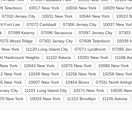
9 Teterboro
10017 New York
10016 New York
10029 New Yor
07310 Jersey City
10031 New York
10044 New York
10010 N
4 Fort Lee
07072 Carlstadt
07306 Jersey City
10037 New Yor
k
07099 Kearny
07096 Secaucus
07097 Jersey City
07303 
7075 Wood Ridge
07302 Jersey City
07608 Teterboro
10039 
 New York
11120 Long Island City
07071 Lyndhurst
07395 Jer
4 Hasbrouck Heights
11102 Astoria
10281 New York
11106 As
New York
10043 New York
10075 New York
10080 New York
42 New York
10249 New York
10256 New York
10258 New Yor
85 New York
10007 New York
10454 Bronx
07031 North Arling
ersey City
11101 Long Island City
10271 New York
10038 New
70 New York
10033 New York
11222 Brooklyn
11105 Astoria