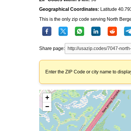
Geographical Coordinates:
Latitude 40.79
This is the only zip code serving North Berge
Share page:
Enter the ZIP Code or city name to displa
+
−