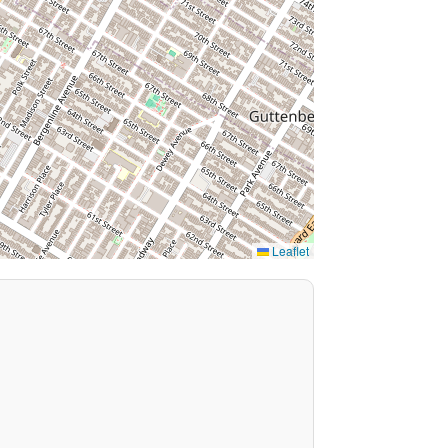
Leaflet