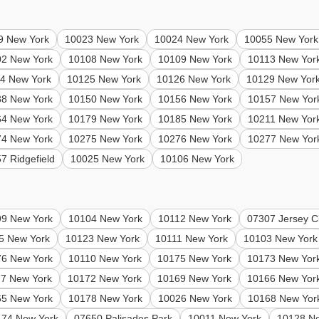
9 New York
10023 New York
10024 New York
10055 New York
02 New York
10108 New York
10109 New York
10113 New Yor
4 New York
10125 New York
10126 New York
10129 New Yor
38 New York
10150 New York
10156 New York
10157 New Yor
64 New York
10179 New York
10185 New York
10211 New Yor
74 New York
10275 New York
10276 New York
10277 New Yor
7 Ridgefield
10025 New York
10106 New York
99 New York
10104 New York
10112 New York
07307 Jersey Ci
5 New York
10123 New York
10111 New York
10103 New York
76 New York
10110 New York
10175 New York
10173 New Yor
7 New York
10172 New York
10169 New York
10166 New Yor
65 New York
10178 New York
10026 New York
10168 New Yor
174 New York
07650 Palisades Park
10011 New York
10128 N