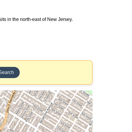
its in the north-east of New Jersey.
Search