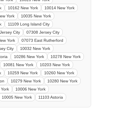
k
10162 New York
10014 New York
ew York
10035 New York
k
11109 Long Island City
Jersey City
07308 Jersey City
New York
07073 East Rutherford
sey City
10032 New York
toria
10286 New York
10278 New York
10081 New York
10203 New York
k
10259 New York
10260 New York
ton
10279 New York
10280 New York
 York
10006 New York
10005 New York
11103 Astoria