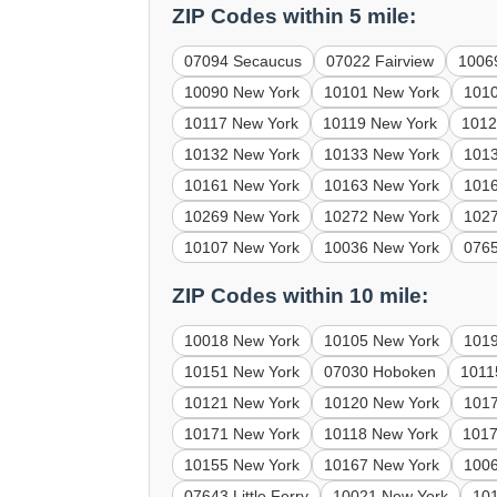
ZIP Codes within 5 mile:
07094 Secaucus
07022 Fairview
1006
10090 New York
10101 New York
101
10117 New York
10119 New York
1012
10132 New York
10133 New York
101
10161 New York
10163 New York
101
10269 New York
10272 New York
102
10107 New York
10036 New York
0765
ZIP Codes within 10 mile:
10018 New York
10105 New York
101
10151 New York
07030 Hoboken
1011
10121 New York
10120 New York
101
10171 New York
10118 New York
1017
10155 New York
10167 New York
100
07643 Little Ferry
10021 New York
10