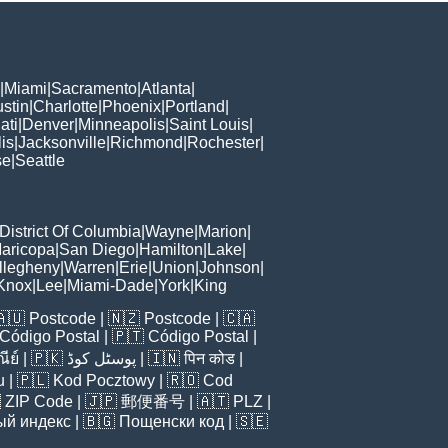
|
Miami
|
Sacramento
|
Atlanta
|
stin
|
Charlotte
|
Phoenix
|
Portland
|
ati
|
Denver
|
Minneapolis
|
Saint Louis
|
is
|
Jacksonville
|
Richmond
|
Rochester
|
se
|
Seattle
District Of Columbia
|
Wayne
|
Marion
|
aricopa
|
San Diego
|
Hamilton
|
Lake
|
llegheny
|
Warren
|
Erie
|
Union
|
Johnson
|
Knox
|
Lee
|
Miami-Dade
|
York
|
King
🇦🇺
Postcode
| 🇳🇿
Postcode
| 🇨🇦
Código Postal
| 🇵🇹
Código Postal
|
ีย์
| 🇵🇰
پوسٹل کوڈ
| 🇮🇳
पिन कोड
|
u
| 🇵🇱
Kod Pocztowy
| 🇷🇴
Cod

ZIP Code
| 🇯🇵
郵便番号
| 🇦🇹
PLZ
|
ый индекс
| 🇧🇬
Пощенски код
| 🇸🇪