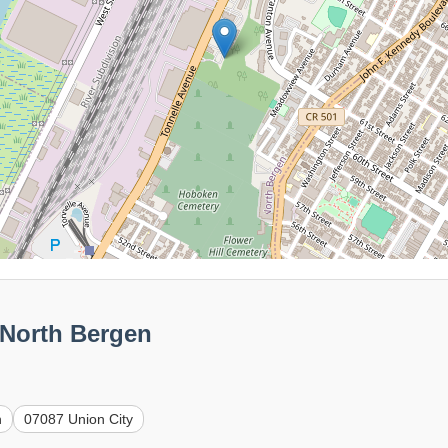
 North Bergen
n
07087 Union City