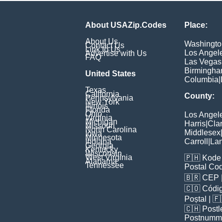
About USAZip.Codes
Place:
About Us
Washingto
Contact Us
Link to Us
Los Angel
Advertise with Us
FAQ
Las Vegas
Birmingh
United States
Columbia
|
Texas
California
County:
Pennsylvania
New York
Illinois
Florida
Ohio
Los Angel
Virginia
Michigan
Harris
|
Cla
Missouri
North Carolina
Middlesex
Iowa
Minnesota
Indiana
Carroll
|
Lan
Georgia
Kentucky
Wisconsin
West Virginia
🇵🇭
Kode 
Alabama
Tennessee
Postal Co
🇧🇷
CEP
🇨🇴
Códig
Poștal
| 
🇨🇭
Postl
Postnumm