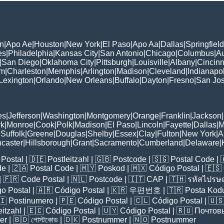
n
|
Apo Ae
|
Houston
|
New York
|
El Paso
|
Apo Aa
|
Dallas
|
Springfield
es
|
Philadelphia
|
Kansas City
|
San Antonio
|
Chicago
|
Columbus
|
Au
|
San Diego
|
Oklahoma City
|
Pittsburgh
|
Louisville
|
Albany
|
Cincinn
am
|
Charleston
|
Memphis
|
Arlington
|
Madison
|
Cleveland
|
Indianapol
Lexington
|
Orlando
|
New Orleans
|
Buffalo
|
Dayton
|
Fresno
|
San Jo
es
|
Jefferson
|
Washington
|
Montgomery
|
Orange
|
Franklin
|
Jackson
|
rk
|
Monroe
|
Cook
|
Polk
|
Madison
|
El Paso
|
Lincoln
|
Fayette
|
Dallas
|
M
|
Suffolk
|
Greene
|
Douglas
|
Shelby
|
Essex
|
Clay
|
Fulton
|
New York
|
A
caster
|
Hillsborough
|
Grant
|
Sacramento
|
Cumberland
|
Delaware
|
Postal
| 🇩🇪
Postleitzahl
| 🇬🇧
Postcode
| 🇸🇬
Postal Code
| 
de
| 🇿🇦
Postal Code
| 🇲🇾
Poskod
| 🇲🇽
Código Postal
| 🇪🇸
| 🇫🇷
Code Postal
| 🇳🇱
Postcode
| 🇮🇹
CAP
| 🇹🇭
รหัสไปรษณ
o Postal
| 🇦🇷
Código Postal
| 🇰🇷
우편번호
| 🇹🇷
Posta Kod
🇮
Postinumero
| 🇵🇪
Código Postal
| 🇨🇱
Código Postal
| 🇺
eitzahl
| 🇪🇨
Código Postal
| 🇺🇾
Código Postal
| 🇷🇺
Почтов
er
| 🇧🇩
পোস্টকোড
| 🇩🇰
Postnummer
| 🇳🇴
Postnummer