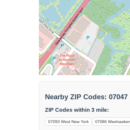
Nearby ZIP Codes: 07047
ZIP Codes within 3 mile:
07093 West New York
07086 Weehawke