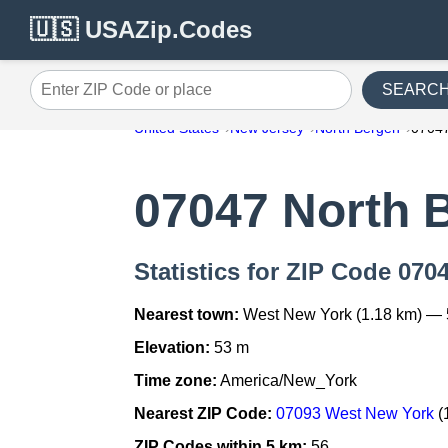
🇺🇸 USAZip.Codes
SEARC
Enter ZIP Code or place
United States
New Jersey
North Bergen
0704
07047 North 
Statistics for ZIP Code 070
Nearest town:
West New York (1.18 km) — 
Elevation:
53 m
Time zone:
America/New_York
Nearest ZIP Code:
07093 West New York
(
ZIP Codes within 5 km:
56