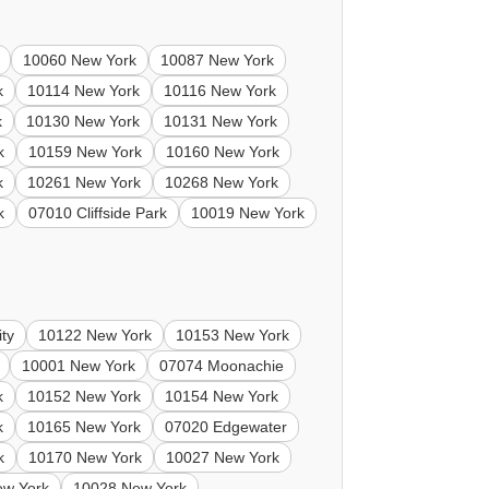
10060 New York
10087 New York
k
10114 New York
10116 New York
k
10130 New York
10131 New York
k
10159 New York
10160 New York
k
10261 New York
10268 New York
k
07010 Cliffside Park
10019 New York
ty
10122 New York
10153 New York
10001 New York
07074 Moonachie
k
10152 New York
10154 New York
k
10165 New York
07020 Edgewater
k
10170 New York
10027 New York
ew York
10028 New York