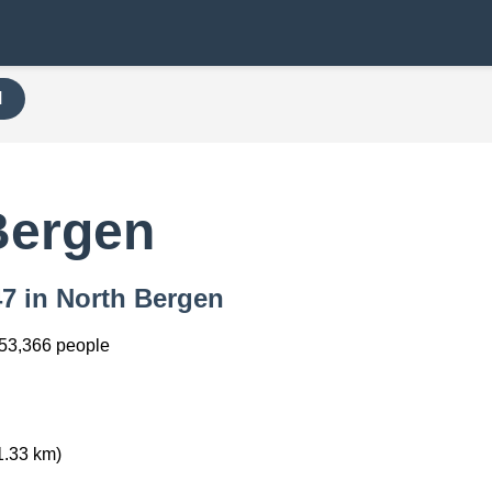
H
7
Bergen
47 in North Bergen
53,366 people
1.33 km)