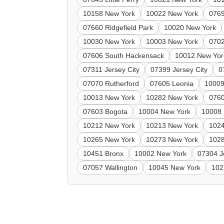
10158 New York
10022 New York
0769
07660 Ridgefield Park
10020 New York
10030 New York
10003 New York
0702
07606 South Hackensack
10012 New Yor
07311 Jersey City
07399 Jersey City
0
07070 Rutherford
07605 Leonia
10009
10013 New York
10282 New York
0760
07603 Bogota
10004 New York
10008 
10212 New York
10213 New York
102
10265 New York
10273 New York
102
10451 Bronx
10002 New York
07304 J
07057 Wallington
10045 New York
102