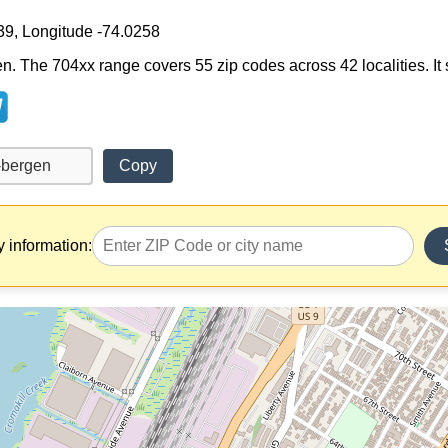
39, Longitude -74.0258
n. The 704xx range covers 55 zip codes across 42 localities. It s
Copy
y information: