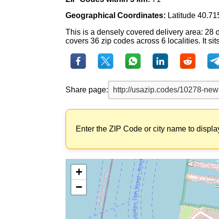
Geographical Coordinates:
Latitude 40.71
This is a densely covered delivery area: 28 
covers 36 zip codes across 6 localities. It si
Share page:
Enter the ZIP Code or city name to displa
+
−