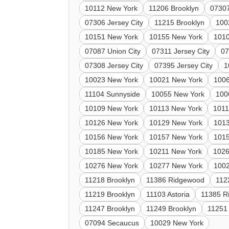
10112 New York
11206 Brooklyn
07307
07306 Jersey City
11215 Brooklyn
100
10151 New York
10155 New York
101
07087 Union City
07311 Jersey City
07
07308 Jersey City
07395 Jersey City
1
10023 New York
10021 New York
100
11104 Sunnyside
10055 New York
100
10109 New York
10113 New York
1011
10126 New York
10129 New York
101
10156 New York
10157 New York
101
10185 New York
10211 New York
1026
10276 New York
10277 New York
100
11218 Brooklyn
11386 Ridgewood
112
11219 Brooklyn
11103 Astoria
11385 R
11247 Brooklyn
11249 Brooklyn
11251
07094 Secaucus
10029 New York