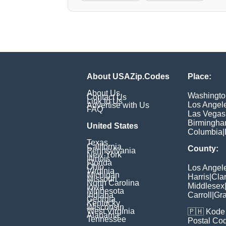
About USAZip.Codes
Place:
About Us
Washingto
Contact Us
Link to Us
Los Angel
Advertise with Us
FAQ
Las Vegas
Birmingh
United States
Columbia
|
Texas
California
County:
Pennsylvania
New York
Illinois
Florida
Ohio
Los Angel
Virginia
Michigan
Harris
|
Cla
Missouri
North Carolina
Middlesex
Iowa
Minnesota
Indiana
Carroll
|
Gra
Georgia
Kentucky
Wisconsin
West Virginia
🇵🇭
Kode 
Alabama
Tennessee
Postal Co