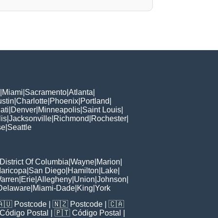
|
Miami
|
Sacramento
|
Atlanta
|
stin
|
Charlotte
|
Phoenix
|
Portland
|
ati
|
Denver
|
Minneapolis
|
Saint Louis
|
is
|
Jacksonville
|
Richmond
|
Rochester
|
se
|
Seattle
District Of Columbia
|
Wayne
|
Marion
|
aricopa
|
San Diego
|
Hamilton
|
Lake
|
arren
|
Erie
|
Allegheny
|
Union
|
Johnson
|
Delaware
|
Miami-Dade
|
King
|
York
🇦🇺
Postcode
| 🇳🇿
Postcode
| 🇨🇦
Código Postal
| 🇵🇹
Código Postal
|