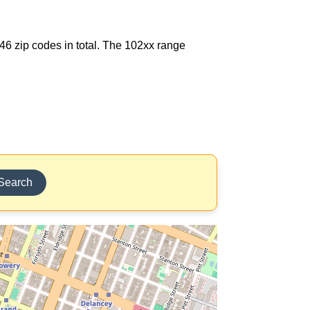
146 zip codes in total. The 102xx range
Search