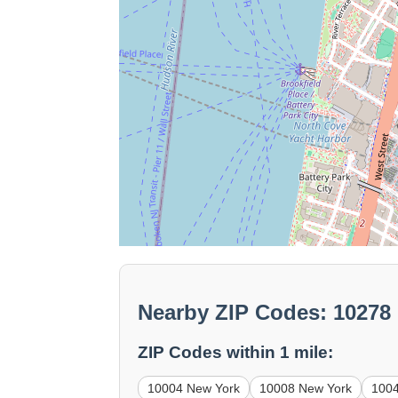
Nearby ZIP Codes: 10278
ZIP Codes within 1 mile:
10004 New York
10008 New York
100