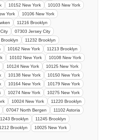
k
10152 New York
10103 New York
ew York
10106 New York
wken
11216 Brooklyn
City
07303 Jersey City
 Brooklyn
11232 Brooklyn
n
10162 New York
11213 Brooklyn
rk
10102 New York
10108 New York
10124 New York
10125 New York
k
10138 New York
10150 New York
k
10164 New York
10179 New York
k
10274 New York
10275 New York
ork
10024 New York
11220 Brooklyn
07047 North Bergen
11102 Astoria
11243 Brooklyn
11245 Brooklyn
1212 Brooklyn
10025 New York