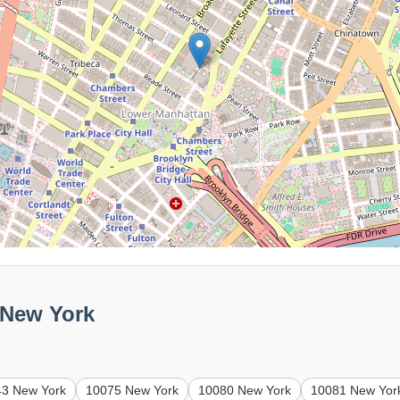
 New York
43 New York
10075 New York
10080 New York
10081 New Yor