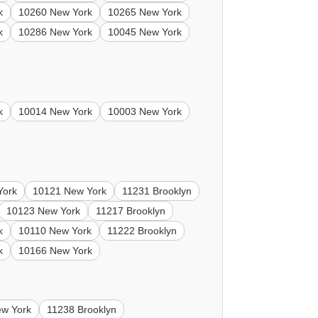
k
10260 New York
10265 New York
k
10286 New York
10045 New York
k
10014 New York
10003 New York
York
10121 New York
11231 Brooklyn
10123 New York
11217 Brooklyn
k
10110 New York
11222 Brooklyn
k
10166 New York
w York
11238 Brooklyn