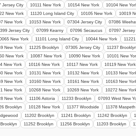
 Jersey City
10111 New York
10154 New York
10104 New Yor
22 New York
11120 Long Island City
10105 New York
10019 N
07 New York
10153 New York
07304 Jersey City
07086 Weeha
399 Jersey City
07099 Kearny
07096 Secaucus
07097 Jersey 
0065 New York
11101 Long Island City
10044 New York
11221
69 New York
11225 Brooklyn
07305 Jersey City
11237 Brookly
60 New York
10087 New York
10090 New York
10101 New Yo
4 New York
10116 New York
10117 New York
10119 New York
30 New York
10131 New York
10132 New York
10133 New Yor
59 New York
10160 New York
10161 New York
10163 New Yor
1 New York
10268 New York
10269 New York
10272 New Yor
28 New York
11106 Astoria
11233 Brooklyn
07093 West New Y
26 Brooklyn
10128 New York
11377 Woodside
11378 Maspeth
idgewood
11202 Brooklyn
11241 Brooklyn
11242 Brooklyn
 Brooklyn
11252 Brooklyn
11256 Brooklyn
11203 Brooklyn
1