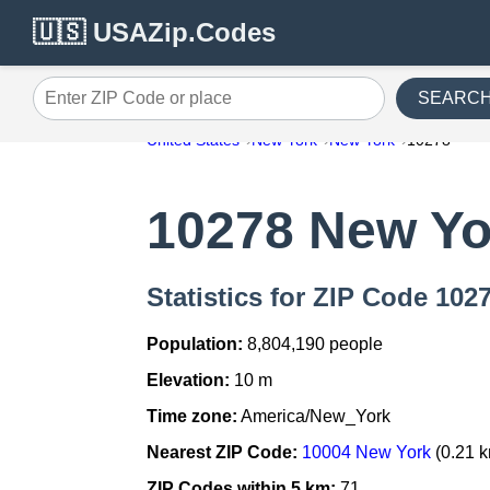
🇺🇸 USAZip.Codes
SEARC
Enter ZIP Code or place
United States
New York
New York
10278
10278 New Yo
Statistics for ZIP Code 102
Population:
8,804,190 people
Elevation:
10 m
Time zone:
America/New_York
Nearest ZIP Code:
10004 New York
(0.21 
ZIP Codes within 5 km:
71