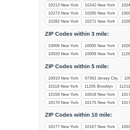
10213 New York
10242 New York
102
10273 New York
10285 New York
100
10282 New York
10271 New York
102
ZIP Codes within 3 mile:
10006 New York
10005 New York
102
10020 New York
10009 New York
1120
ZIP Codes within 5 mile:
10010 New York
07302 Jersey City
10
10118 New York
11205 Brooklyn
11211
10158 New York
10018 New York
101
10170 New York
10175 New York
101
ZIP Codes within 10 mile:
10177 New York
10167 New York
100