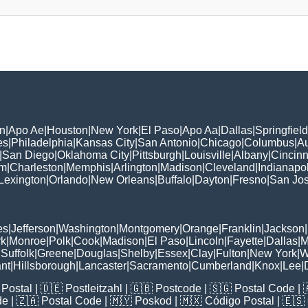
n
|
Apo Ae
|
Houston
|
New York
|
El Paso
|
Apo Aa
|
Dallas
|
Springfield
es
|
Philadelphia
|
Kansas City
|
San Antonio
|
Chicago
|
Columbus
|
Au
|
San Diego
|
Oklahoma City
|
Pittsburgh
|
Louisville
|
Albany
|
Cincinn
am
|
Charleston
|
Memphis
|
Arlington
|
Madison
|
Cleveland
|
Indianapol
Lexington
|
Orlando
|
New Orleans
|
Buffalo
|
Dayton
|
Fresno
|
San Jo
es
|
Jefferson
|
Washington
|
Montgomery
|
Orange
|
Franklin
|
Jackson
|
rk
|
Monroe
|
Polk
|
Cook
|
Madison
|
El Paso
|
Lincoln
|
Fayette
|
Dallas
|
M
|
Suffolk
|
Greene
|
Douglas
|
Shelby
|
Essex
|
Clay
|
Fulton
|
New York
|
W
nt
|
Hillsborough
|
Lancaster
|
Sacramento
|
Cumberland
|
Knox
|
Lee
|
Postal
| 🇩🇪
Postleitzahl
| 🇬🇧
Postcode
| 🇸🇬
Postal Code
| 
de
| 🇿🇦
Postal Code
| 🇲🇾
Poskod
| 🇲🇽
Código Postal
| 🇪🇸