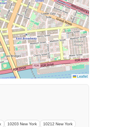
Leaflet
k
10203 New York
10212 New York