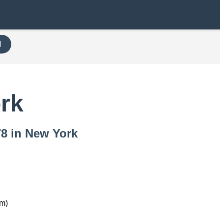
H
rk
78 in New York
km)