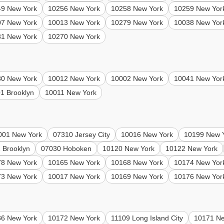
49 New York
10256 New York
10258 New York
10259 New Yor
07 New York
10013 New York
10279 New York
10038 New Yor
81 New York
10270 New York
80 New York
10012 New York
10002 New York
10041 New Yor
1 Brooklyn
10011 New York
001 New York
07310 Jersey City
10016 New York
10199 New 
 Brooklyn
07030 Hoboken
10120 New York
10122 New York
78 New York
10165 New York
10168 New York
10174 New Yor
73 New York
10017 New York
10169 New York
10176 New Yor
36 New York
10172 New York
11109 Long Island City
10171 Ne