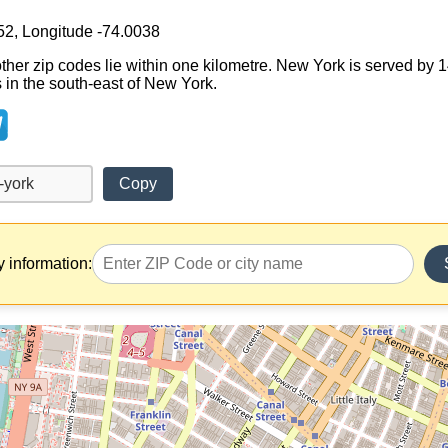
52, Longitude -74.0038
other zip codes lie within one kilometre. New York is served by 
ts in the south-east of New York.
Copy
y information: