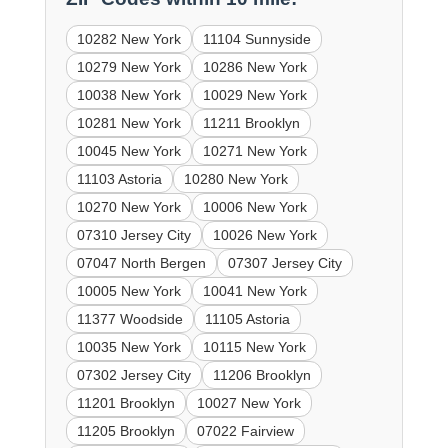
10282 New York
11104 Sunnyside
10279 New York
10286 New York
10038 New York
10029 New York
10281 New York
11211 Brooklyn
10045 New York
10271 New York
11103 Astoria
10280 New York
10270 New York
10006 New York
07310 Jersey City
10026 New York
07047 North Bergen
07307 Jersey City
10005 New York
10041 New York
11377 Woodside
11105 Astoria
10035 New York
10115 New York
07302 Jersey City
11206 Brooklyn
11201 Brooklyn
10027 New York
11205 Brooklyn
07022 Fairview