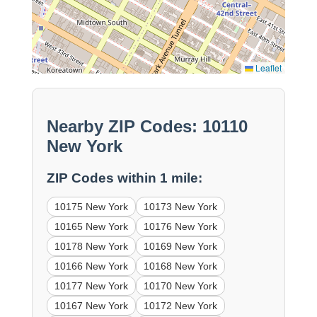
Leaflet
Nearby ZIP Codes: 10110
New York
ZIP Codes within 1 mile:
10175 New York
10173 New York
10165 New York
10176 New York
10178 New York
10169 New York
10166 New York
10168 New York
10177 New York
10170 New York
10167 New York
10172 New York