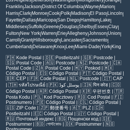
|
|
|
|
|
Franklin
Jackson
District Of Columbia
Wayne
Marion
|
|
|
|
|
Harris
Clark
Monroe
Cook
Polk
Madison
El Paso
Lincoln
|
|
|
|
|
|
|
|
Fayette
Dallas
Maricopa
San Diego
Hamilton
Lake
|
|
|
|
|
|
Middlesex
Suffolk
Greene
Douglas
Shelby
Essex
Clay
|
|
|
|
|
|
|
Fulton
New York
Warren
Erie
Allegheny
Johnson
Union
|
|
|
|
|
|
|
Carroll
Grant
Hillsborough
Lancaster
Sacramento
|
|
|
|
|
Cumberland
Delaware
Knox
Lee
Miami-Dade
York
King
|
|
|
|
|
|
🇵🇭
Kode Postal
| 🇩🇪
Postleitzahl
| 🇬🇧
Postcode
|
🇸🇬
Postal Code
| 🇦🇺
Postcode
| 🇳🇿
Postcode
| 🇨🇦
Postal Code
| 🇿🇦
Postal Code
| 🇲🇾
Poskod
| 🇲🇽
Código Postal
| 🇪🇸
Código Postal
| 🇵🇹
Código Postal
|
🇧🇷
CEP
| 🇫🇷
Code Postal
| 🇳🇱
Postcode
| 🇮🇹
CAP
| 🇹🇭
รหัสไปรษณีย์
| 🇵🇰
پوسٹل کوڈ
| 🇮🇳
पिन कोड
| 🇨🇴
Código Postal
| 🇦🇷
Código Postal
| 🇰🇷
우편번호
| 🇹🇷
Posta Kodu
| 🇵🇱
Kod Pocztowy
| 🇷🇴
Cod Poștal
| 🇫🇮
Postinumero
| 🇵🇪
Código Postal
| 🇨🇱
Código Postal
|
🇺🇸
ZIP Code
| 🇯🇵
郵便番号
| 🇦🇹
PLZ
| 🇨🇭
Postleitzahl
| 🇪🇨
Código Postal
| 🇺🇾
Código Postal
|
🇷🇺
Почтовый индекс
| 🇧🇬
Пощенски код
| 🇸🇪
Postnummer
| 🇧🇩
পোস্টকোড
| 🇩🇰
Postnummer
| 🇳🇴
Postnummer