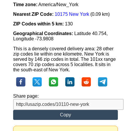
Time zone:
America/New_York
Nearest ZIP Code:
10175 New York
(0.09 km)
ZIP Codes within 5 km:
130
Geographical Coordinates:
Latitude 40.754,
Longitude -73.9808
This is a densely covered delivery area: 28 other
zip codes lie within one kilometre. New York is
served by 146 zip codes in total. The 101xx range
covers 70 zip codes across 5 localities. It sits in
the south-east of New York.
Share page:
Copy