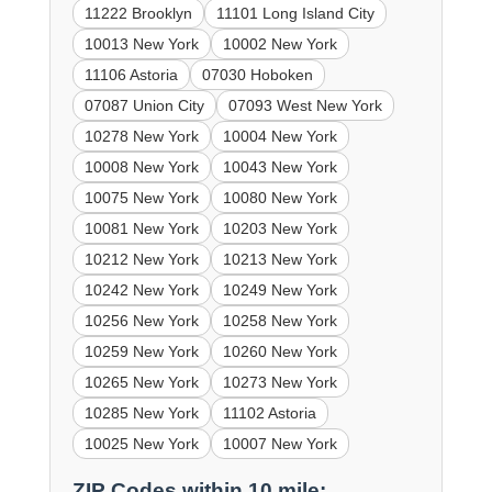
11222 Brooklyn
11101 Long Island City
10013 New York
10002 New York
11106 Astoria
07030 Hoboken
07087 Union City
07093 West New York
10278 New York
10004 New York
10008 New York
10043 New York
10075 New York
10080 New York
10081 New York
10203 New York
10212 New York
10213 New York
10242 New York
10249 New York
10256 New York
10258 New York
10259 New York
10260 New York
10265 New York
10273 New York
10285 New York
11102 Astoria
10025 New York
10007 New York
ZIP Codes within 10 mile: