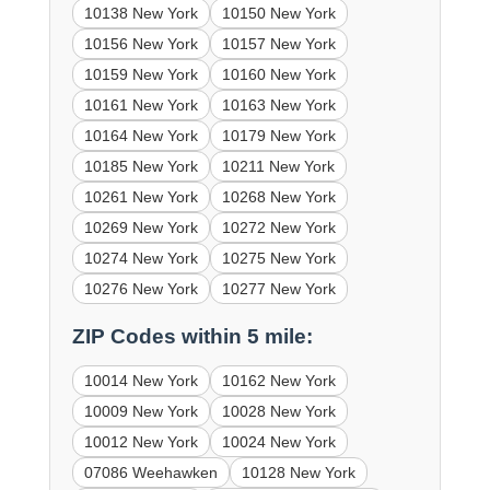
10138 New York
10150 New York
10156 New York
10157 New York
10159 New York
10160 New York
10161 New York
10163 New York
10164 New York
10179 New York
10185 New York
10211 New York
10261 New York
10268 New York
10269 New York
10272 New York
10274 New York
10275 New York
10276 New York
10277 New York
ZIP Codes within 5 mile:
10014 New York
10162 New York
10009 New York
10028 New York
10012 New York
10024 New York
07086 Weehawken
10128 New York