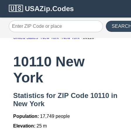
🇺🇸 USAZip.Codes
SEARC
Enter ZIP Code or place
United States
New York
New York
10110
10110 New
York
Statistics for ZIP Code 10110 in
New York
Population:
17,749 people
Elevation:
25 m