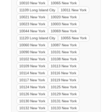
10010 New York
10065 New York
11109 Long Island City
10011 New York
10021 New York
10020 New York
10023 New York
10003 New York
10044 New York
10069 New York
11120 Long Island City
10055 New York
10060 New York
10087 New York
10090 New York
10101 New York
10102 New York
10108 New York
10109 New York
10113 New York
10114 New York
10116 New York
10117 New York
10119 New York
10124 New York
10125 New York
10126 New York
10129 New York
10130 New York
10131 New York
10132 New York
10133 New York