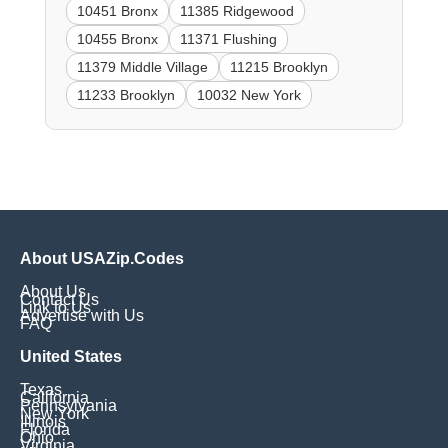
10451 Bronx
11385 Ridgewood
10455 Bronx
11371 Flushing
11379 Middle Village
11215 Brooklyn
11233 Brooklyn
10032 New York
About USAZip.Codes
About Us
Contact Us
Link to Us
Advertise with Us
FAQ
United States
Texas
California
Pennsylvania
New York
Illinois
Florida
Ohio
Virginia