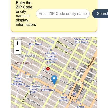
Enter the
ZIP Code
or city
Searc
name to
display
information:
+
−