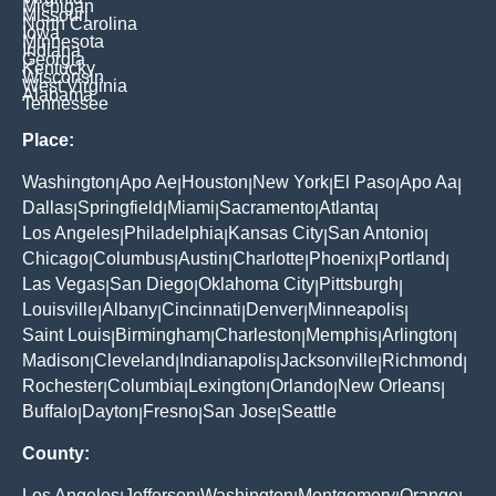
Michigan
Missouri
North Carolina
Iowa
Minnesota
Indiana
Georgia
Kentucky
Wisconsin
West Virginia
Alabama
Tennessee
Place:
Washington
Apo Ae
Houston
New York
El Paso
Apo Aa
|
|
|
|
|
|
Dallas
Springfield
Miami
Sacramento
Atlanta
|
|
|
|
|
Los Angeles
Philadelphia
Kansas City
San Antonio
|
|
|
|
Chicago
Columbus
Austin
Charlotte
Phoenix
Portland
|
|
|
|
|
|
Las Vegas
San Diego
Oklahoma City
Pittsburgh
|
|
|
|
Louisville
Albany
Cincinnati
Denver
Minneapolis
|
|
|
|
|
Saint Louis
Birmingham
Charleston
Memphis
Arlington
|
|
|
|
|
Madison
Cleveland
Indianapolis
Jacksonville
Richmond
|
|
|
|
|
Rochester
Columbia
Lexington
Orlando
New Orleans
|
|
|
|
|
Buffalo
Dayton
Fresno
San Jose
Seattle
|
|
|
|
County:
Los Angeles
Jefferson
Washington
Montgomery
Orange