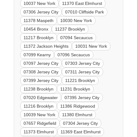
10037 New York
11370 East Elmhurst
07306 Jersey City
07010 Cliffside Park
11378 Maspeth
10030 New York
10454 Bronx
11237 Brooklyn
11217 Brooklyn
07094 Secaucus
11372 Jackson Heights
10031 New York
07099 Kearny
07096 Secaucus
07097 Jersey City
07303 Jersey City
07308 Jersey City
07311 Jersey City
07399 Jersey City
11221 Brooklyn
11238 Brooklyn
11231 Brooklyn
07020 Edgewater
07395 Jersey City
11216 Brooklyn
11386 Ridgewood
10039 New York
11380 Elmhurst
07657 Ridgefield
07304 Jersey City
11373 Elmhurst
11369 East Elmhurst