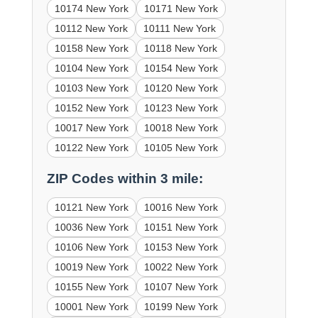
10174 New York
10171 New York
10112 New York
10111 New York
10158 New York
10118 New York
10104 New York
10154 New York
10103 New York
10120 New York
10152 New York
10123 New York
10017 New York
10018 New York
10122 New York
10105 New York
ZIP Codes within 3 mile:
10121 New York
10016 New York
10036 New York
10151 New York
10106 New York
10153 New York
10019 New York
10022 New York
10155 New York
10107 New York
10001 New York
10199 New York