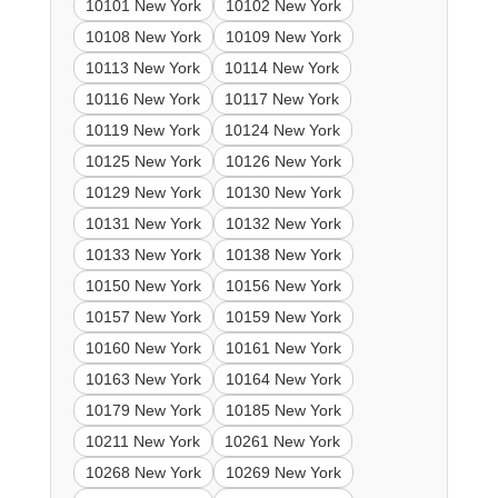
10101 New York
10102 New York
10108 New York
10109 New York
10113 New York
10114 New York
10116 New York
10117 New York
10119 New York
10124 New York
10125 New York
10126 New York
10129 New York
10130 New York
10131 New York
10132 New York
10133 New York
10138 New York
10150 New York
10156 New York
10157 New York
10159 New York
10160 New York
10161 New York
10163 New York
10164 New York
10179 New York
10185 New York
10211 New York
10261 New York
10268 New York
10269 New York