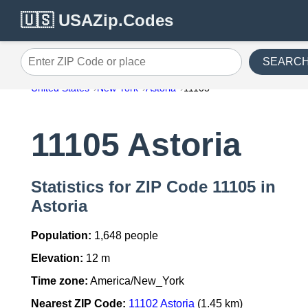
🇺🇸 USAZip.Codes
SEARC
Enter ZIP Code or place
United States
New York
Astoria
11105
11105 Astoria
Statistics for ZIP Code 11105 in
Astoria
Population:
1,648 people
Elevation:
12 m
Time zone:
America/New_York
Nearest ZIP Code:
11102 Astoria
(1.45 km)