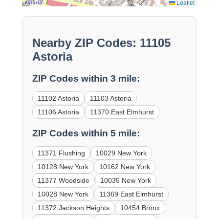
Leaflet
Nearby ZIP Codes: 11105
Astoria
ZIP Codes within 3 mile:
11102 Astoria
11103 Astoria
11106 Astoria
11370 East Elmhurst
ZIP Codes within 5 mile:
11371 Flushing
10029 New York
10128 New York
10162 New York
11377 Woodside
10035 New York
10028 New York
11369 East Elmhurst
11372 Jackson Heights
10454 Bronx