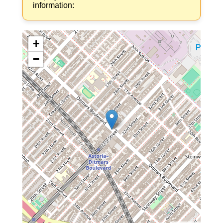
information:
+
−