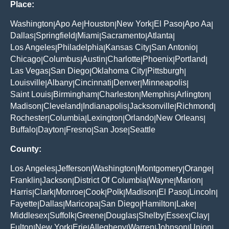
Place:
Washington
Apo Ae
Houston
New York
El Paso
Apo Aa
|
|
|
|
|
|
Dallas
Springfield
Miami
Sacramento
Atlanta
|
|
|
|
|
Los Angeles
Philadelphia
Kansas City
San Antonio
|
|
|
|
Chicago
Columbus
Austin
Charlotte
Phoenix
Portland
|
|
|
|
|
|
Las Vegas
San Diego
Oklahoma City
Pittsburgh
|
|
|
|
Louisville
Albany
Cincinnati
Denver
Minneapolis
|
|
|
|
|
Saint Louis
Birmingham
Charleston
Memphis
Arlington
|
|
|
|
|
Madison
Cleveland
Indianapolis
Jacksonville
Richmond
|
|
|
|
|
Rochester
Columbia
Lexington
Orlando
New Orleans
|
|
|
|
|
Buffalo
Dayton
Fresno
San Jose
Seattle
|
|
|
|
County:
Los Angeles
Jefferson
Washington
Montgomery
Orange
|
|
|
|
|
Franklin
Jackson
District Of Columbia
Wayne
Marion
|
|
|
|
|
Harris
Clark
Monroe
Cook
Polk
Madison
El Paso
Lincoln
|
|
|
|
|
|
|
|
Fayette
Dallas
Maricopa
San Diego
Hamilton
Lake
|
|
|
|
|
|
Middlesex
Suffolk
Greene
Douglas
Shelby
Essex
Clay
|
|
|
|
|
|
|
Fulton
New York
Erie
Allegheny
Warren
Johnson
Union
|
|
|
|
|
|
|