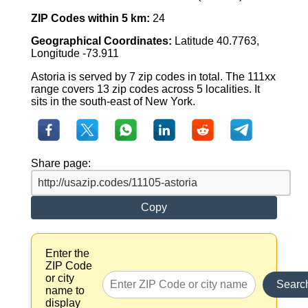
ZIP Codes within 5 km:
24
Geographical Coordinates:
Latitude 40.7763,
Longitude -73.911
Astoria is served by 7 zip codes in total. The 111xx
range covers 13 zip codes across 5 localities. It
sits in the south-east of New York.
Share page:
Copy
Enter the
ZIP Code
or city
Searc
name to
display