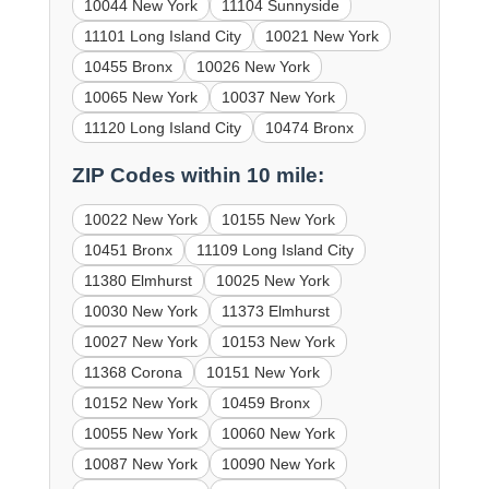
10044 New York
11104 Sunnyside
11101 Long Island City
10021 New York
10455 Bronx
10026 New York
10065 New York
10037 New York
11120 Long Island City
10474 Bronx
ZIP Codes within 10 mile:
10022 New York
10155 New York
10451 Bronx
11109 Long Island City
11380 Elmhurst
10025 New York
10030 New York
11373 Elmhurst
10027 New York
10153 New York
11368 Corona
10151 New York
10152 New York
10459 Bronx
10055 New York
10060 New York
10087 New York
10090 New York