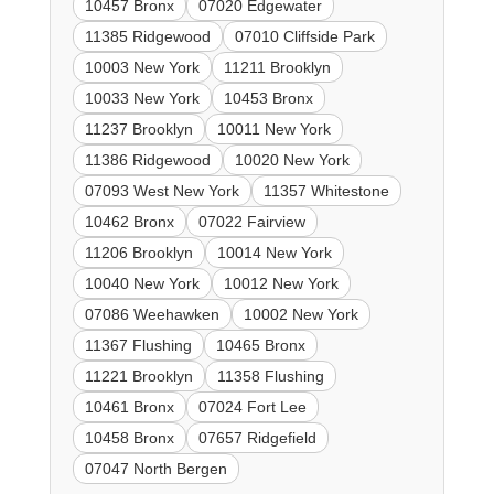
10457 Bronx
07020 Edgewater
11385 Ridgewood
07010 Cliffside Park
10003 New York
11211 Brooklyn
10033 New York
10453 Bronx
11237 Brooklyn
10011 New York
11386 Ridgewood
10020 New York
07093 West New York
11357 Whitestone
10462 Bronx
07022 Fairview
11206 Brooklyn
10014 New York
10040 New York
10012 New York
07086 Weehawken
10002 New York
11367 Flushing
10465 Bronx
11221 Brooklyn
11358 Flushing
10461 Bronx
07024 Fort Lee
10458 Bronx
07657 Ridgefield
07047 North Bergen