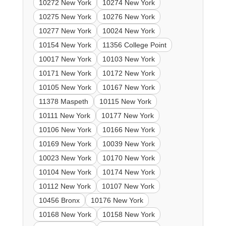
10272 New York
10274 New York
10275 New York
10276 New York
10277 New York
10024 New York
10154 New York
11356 College Point
10017 New York
10103 New York
10171 New York
10172 New York
10105 New York
10167 New York
11378 Maspeth
10115 New York
10111 New York
10177 New York
10106 New York
10166 New York
10169 New York
10039 New York
10023 New York
10170 New York
10104 New York
10174 New York
10112 New York
10107 New York
10456 Bronx
10176 New York
10168 New York
10158 New York