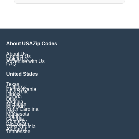
About USAZip.Codes
About Us
Contact Us
Link to Us
Advertise with Us
FAQ
United States
Texas
California
Pennsylvania
New York
Illinois
Florida
Ohio
Virginia
Michigan
Missouri
North Carolina
Iowa
Minnesota
Indiana
Georgia
Kentucky
Wisconsin
West Virginia
Alabama
Tennessee