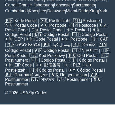
Carroll
Grant
Hillsborough
Lancaster
Sacramento
|
|
|
|
|
Cumberland
Knox
Lee
Delaware
Miami-Dade
King
York
|
|
|
|
|
|
🇵🇭
Kode Postal
| 🇩🇪
Postleitzahl
| 🇬🇧
Postcode
|
🇸🇬
Postal Code
| 🇦🇺
Postcode
| 🇳🇿
Postcode
| 🇨🇦
Postal Code
| 🇿🇦
Postal Code
| 🇲🇾
Poskod
| 🇲🇽
Código Postal
| 🇪🇸
Código Postal
| 🇵🇹
Código Postal
|
🇧🇷
CEP
| 🇫🇷
Code Postal
| 🇳🇱
Postcode
| 🇮🇹
CAP
| 🇹🇭
รหัสไปรษณีย์
| 🇵🇰
پوسٹل کوڈ
| 🇮🇳
पिन कोड
| 🇨🇴
Código Postal
| 🇦🇷
Código Postal
| 🇰🇷
우편번호
| 🇹🇷
Posta Kodu
| 🇵🇱
Kod Pocztowy
| 🇷🇴
Cod Poștal
| 🇫🇮
Postinumero
| 🇵🇪
Código Postal
| 🇨🇱
Código Postal
|
🇺🇸
ZIP Code
| 🇯🇵
郵便番号
| 🇦🇹
PLZ
| 🇨🇭
Postleitzahl
| 🇪🇨
Código Postal
| 🇺🇾
Código Postal
|
🇷🇺
Почтовый индекс
| 🇧🇬
Пощенски код
| 🇸🇪
Postnummer
| 🇧🇩
পোস্টকোড
| 🇩🇰
Postnummer
| 🇳🇴
Postnummer
© 2026 USAZip.Codes