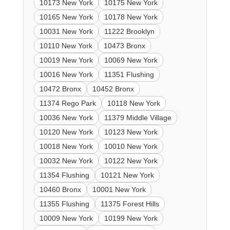
10173 New York
10175 New York
10165 New York
10178 New York
10031 New York
11222 Brooklyn
10110 New York
10473 Bronx
10019 New York
10069 New York
10016 New York
11351 Flushing
10472 Bronx
10452 Bronx
11374 Rego Park
10118 New York
10036 New York
11379 Middle Village
10120 New York
10123 New York
10018 New York
10010 New York
10032 New York
10122 New York
11354 Flushing
10121 New York
10460 Bronx
10001 New York
11355 Flushing
11375 Forest Hills
10009 New York
10199 New York