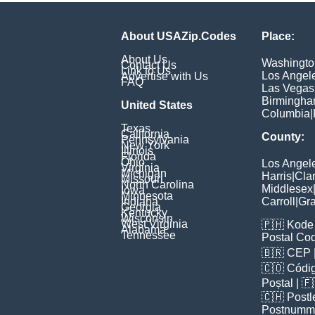
About USAZip.Codes
Place:
About Us
Washingto
Contact Us
Link to Us
Los Angel
Advertise with Us
FAQ
Las Vegas
Birmingh
United States
Columbia
|
Texas
California
County:
Pennsylvania
New York
Illinois
Florida
Ohio
Los Angel
Virginia
Michigan
Harris
|
Cla
Missouri
North Carolina
Middlesex
Iowa
Minnesota
Indiana
Carroll
|
Gra
Georgia
Kentucky
Wisconsin
West Virginia
🇵🇭
Kode 
Alabama
Tennessee
Postal Co
🇧🇷
CEP
🇨🇴
Códig
Poștal
| 
🇨🇭
Postl
Postnumm