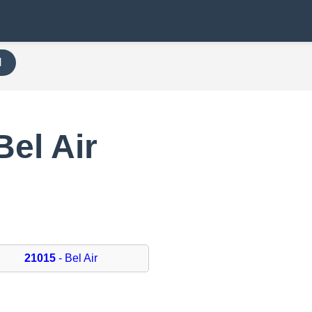
H
Bel Air
21015
- Bel Air