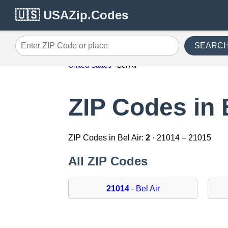
🇺🇸 USAZip.Codes
SEARC
Enter ZIP Code or place
United States
Bel Air
ZIP Codes in 
ZIP Codes in Bel Air:
2
· 21014 – 21015
All ZIP Codes
21014
- Bel Air