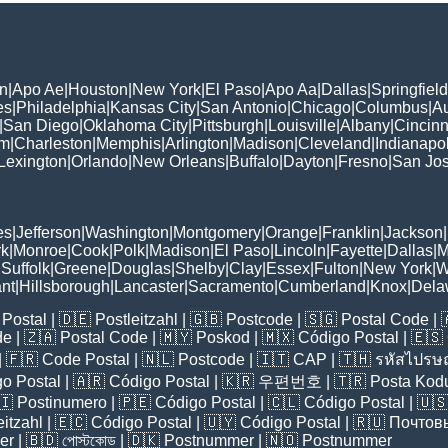
n
|
Apo Ae
|
Houston
|
New York
|
El Paso
|
Apo Aa
|
Dallas
|
Springfield
es
|
Philadelphia
|
Kansas City
|
San Antonio
|
Chicago
|
Columbus
|
Au
|
San Diego
|
Oklahoma City
|
Pittsburgh
|
Louisville
|
Albany
|
Cincinn
am
|
Charleston
|
Memphis
|
Arlington
|
Madison
|
Cleveland
|
Indianapol
Lexington
|
Orlando
|
New Orleans
|
Buffalo
|
Dayton
|
Fresno
|
San Jo
es
|
Jefferson
|
Washington
|
Montgomery
|
Orange
|
Franklin
|
Jackson
|
rk
|
Monroe
|
Cook
|
Polk
|
Madison
|
El Paso
|
Lincoln
|
Fayette
|
Dallas
|
M
|
Suffolk
|
Greene
|
Douglas
|
Shelby
|
Clay
|
Essex
|
Fulton
|
New York
|
W
nt
|
Hillsborough
|
Lancaster
|
Sacramento
|
Cumberland
|
Knox
|
Dela
Postal
| 🇩🇪
Postleitzahl
| 🇬🇧
Postcode
| 🇸🇬
Postal Code
| 
de
| 🇿🇦
Postal Code
| 🇲🇾
Poskod
| 🇲🇽
Código Postal
| 🇪🇸
| 🇫🇷
Code Postal
| 🇳🇱
Postcode
| 🇮🇹
CAP
| 🇹🇭
รหัสไปรษณ
o Postal
| 🇦🇷
Código Postal
| 🇰🇷
우편번호
| 🇹🇷
Posta Kod
🇮
Postinumero
| 🇵🇪
Código Postal
| 🇨🇱
Código Postal
| 🇺
eitzahl
| 🇪🇨
Código Postal
| 🇺🇾
Código Postal
| 🇷🇺
Почтов
er
| 🇧🇩
পোস্টকোড
| 🇩🇰
Postnummer
| 🇳🇴
Postnummer