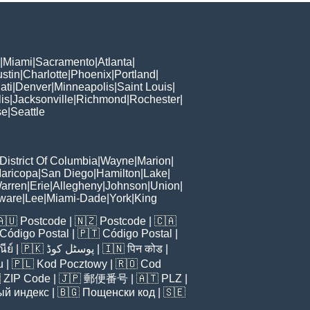
|
Miami
|
Sacramento
|
Atlanta
|
stin
|
Charlotte
|
Phoenix
|
Portland
|
ati
|
Denver
|
Minneapolis
|
Saint Louis
|
is
|
Jacksonville
|
Richmond
|
Rochester
|
se
|
Seattle
District Of Columbia
|
Wayne
|
Marion
|
aricopa
|
San Diego
|
Hamilton
|
Lake
|
arren
|
Erie
|
Allegheny
|
Johnson
|
Union
|
ware
|
Lee
|
Miami-Dade
|
York
|
King
🇦🇺
Postcode
| 🇳🇿
Postcode
| 🇨🇦
Código Postal
| 🇵🇹
Código Postal
|
ีย์
| 🇵🇰
پوسٹل کوڈ
| 🇮🇳
पिन कोड
|
u
| 🇵🇱
Kod Pocztowy
| 🇷🇴
Cod

ZIP Code
| 🇯🇵
郵便番号
| 🇦🇹
PLZ
|
ый индекс
| 🇧🇬
Пощенски код
| 🇸🇪