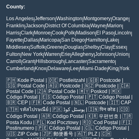
County:
Los Angeles
Jefferson
Washington
Montgomery
Orange
|
|
|
|
|
Franklin
Jackson
District Of Columbia
Wayne
Marion
|
|
|
|
|
Harris
Clark
Monroe
Cook
Polk
Madison
El Paso
Lincoln
|
|
|
|
|
|
|
|
Fayette
Dallas
Maricopa
San Diego
Hamilton
Lake
|
|
|
|
|
|
Middlesex
Suffolk
Greene
Douglas
Shelby
Clay
Essex
|
|
|
|
|
|
|
Fulton
New York
Warren
Erie
Allegheny
Johnson
Union
|
|
|
|
|
|
|
Carroll
Grant
Hillsborough
Lancaster
Sacramento
|
|
|
|
|
Cumberland
Knox
Delaware
Lee
Miami-Dade
King
York
|
|
|
|
|
|
🇵🇭
Kode Postal
| 🇩🇪
Postleitzahl
| 🇬🇧
Postcode
|
🇸🇬
Postal Code
| 🇦🇺
Postcode
| 🇳🇿
Postcode
| 🇨🇦
Postal Code
| 🇿🇦
Postal Code
| 🇲🇾
Poskod
| 🇲🇽
Código Postal
| 🇪🇸
Código Postal
| 🇵🇹
Código Postal
|
🇧🇷
CEP
| 🇫🇷
Code Postal
| 🇳🇱
Postcode
| 🇮🇹
CAP
| 🇹🇭
รหัสไปรษณีย์
| 🇵🇰
پوسٹل کوڈ
| 🇮🇳
पिन कोड
| 🇨🇴
Código Postal
| 🇦🇷
Código Postal
| 🇰🇷
우편번호
| 🇹🇷
Posta Kodu
| 🇵🇱
Kod Pocztowy
| 🇷🇴
Cod Poștal
| 🇫🇮
Postinumero
| 🇵🇪
Código Postal
| 🇨🇱
Código Postal
|
🇺🇸
ZIP Code
| 🇯🇵
郵便番号
| 🇦🇹
PLZ
| 🇨🇭