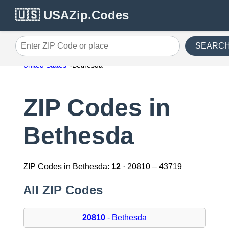
🇺🇸 USAZip.Codes
SEARC
Enter ZIP Code or place
United States
Bethesda
ZIP Codes in
Bethesda
ZIP Codes in Bethesda:
12
· 20810 – 43719
All ZIP Codes
20810
- Bethesda