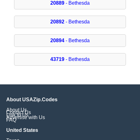
20889
- Bethesda
20892
- Bethesda
20894
- Bethesda
43719
- Bethesda
About USAZip.Codes
About Us
Contact Us
Link to Us
Advertise with Us
FAQ
United States