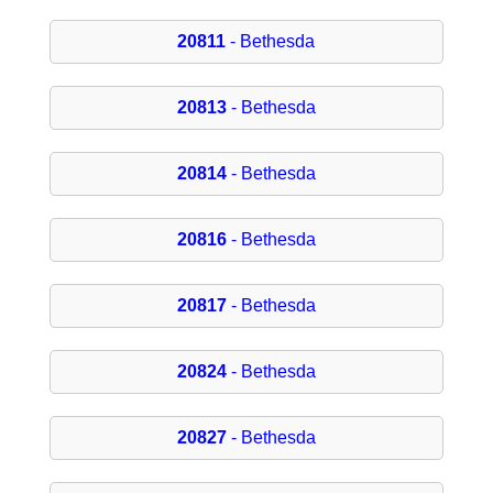
20811
- Bethesda
20813
- Bethesda
20814
- Bethesda
20816
- Bethesda
20817
- Bethesda
20824
- Bethesda
20827
- Bethesda