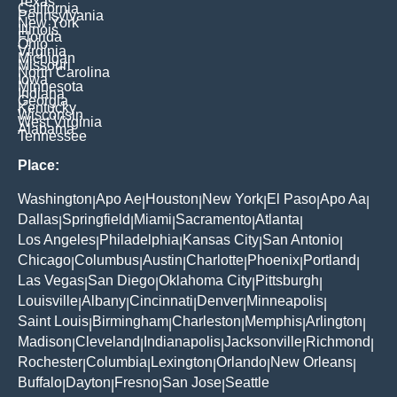
Texas
California
Pennsylvania
New York
Illinois
Florida
Ohio
Virginia
Michigan
Missouri
North Carolina
Iowa
Minnesota
Indiana
Georgia
Kentucky
Wisconsin
West Virginia
Alabama
Tennessee
Place:
Washington
Apo Ae
Houston
New York
El Paso
Apo Aa
|
|
|
|
|
|
Dallas
Springfield
Miami
Sacramento
Atlanta
|
|
|
|
|
Los Angeles
Philadelphia
Kansas City
San Antonio
|
|
|
|
Chicago
Columbus
Austin
Charlotte
Phoenix
Portland
|
|
|
|
|
|
Las Vegas
San Diego
Oklahoma City
Pittsburgh
|
|
|
|
Louisville
Albany
Cincinnati
Denver
Minneapolis
|
|
|
|
|
Saint Louis
Birmingham
Charleston
Memphis
Arlington
|
|
|
|
|
Madison
Cleveland
Indianapolis
Jacksonville
Richmond
|
|
|
|
|
Rochester
Columbia
Lexington
Orlando
New Orleans
|
|
|
|
|
Buffalo
Dayton
Fresno
San Jose
Seattle
|
|
|
|