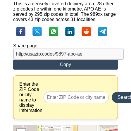
This is a densely covered delivery area: 28 other
zip codes lie within one kilometre. APO AE is
served by 295 zip codes in total. The 989xx range
covers 43 zip codes across 31 localities.
Share page:
Copy
Enter the
ZIP Code
or city
Searc
name to
display
information: