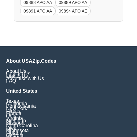
09888 APO AA
09889 APO AA
09891 APO AA
09894 APO AE
About USAZip.Codes
About Us
Contact Us
Link to Us
Advertise with Us
FAQ
United States
Texas
California
Pennsylvania
New York
Illinois
Florida
Ohio
Virginia
Michigan
Missouri
North Carolina
Iowa
Minnesota
Indiana
Georgia