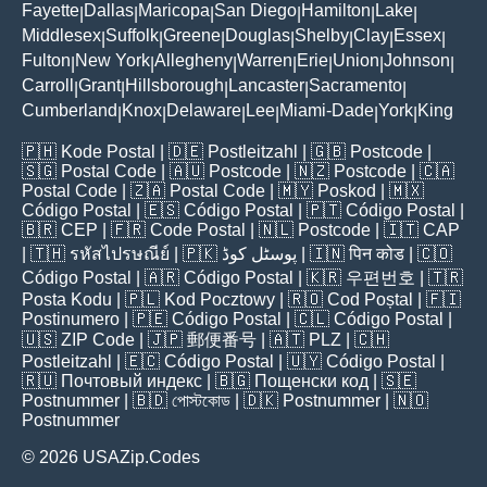
Fayette
Dallas
Maricopa
San Diego
Hamilton
Lake
|
|
|
|
|
|
Middlesex
Suffolk
Greene
Douglas
Shelby
Clay
Essex
|
|
|
|
|
|
|
Fulton
New York
Allegheny
Warren
Erie
Union
Johnson
|
|
|
|
|
|
|
Carroll
Grant
Hillsborough
Lancaster
Sacramento
|
|
|
|
|
Cumberland
Knox
Delaware
Lee
Miami-Dade
York
King
|
|
|
|
|
|
🇵🇭
Kode Postal
| 🇩🇪
Postleitzahl
| 🇬🇧
Postcode
|
🇸🇬
Postal Code
| 🇦🇺
Postcode
| 🇳🇿
Postcode
| 🇨🇦
Postal Code
| 🇿🇦
Postal Code
| 🇲🇾
Poskod
| 🇲🇽
Código Postal
| 🇪🇸
Código Postal
| 🇵🇹
Código Postal
|
🇧🇷
CEP
| 🇫🇷
Code Postal
| 🇳🇱
Postcode
| 🇮🇹
CAP
| 🇹🇭
รหัสไปรษณีย์
| 🇵🇰
پوسٹل کوڈ
| 🇮🇳
पिन कोड
| 🇨🇴
Código Postal
| 🇦🇷
Código Postal
| 🇰🇷
우편번호
| 🇹🇷
Posta Kodu
| 🇵🇱
Kod Pocztowy
| 🇷🇴
Cod Poștal
| 🇫🇮
Postinumero
| 🇵🇪
Código Postal
| 🇨🇱
Código Postal
|
🇺🇸
ZIP Code
| 🇯🇵
郵便番号
| 🇦🇹
PLZ
| 🇨🇭
Postleitzahl
| 🇪🇨
Código Postal
| 🇺🇾
Código Postal
|
🇷🇺
Почтовый индекс
| 🇧🇬
Пощенски код
| 🇸🇪
Postnummer
| 🇧🇩
পোস্টকোড
| 🇩🇰
Postnummer
| 🇳🇴
Postnummer
© 2026 USAZip.Codes