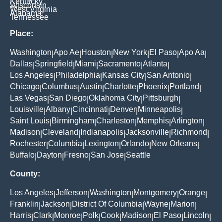
Kentucky
Wisconsin
West Virginia
Alabama
Tennessee
Place:
Washington
Apo Ae
Houston
New York
El Paso
Apo Aa
|
|
|
|
|
|
Dallas
Springfield
Miami
Sacramento
Atlanta
|
|
|
|
|
Los Angeles
Philadelphia
Kansas City
San Antonio
|
|
|
|
Chicago
Columbus
Austin
Charlotte
Phoenix
Portland
|
|
|
|
|
|
Las Vegas
San Diego
Oklahoma City
Pittsburgh
|
|
|
|
Louisville
Albany
Cincinnati
Denver
Minneapolis
|
|
|
|
|
Saint Louis
Birmingham
Charleston
Memphis
Arlington
|
|
|
|
|
Madison
Cleveland
Indianapolis
Jacksonville
Richmond
|
|
|
|
|
Rochester
Columbia
Lexington
Orlando
New Orleans
|
|
|
|
|
Buffalo
Dayton
Fresno
San Jose
Seattle
|
|
|
|
County:
Los Angeles
Jefferson
Washington
Montgomery
Orange
|
|
|
|
|
Franklin
Jackson
District Of Columbia
Wayne
Marion
|
|
|
|
|
Harris
Clark
Monroe
Polk
Cook
Madison
El Paso
Lincoln
|
|
|
|
|
|
|
|