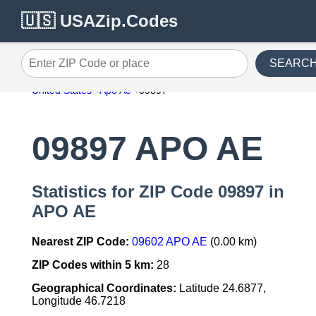
🇺🇸 USAZip.Codes
SEARC
Enter ZIP Code or place
United States
Apo Ae
09897
09897 APO AE
Statistics for ZIP Code 09897 in
APO AE
Nearest ZIP Code:
09602 APO AE
(0.00 km)
ZIP Codes within 5 km:
28
Geographical Coordinates:
Latitude 24.6877,
Longitude 46.7218