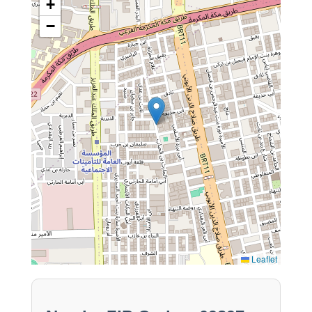
+
−
Leaflet