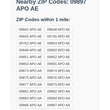
Nearby ZIP Codes: 09897
APO AE
ZIP Codes within 1 mile:
09602 APO AE
09648 APO AE
09655 APO AE
09745 APO AE
09762 APO AE
09803 APO AE
09848 APO AE
09850 APO AE
09851 APO AE
09852 APO AE
09853 APO AE
09855 APO AE
09873 APO AA
09874 APO AA
09875 APO AA
09876 APO AA
09877 APO AA
09879 APO AA
09881 APO AA
09882 APO AA
09883 APO AA
09884 APO AA
09886 APO AA
09887 APO AA