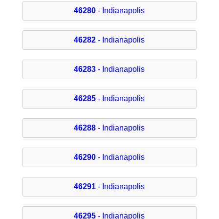
46280
- Indianapolis
46282
- Indianapolis
46283
- Indianapolis
46285
- Indianapolis
46288
- Indianapolis
46290
- Indianapolis
46291
- Indianapolis
46295
- Indianapolis