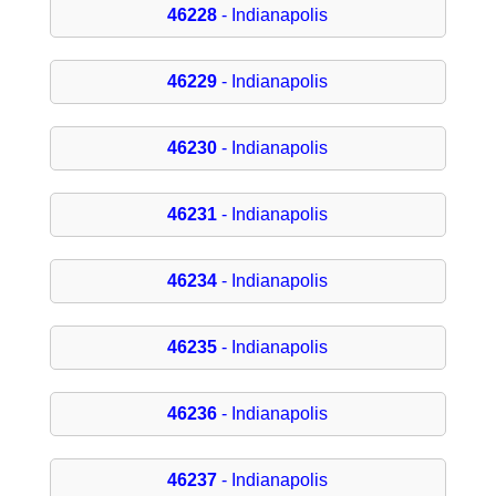
46228
- Indianapolis
46229
- Indianapolis
46230
- Indianapolis
46231
- Indianapolis
46234
- Indianapolis
46235
- Indianapolis
46236
- Indianapolis
46237
- Indianapolis