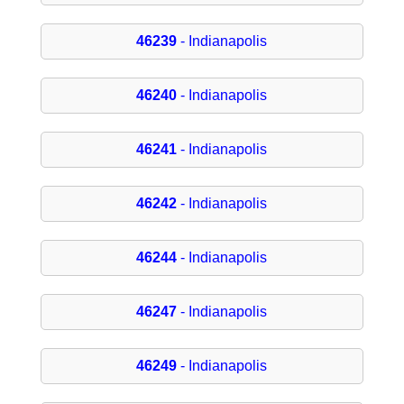
46239
- Indianapolis
46240
- Indianapolis
46241
- Indianapolis
46242
- Indianapolis
46244
- Indianapolis
46247
- Indianapolis
46249
- Indianapolis