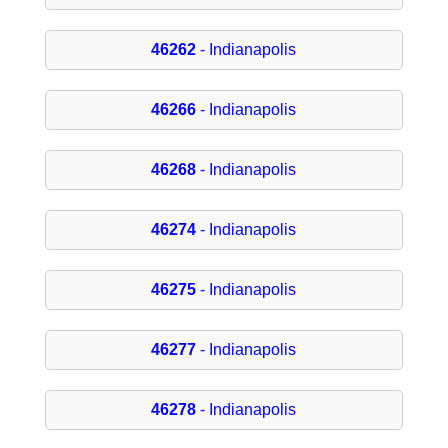
46262
- Indianapolis
46266
- Indianapolis
46268
- Indianapolis
46274
- Indianapolis
46275
- Indianapolis
46277
- Indianapolis
46278
- Indianapolis