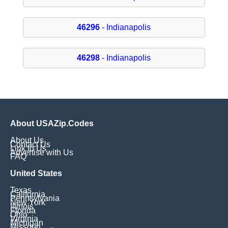
46296
- Indianapolis
46298
- Indianapolis
About USAZip.Codes
About Us
Contact Us
Link to Us
Advertise with Us
FAQ
United States
Texas
California
Pennsylvania
New York
Illinois
Florida
Ohio
Virginia
Michigan
Missouri