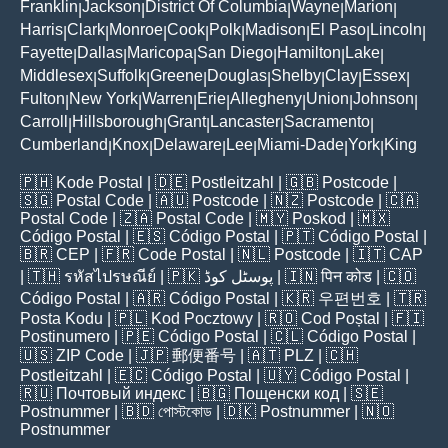
Franklin
Jackson
District Of Columbia
Wayne
Marion
|
|
|
|
|
Harris
Clark
Monroe
Cook
Polk
Madison
El Paso
Lincoln
|
|
|
|
|
|
|
|
Fayette
Dallas
Maricopa
San Diego
Hamilton
Lake
|
|
|
|
|
|
Middlesex
Suffolk
Greene
Douglas
Shelby
Clay
Essex
|
|
|
|
|
|
|
Fulton
New York
Warren
Erie
Allegheny
Union
Johnson
|
|
|
|
|
|
|
Carroll
Hillsborough
Grant
Lancaster
Sacramento
|
|
|
|
|
Cumberland
Knox
Delaware
Lee
Miami-Dade
York
King
|
|
|
|
|
|
🇵🇭
Kode Postal
| 🇩🇪
Postleitzahl
| 🇬🇧
Postcode
|
🇸🇬
Postal Code
| 🇦🇺
Postcode
| 🇳🇿
Postcode
| 🇨🇦
Postal Code
| 🇿🇦
Postal Code
| 🇲🇾
Poskod
| 🇲🇽
Código Postal
| 🇪🇸
Código Postal
| 🇵🇹
Código Postal
|
🇧🇷
CEP
| 🇫🇷
Code Postal
| 🇳🇱
Postcode
| 🇮🇹
CAP
| 🇹🇭
รหัสไปรษณีย์
| 🇵🇰
پوسٹل کوڈ
| 🇮🇳
पिन कोड
| 🇨🇴
Código Postal
| 🇦🇷
Código Postal
| 🇰🇷
우편번호
| 🇹🇷
Posta Kodu
| 🇵🇱
Kod Pocztowy
| 🇷🇴
Cod Poștal
| 🇫🇮
Postinumero
| 🇵🇪
Código Postal
| 🇨🇱
Código Postal
|
🇺🇸
ZIP Code
| 🇯🇵
郵便番号
| 🇦🇹
PLZ
| 🇨🇭
Postleitzahl
| 🇪🇨
Código Postal
| 🇺🇾
Código Postal
|
🇷🇺
Почтовый индекс
| 🇧🇬
Пощенски код
| 🇸🇪
Postnummer
| 🇧🇩
পোস্টকোড
| 🇩🇰
Postnummer
| 🇳🇴
Postnummer