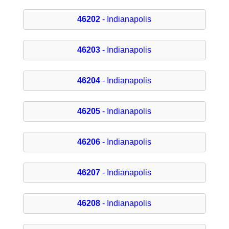
46202
- Indianapolis
46203
- Indianapolis
46204
- Indianapolis
46205
- Indianapolis
46206
- Indianapolis
46207
- Indianapolis
46208
- Indianapolis