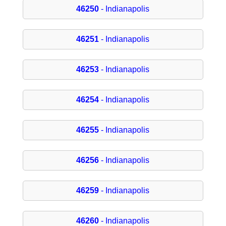
46250
- Indianapolis
46251
- Indianapolis
46253
- Indianapolis
46254
- Indianapolis
46255
- Indianapolis
46256
- Indianapolis
46259
- Indianapolis
46260
- Indianapolis