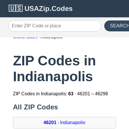
🇺🇸 USAZip.Codes
SEARC
Enter ZIP Code or place
United States
Indianapolis
ZIP Codes in
Indianapolis
ZIP Codes in Indianapolis:
63
· 46201 – 46298
All ZIP Codes
46201
- Indianapolis