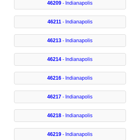
46209
- Indianapolis
46211
- Indianapolis
46213
- Indianapolis
46214
- Indianapolis
46216
- Indianapolis
46217
- Indianapolis
46218
- Indianapolis
46219
- Indianapolis