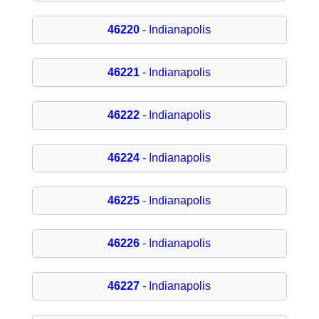
46220
- Indianapolis
46221
- Indianapolis
46222
- Indianapolis
46224
- Indianapolis
46225
- Indianapolis
46226
- Indianapolis
46227
- Indianapolis