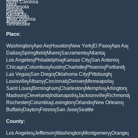
North Carolina
Iowa
Minnesota
Indiana
Georgia
Kentucky
Wisconsin
West Virginia
Alabama
Tennessee
Place:
Washington
Apo Ae
Houston
New York
El Paso
Apo Aa
|
|
|
|
|
|
Dallas
Springfield
Miami
Sacramento
Atlanta
|
|
|
|
|
Los Angeles
Philadelphia
Kansas City
San Antonio
|
|
|
|
Chicago
Columbus
Austin
Charlotte
Phoenix
Portland
|
|
|
|
|
|
Las Vegas
San Diego
Oklahoma City
Pittsburgh
|
|
|
|
Louisville
Albany
Cincinnati
Denver
Minneapolis
|
|
|
|
|
Saint Louis
Birmingham
Charleston
Memphis
Arlington
|
|
|
|
|
Madison
Cleveland
Indianapolis
Jacksonville
Richmond
|
|
|
|
|
Rochester
Columbia
Lexington
Orlando
New Orleans
|
|
|
|
|
Buffalo
Dayton
Fresno
San Jose
Seattle
|
|
|
|
County:
Los Angeles
Jefferson
Washington
Montgomery
Orange
|
|
|
|
|