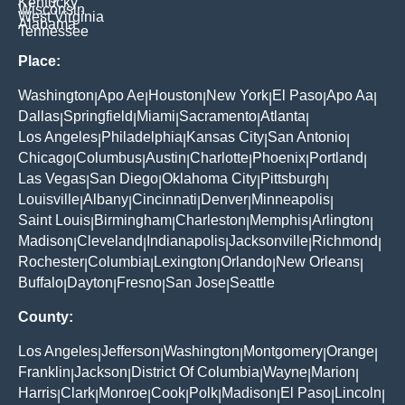
Kentucky
Wisconsin
West Virginia
Alabama
Tennessee
Place:
Washington
Apo Ae
Houston
New York
El Paso
Apo Aa
|
|
|
|
|
|
Dallas
Springfield
Miami
Sacramento
Atlanta
|
|
|
|
|
Los Angeles
Philadelphia
Kansas City
San Antonio
|
|
|
|
Chicago
Columbus
Austin
Charlotte
Phoenix
Portland
|
|
|
|
|
|
Las Vegas
San Diego
Oklahoma City
Pittsburgh
|
|
|
|
Louisville
Albany
Cincinnati
Denver
Minneapolis
|
|
|
|
|
Saint Louis
Birmingham
Charleston
Memphis
Arlington
|
|
|
|
|
Madison
Cleveland
Indianapolis
Jacksonville
Richmond
|
|
|
|
|
Rochester
Columbia
Lexington
Orlando
New Orleans
|
|
|
|
|
Buffalo
Dayton
Fresno
San Jose
Seattle
|
|
|
|
County:
Los Angeles
Jefferson
Washington
Montgomery
Orange
|
|
|
|
|
Franklin
Jackson
District Of Columbia
Wayne
Marion
|
|
|
|
|
Harris
Clark
Monroe
Cook
Polk
Madison
El Paso
Lincoln
|
|
|
|
|
|
|
|