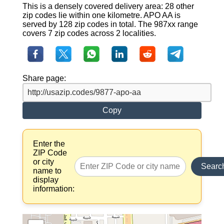
This is a densely covered delivery area: 28 other
zip codes lie within one kilometre. APO AA is
served by 128 zip codes in total. The 987xx range
covers 7 zip codes across 2 localities.
Share page:
Copy
Enter the
ZIP Code
or city
Searc
name to
display
information: