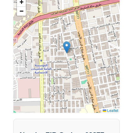
+
−
Leaflet