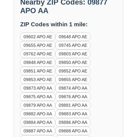
Nearby ZIP Codes: 09877
APO AA
ZIP Codes within 1 mile:
09602 APO AE
09648 APO AE
09655 APO AE
09745 APO AE
09762 APO AE
09803 APO AE
09848 APO AE
09850 APO AE
09851 APO AE
09852 APO AE
09853 APO AE
09855 APO AE
09873 APO AA
09874 APO AA
09875 APO AA
09876 APO AA
09879 APO AA
09881 APO AA
09882 APO AA
09883 APO AA
09884 APO AA
09886 APO AA
09887 APO AA
09888 APO AA