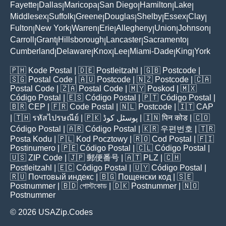
Fayette
Dallas
Maricopa
San Diego
Hamilton
Lake
|
|
|
|
|
|
Middlesex
Suffolk
Greene
Douglas
Shelby
Essex
Clay
|
|
|
|
|
|
|
Fulton
New York
Warren
Erie
Allegheny
Union
Johnson
|
|
|
|
|
|
|
Carroll
Grant
Hillsborough
Lancaster
Sacramento
|
|
|
|
|
Cumberland
Delaware
Knox
Lee
Miami-Dade
King
York
|
|
|
|
|
|
🇵🇭
Kode Postal
| 🇩🇪
Postleitzahl
| 🇬🇧
Postcode
|
🇸🇬
Postal Code
| 🇦🇺
Postcode
| 🇳🇿
Postcode
| 🇨🇦
Postal Code
| 🇿🇦
Postal Code
| 🇲🇾
Poskod
| 🇲🇽
Código Postal
| 🇪🇸
Código Postal
| 🇵🇹
Código Postal
|
🇧🇷
CEP
| 🇫🇷
Code Postal
| 🇳🇱
Postcode
| 🇮🇹
CAP
| 🇹🇭
รหัสไปรษณีย์
| 🇵🇰
پوسٹل کوڈ
| 🇮🇳
पिन कोड
| 🇨🇴
Código Postal
| 🇦🇷
Código Postal
| 🇰🇷
우편번호
| 🇹🇷
Posta Kodu
| 🇵🇱
Kod Pocztowy
| 🇷🇴
Cod Poștal
| 🇫🇮
Postinumero
| 🇵🇪
Código Postal
| 🇨🇱
Código Postal
|
🇺🇸
ZIP Code
| 🇯🇵
郵便番号
| 🇦🇹
PLZ
| 🇨🇭
Postleitzahl
| 🇪🇨
Código Postal
| 🇺🇾
Código Postal
|
🇷🇺
Почтовый индекс
| 🇧🇬
Пощенски код
| 🇸🇪
Postnummer
| 🇧🇩
পোস্টকোড
| 🇩🇰
Postnummer
| 🇳🇴
Postnummer
© 2026 USAZip.Codes