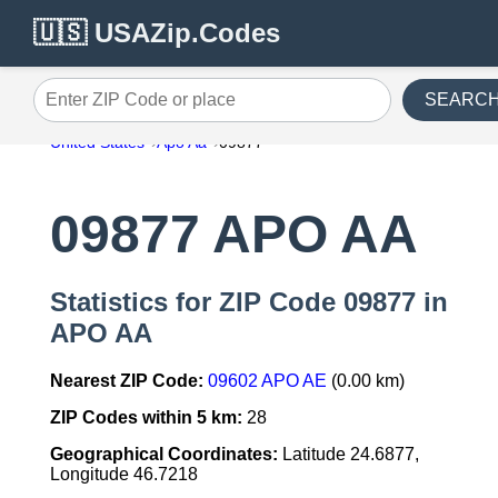
🇺🇸 USAZip.Codes
SEARC
Enter ZIP Code or place
United States
Apo Aa
09877
09877 APO AA
Statistics for ZIP Code 09877 in
APO AA
Nearest ZIP Code:
09602 APO AE
(0.00 km)
ZIP Codes within 5 km:
28
Geographical Coordinates:
Latitude 24.6877,
Longitude 46.7218