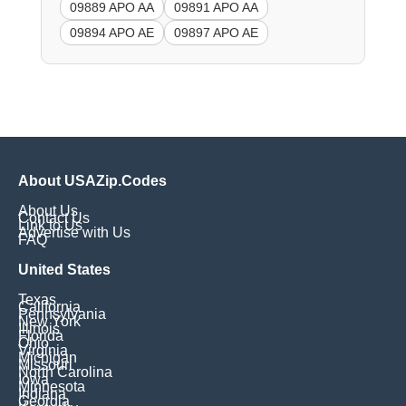
09889 APO AA
09891 APO AA
09894 APO AE
09897 APO AE
About USAZip.Codes
About Us
Contact Us
Link to Us
Advertise with Us
FAQ
United States
Texas
California
Pennsylvania
New York
Illinois
Florida
Ohio
Virginia
Michigan
Missouri
North Carolina
Iowa
Minnesota
Indiana
Georgia