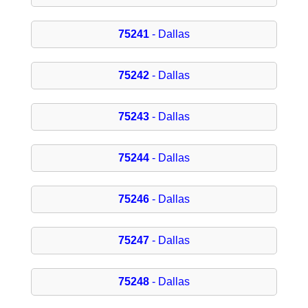
75241
- Dallas
75242
- Dallas
75243
- Dallas
75244
- Dallas
75246
- Dallas
75247
- Dallas
75248
- Dallas