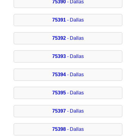
75390
- Dallas
75391
- Dallas
75392
- Dallas
75393
- Dallas
75394
- Dallas
75395
- Dallas
75397
- Dallas
75398
- Dallas