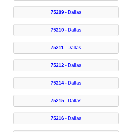
75209
- Dallas
75210
- Dallas
75211
- Dallas
75212
- Dallas
75214
- Dallas
75215
- Dallas
75216
- Dallas