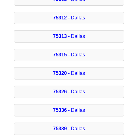
75312
- Dallas
75313
- Dallas
75315
- Dallas
75320
- Dallas
75326
- Dallas
75336
- Dallas
75339
- Dallas