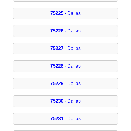
75225
- Dallas
75226
- Dallas
75227
- Dallas
75228
- Dallas
75229
- Dallas
75230
- Dallas
75231
- Dallas