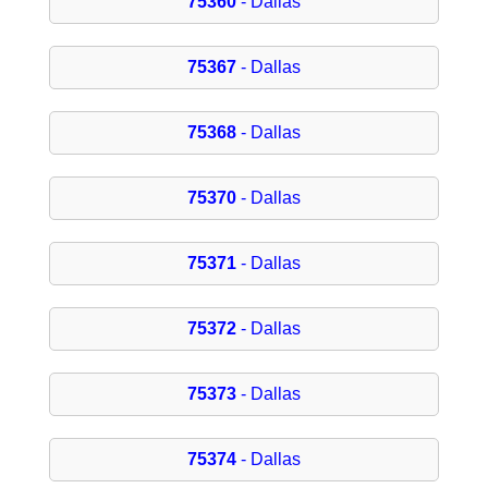
75360
- Dallas
75367
- Dallas
75368
- Dallas
75370
- Dallas
75371
- Dallas
75372
- Dallas
75373
- Dallas
75374
- Dallas