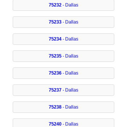
75232
- Dallas
75233
- Dallas
75234
- Dallas
75235
- Dallas
75236
- Dallas
75237
- Dallas
75238
- Dallas
75240
- Dallas