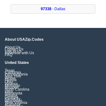
97338
- Dallas
About USAZip.Codes
About Us
Contact Us
Link to Us
Advertise with Us
FAQ
United States
Texas
California
Pennsylvania
New York
Illinois
Florida
Ohio
Virginia
Michigan
Missouri
North Carolina
Iowa
Minnesota
Indiana
Georgia
Kentucky
Wisconsin
West Virginia
Alabama