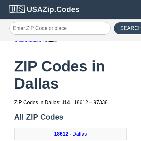
🇺🇸 USAZip.Codes
SEARC
Enter ZIP Code or place
United States
Dallas
ZIP Codes in
Dallas
ZIP Codes in Dallas:
114
· 18612 – 97338
All ZIP Codes
18612
- Dallas