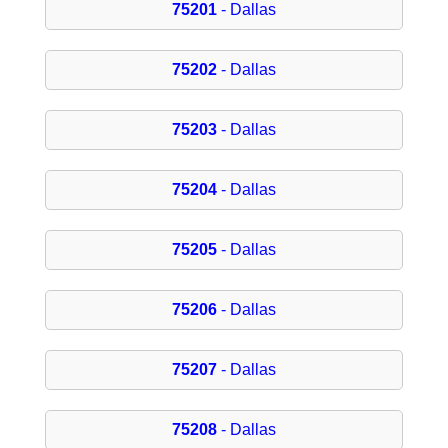
75201
- Dallas
75202
- Dallas
75203
- Dallas
75204
- Dallas
75205
- Dallas
75206
- Dallas
75207
- Dallas
75208
- Dallas