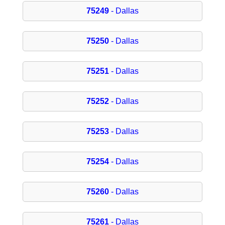
75249
- Dallas
75250
- Dallas
75251
- Dallas
75252
- Dallas
75253
- Dallas
75254
- Dallas
75260
- Dallas
75261
- Dallas