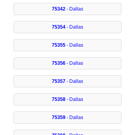
75342
- Dallas
75354
- Dallas
75355
- Dallas
75356
- Dallas
75357
- Dallas
75358
- Dallas
75359
- Dallas