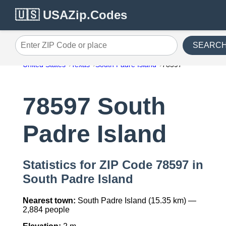
🇺🇸 USAZip.Codes
SEARC
Enter ZIP Code or place
United States
Texas
South Padre Island
78597
78597 South
Padre Island
Statistics for ZIP Code 78597 in
South Padre Island
Nearest town:
South Padre Island (15.35 km) —
2,884 people