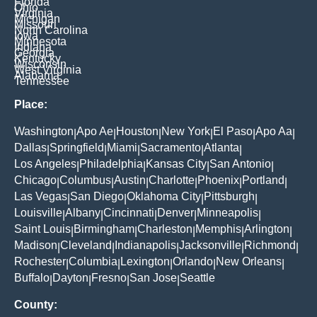
Florida
Ohio
Virginia
Michigan
Missouri
North Carolina
Iowa
Minnesota
Indiana
Georgia
Kentucky
Wisconsin
West Virginia
Alabama
Tennessee
Place:
Washington
Apo Ae
Houston
New York
El Paso
Apo Aa
|
|
|
|
|
|
Dallas
Springfield
Miami
Sacramento
Atlanta
|
|
|
|
|
Los Angeles
Philadelphia
Kansas City
San Antonio
|
|
|
|
Chicago
Columbus
Austin
Charlotte
Phoenix
Portland
|
|
|
|
|
|
Las Vegas
San Diego
Oklahoma City
Pittsburgh
|
|
|
|
Louisville
Albany
Cincinnati
Denver
Minneapolis
|
|
|
|
|
Saint Louis
Birmingham
Charleston
Memphis
Arlington
|
|
|
|
|
Madison
Cleveland
Indianapolis
Jacksonville
Richmond
|
|
|
|
|
Rochester
Columbia
Lexington
Orlando
New Orleans
|
|
|
|
|
Buffalo
Dayton
Fresno
San Jose
Seattle
|
|
|
|
County: