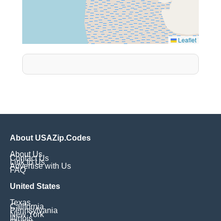
Leaflet
About USAZip.Codes
About Us
Contact Us
Link to Us
Advertise with Us
FAQ
United States
Texas
California
Pennsylvania
New York
Illinois