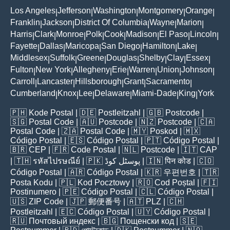
Los Angeles
Jefferson
Washington
Montgomery
Orange
|
|
|
|
|
Franklin
Jackson
District Of Columbia
Wayne
Marion
|
|
|
|
|
Harris
Clark
Monroe
Polk
Cook
Madison
El Paso
Lincoln
|
|
|
|
|
|
|
|
Fayette
Dallas
Maricopa
San Diego
Hamilton
Lake
|
|
|
|
|
|
Middlesex
Suffolk
Greene
Douglas
Shelby
Clay
Essex
|
|
|
|
|
|
|
Fulton
New York
Allegheny
Erie
Warren
Union
Johnson
|
|
|
|
|
|
|
Carroll
Lancaster
Hillsborough
Grant
Sacramento
|
|
|
|
|
Cumberland
Knox
Lee
Delaware
Miami-Dade
King
York
|
|
|
|
|
|
🇵🇭
Kode Postal
| 🇩🇪
Postleitzahl
| 🇬🇧
Postcode
|
🇸🇬
Postal Code
| 🇦🇺
Postcode
| 🇳🇿
Postcode
| 🇨🇦
Postal Code
| 🇿🇦
Postal Code
| 🇲🇾
Poskod
| 🇲🇽
Código Postal
| 🇪🇸
Código Postal
| 🇵🇹
Código Postal
|
🇧🇷
CEP
| 🇫🇷
Code Postal
| 🇳🇱
Postcode
| 🇮🇹
CAP
| 🇹🇭
รหัสไปรษณีย์
| 🇵🇰
پوسٹل کوڈ
| 🇮🇳
पिन कोड
| 🇨🇴
Código Postal
| 🇦🇷
Código Postal
| 🇰🇷
우편번호
| 🇹🇷
Posta Kodu
| 🇵🇱
Kod Pocztowy
| 🇷🇴
Cod Poștal
| 🇫🇮
Postinumero
| 🇵🇪
Código Postal
| 🇨🇱
Código Postal
|
🇺🇸
ZIP Code
| 🇯🇵
郵便番号
| 🇦🇹
PLZ
| 🇨🇭
Postleitzahl
| 🇪🇨
Código Postal
| 🇺🇾
Código Postal
|
🇷🇺
Почтовый индекс
| 🇧🇬
Пощенски код
| 🇸🇪