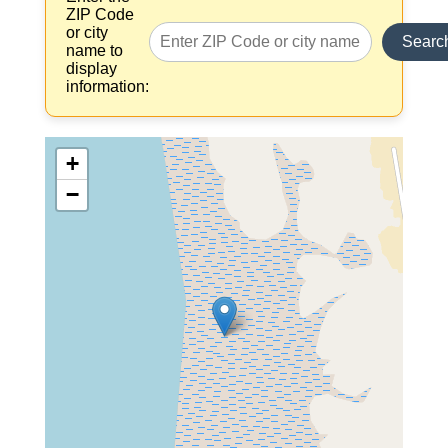
ZIP Code
or city
Searc
name to
display
information:
+
−