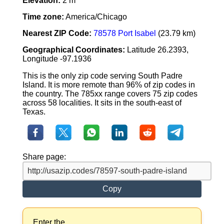
Elevation:
2 m
Time zone:
America/Chicago
Nearest ZIP Code:
78578 Port Isabel
(23.79 km)
Geographical Coordinates:
Latitude 26.2393,
Longitude -97.1936
This is the only zip code serving South Padre
Island. It is more remote than 96% of zip codes in
the country. The 785xx range covers 75 zip codes
across 58 localities. It sits in the south-east of
Texas.
Share page:
Copy
Enter the