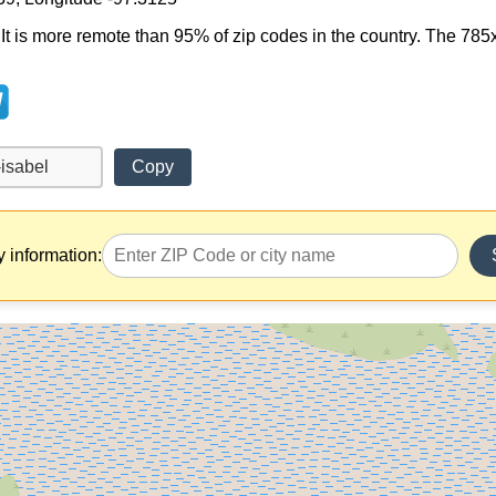
l. It is more remote than 95% of zip codes in the country. The 7
Copy
y information: