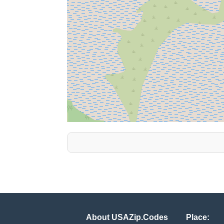
About USAZip.Codes
Place: