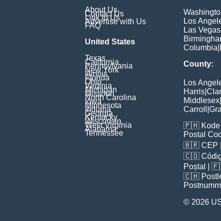
About Us
Washingto
Contact Us
Link to Us
Los Angel
Advertise with Us
FAQ
Las Vegas
Birmingh
United States
Columbia
|
Texas
California
County:
Pennsylvania
New York
Illinois
Florida
Ohio
Los Angel
Virginia
Michigan
Harris
|
Cla
Missouri
North Carolina
Middlesex
Iowa
Minnesota
Indiana
Carroll
|
Gra
Georgia
Kentucky
Wisconsin
West Virginia
🇵🇭
Kode 
Alabama
Tennessee
Postal Co
🇧🇷
CEP
🇨🇴
Códig
Poștal
| 
🇨🇭
Postl
Postnumm
© 2026 U