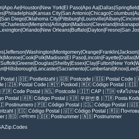
n
|
Apo Ae
|
Houston
|
New York
|
El Paso
|
Apo Aa
|
Dallas
|
Springfield
es
|
Philadelphia
|
Kansas City
|
San Antonio
|
Chicago
|
Columbus
|
Au
|
San Diego
|
Oklahoma City
|
Pittsburgh
|
Louisville
|
Albany
|
Cincinn
am
|
Charleston
|
Memphis
|
Arlington
|
Madison
|
Cleveland
|
Indianapol
Lexington
|
Orlando
|
New Orleans
|
Buffalo
|
Dayton
|
Fresno
|
San Jo
es
|
Jefferson
|
Washington
|
Montgomery
|
Orange
|
Franklin
|
Jackson
|
rk
|
Monroe
|
Cook
|
Polk
|
Madison
|
El Paso
|
Lincoln
|
Fayette
|
Dallas
|
M
|
Suffolk
|
Greene
|
Douglas
|
Shelby
|
Essex
|
Clay
|
Fulton
|
New York
|
W
nt
|
Hillsborough
|
Lancaster
|
Sacramento
|
Cumberland
|
Knox
|
Lee
|
Postal
| 🇩🇪
Postleitzahl
| 🇬🇧
Postcode
| 🇸🇬
Postal Code
| 
de
| 🇿🇦
Postal Code
| 🇲🇾
Poskod
| 🇲🇽
Código Postal
| 🇪🇸
| 🇫🇷
Code Postal
| 🇳🇱
Postcode
| 🇮🇹
CAP
| 🇹🇭
รหัสไปรษณ
o Postal
| 🇦🇷
Código Postal
| 🇰🇷
우편번호
| 🇹🇷
Posta Kod
🇮
Postinumero
| 🇵🇪
Código Postal
| 🇨🇱
Código Postal
| 🇺
eitzahl
| 🇪🇨
Código Postal
| 🇺🇾
Código Postal
| 🇷🇺
Почтов
er
| 🇧🇩
পোস্টকোড
| 🇩🇰
Postnummer
| 🇳🇴
Postnummer
SAZip.Codes