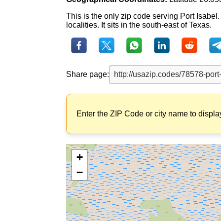
This is the only zip code serving Port Isabe
localities. It sits in the south-east of Texas.
Share page:
Enter the ZIP Code or city name to displa
+
−