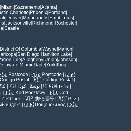
|
Miami
|
Sacramento
|
Atlanta
|
stin
|
Charlotte
|
Phoenix
|
Portland
|
ati
|
Denver
|
Minneapolis
|
Saint Louis
|
is
|
Jacksonville
|
Richmond
|
Rochester
|
se
|
Seattle
District Of Columbia
|
Wayne
|
Marion
|
aricopa
|
San Diego
|
Hamilton
|
Lake
|
arren
|
Erie
|
Allegheny
|
Union
|
Johnson
|
Delaware
|
Miami-Dade
|
York
|
King
🇦🇺
Postcode
| 🇳🇿
Postcode
| 🇨🇦
Código Postal
| 🇵🇹
Código Postal
|
ีย์
| 🇵🇰
پوسٹل کوڈ
| 🇮🇳
पिन कोड
|
u
| 🇵🇱
Kod Pocztowy
| 🇷🇴
Cod

ZIP Code
| 🇯🇵
郵便番号
| 🇦🇹
PLZ
|
ый индекс
| 🇧🇬
Пощенски код
| 🇸🇪