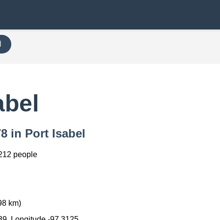
H
abel
8 in Port Isabel
212 people
98 km)
39, Longitude -97.3125