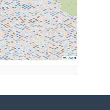
Leaflet