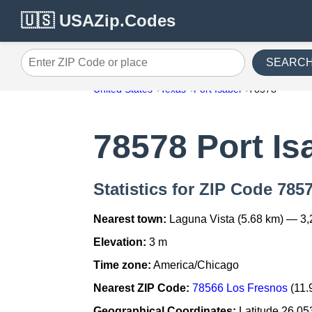
🇺🇸 USAZip.Codes
SEARC
Enter ZIP Code or place
United States
Texas
Port Isabel
78578
78578 Port Is
Statistics for ZIP Code 7857
Nearest town:
Laguna Vista (5.68 km) — 3,
Elevation:
3 m
Time zone:
America/Chicago
Nearest ZIP Code:
78566 Los Fresnos
(11.
Geographical Coordinates:
Latitude 26.05