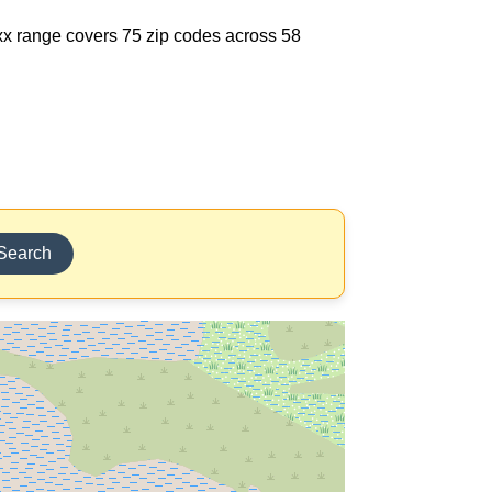
85xx range covers 75 zip codes across 58
Search