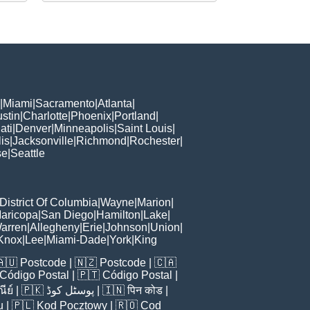
|
Miami
|
Sacramento
|
Atlanta
|
stin
|
Charlotte
|
Phoenix
|
Portland
|
ati
|
Denver
|
Minneapolis
|
Saint Louis
|
is
|
Jacksonville
|
Richmond
|
Rochester
|
se
|
Seattle
District Of Columbia
|
Wayne
|
Marion
|
aricopa
|
San Diego
|
Hamilton
|
Lake
|
arren
|
Allegheny
|
Erie
|
Johnson
|
Union
|
Knox
|
Lee
|
Miami-Dade
|
York
|
King
🇦🇺
Postcode
| 🇳🇿
Postcode
| 🇨🇦
Código Postal
| 🇵🇹
Código Postal
|
ีย์
| 🇵🇰
پوسٹل کوڈ
| 🇮🇳
पिन कोड
|
u
| 🇵🇱
Kod Pocztowy
| 🇷🇴
Cod