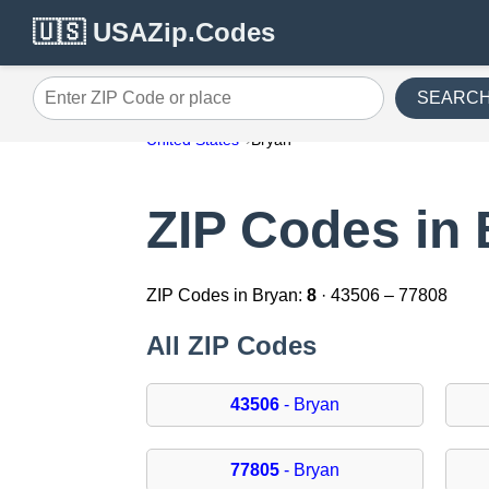
🇺🇸 USAZip.Codes
SEARC
Enter ZIP Code or place
United States
Bryan
ZIP Codes in
ZIP Codes in Bryan:
8
· 43506 – 77808
All ZIP Codes
43506
- Bryan
77805
- Bryan