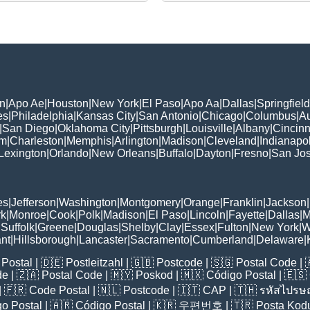
n
|
Apo Ae
|
Houston
|
New York
|
El Paso
|
Apo Aa
|
Dallas
|
Springfield
es
|
Philadelphia
|
Kansas City
|
San Antonio
|
Chicago
|
Columbus
|
Au
|
San Diego
|
Oklahoma City
|
Pittsburgh
|
Louisville
|
Albany
|
Cincinn
am
|
Charleston
|
Memphis
|
Arlington
|
Madison
|
Cleveland
|
Indianapol
Lexington
|
Orlando
|
New Orleans
|
Buffalo
|
Dayton
|
Fresno
|
San Jo
es
|
Jefferson
|
Washington
|
Montgomery
|
Orange
|
Franklin
|
Jackson
|
rk
|
Monroe
|
Cook
|
Polk
|
Madison
|
El Paso
|
Lincoln
|
Fayette
|
Dallas
|
M
|
Suffolk
|
Greene
|
Douglas
|
Shelby
|
Clay
|
Essex
|
Fulton
|
New York
|
W
nt
|
Hillsborough
|
Lancaster
|
Sacramento
|
Cumberland
|
Delaware
|
Postal
| 🇩🇪
Postleitzahl
| 🇬🇧
Postcode
| 🇸🇬
Postal Code
| 
de
| 🇿🇦
Postal Code
| 🇲🇾
Poskod
| 🇲🇽
Código Postal
| 🇪🇸
| 🇫🇷
Code Postal
| 🇳🇱
Postcode
| 🇮🇹
CAP
| 🇹🇭
รหัสไปรษณ
o Postal
| 🇦🇷
Código Postal
| 🇰🇷
우편번호
| 🇹🇷
Posta Kod