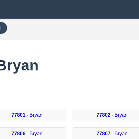
H
 Bryan
77801
- Bryan
77802
- Bryan
77806
- Bryan
77807
- Bryan