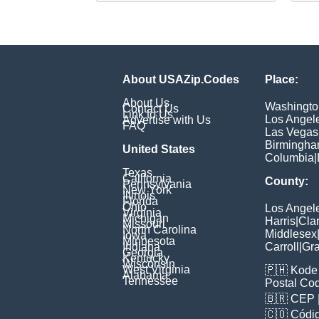
About USAZip.Codes
Place:
About Us
Washingto
Contact Us
Link to Us
Los Angel
Advertise with Us
FAQ
Las Vegas
Birmingh
United States
Columbia
|
Texas
California
County:
Pennsylvania
New York
Illinois
Florida
Ohio
Los Angel
Virginia
Michigan
Harris
|
Cla
Missouri
North Carolina
Middlesex
Iowa
Minnesota
Indiana
Carroll
|
Gra
Georgia
Kentucky
Wisconsin
West Virginia
🇵🇭
Kode 
Alabama
Tennessee
Postal Co
🇧🇷
CEP
🇨🇴
Códig