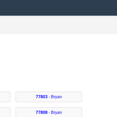
77803
- Bryan
77808
- Bryan