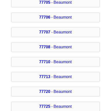
77705
- Beaumont
77706
- Beaumont
77707
- Beaumont
77708
- Beaumont
77710
- Beaumont
77713
- Beaumont
77720
- Beaumont
77725
- Beaumont