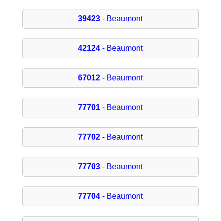
39423
- Beaumont
42124
- Beaumont
67012
- Beaumont
77701
- Beaumont
77702
- Beaumont
77703
- Beaumont
77704
- Beaumont