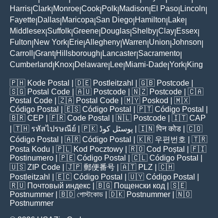
Harris
Clark
Monroe
Cook
Polk
Madison
El Paso
Lincoln
|
|
|
|
|
|
|
|
Fayette
Dallas
Maricopa
San Diego
Hamilton
Lake
|
|
|
|
|
|
Middlesex
Suffolk
Greene
Douglas
Shelby
Clay
Essex
|
|
|
|
|
|
|
Fulton
New York
Erie
Allegheny
Warren
Union
Johnson
|
|
|
|
|
|
|
Carroll
Grant
Hillsborough
Lancaster
Sacramento
|
|
|
|
|
Cumberland
Knox
Delaware
Lee
Miami-Dade
York
King
|
|
|
|
|
|
🇵🇭
Kode Postal
| 🇩🇪
Postleitzahl
| 🇬🇧
Postcode
|
🇸🇬
Postal Code
| 🇦🇺
Postcode
| 🇳🇿
Postcode
| 🇨🇦
Postal Code
| 🇿🇦
Postal Code
| 🇲🇾
Poskod
| 🇲🇽
Código Postal
| 🇪🇸
Código Postal
| 🇵🇹
Código Postal
|
🇧🇷
CEP
| 🇫🇷
Code Postal
| 🇳🇱
Postcode
| 🇮🇹
CAP
| 🇹🇭
รหัสไปรษณีย์
| 🇵🇰
پوسٹل کوڈ
| 🇮🇳
पिन कोड
| 🇨🇴
Código Postal
| 🇦🇷
Código Postal
| 🇰🇷
우편번호
| 🇹🇷
Posta Kodu
| 🇵🇱
Kod Pocztowy
| 🇷🇴
Cod Poștal
| 🇫🇮
Postinumero
| 🇵🇪
Código Postal
| 🇨🇱
Código Postal
|
🇺🇸
ZIP Code
| 🇯🇵
郵便番号
| 🇦🇹
PLZ
| 🇨🇭
Postleitzahl
| 🇪🇨
Código Postal
| 🇺🇾
Código Postal
|
🇷🇺
Почтовый индекс
| 🇧🇬
Пощенски код
| 🇸🇪
Postnummer
| 🇧🇩
পোস্টকোড
| 🇩🇰
Postnummer
| 🇳🇴
Postnummer