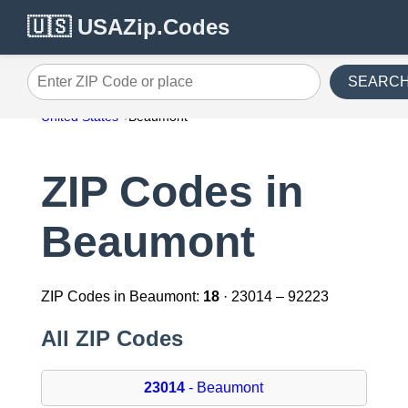
🇺🇸 USAZip.Codes
SEARC
Enter ZIP Code or place
United States
Beaumont
ZIP Codes in
Beaumont
ZIP Codes in Beaumont:
18
· 23014 – 92223
All ZIP Codes
23014
- Beaumont