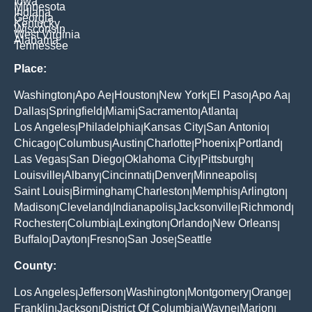
Iowa
Minnesota
Indiana
Georgia
Kentucky
Wisconsin
West Virginia
Alabama
Tennessee
Place:
Washington
Apo Ae
Houston
New York
El Paso
Apo Aa
|
|
|
|
|
|
Dallas
Springfield
Miami
Sacramento
Atlanta
|
|
|
|
|
Los Angeles
Philadelphia
Kansas City
San Antonio
|
|
|
|
Chicago
Columbus
Austin
Charlotte
Phoenix
Portland
|
|
|
|
|
|
Las Vegas
San Diego
Oklahoma City
Pittsburgh
|
|
|
|
Louisville
Albany
Cincinnati
Denver
Minneapolis
|
|
|
|
|
Saint Louis
Birmingham
Charleston
Memphis
Arlington
|
|
|
|
|
Madison
Cleveland
Indianapolis
Jacksonville
Richmond
|
|
|
|
|
Rochester
Columbia
Lexington
Orlando
New Orleans
|
|
|
|
|
Buffalo
Dayton
Fresno
San Jose
Seattle
|
|
|
|
County:
Los Angeles
Jefferson
Washington
Montgomery
Orange
|
|
|
|
|
Franklin
Jackson
District Of Columbia
Wayne
Marion
|
|
|
|
|