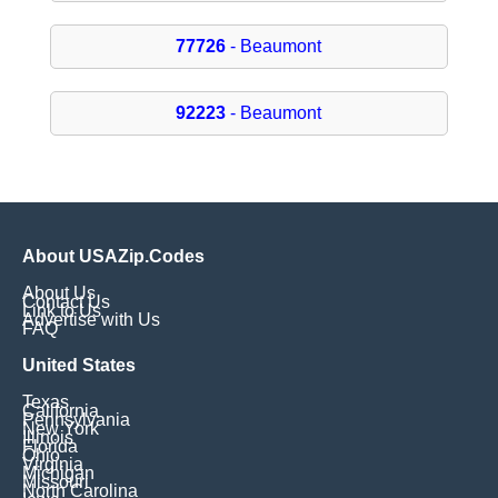
77726
- Beaumont
92223
- Beaumont
About USAZip.Codes
About Us
Contact Us
Link to Us
Advertise with Us
FAQ
United States
Texas
California
Pennsylvania
New York
Illinois
Florida
Ohio
Virginia
Michigan
Missouri
North Carolina