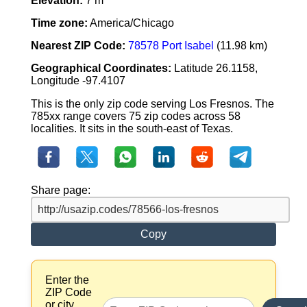
Elevation:
7 m
Time zone:
America/Chicago
Nearest ZIP Code:
78578 Port Isabel
(11.98 km)
Geographical Coordinates:
Latitude 26.1158,
Longitude -97.4107
This is the only zip code serving Los Fresnos. The
785xx range covers 75 zip codes across 58
localities. It sits in the south-east of Texas.
Share page:
Copy
Enter the
ZIP Code
or city