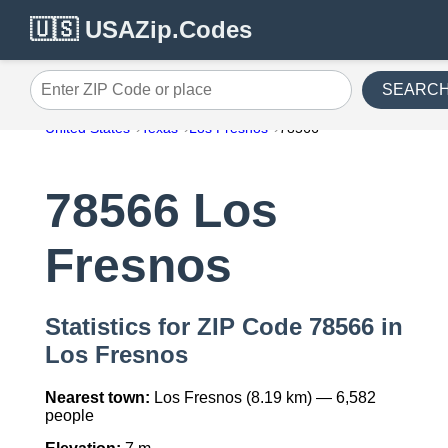
🇺🇸 USAZip.Codes
SEARC
Enter ZIP Code or place
United States
Texas
Los Fresnos
78566
78566 Los
Fresnos
Statistics for ZIP Code 78566 in
Los Fresnos
Nearest town:
Los Fresnos (8.19 km) — 6,582
people