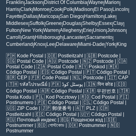
Franklin
Jackson
District Of Columbia
Wayne
Marion
|
|
|
|
|
Harris
Clark
Monroe
Cook
Polk
Madison
El Paso
Lincoln
|
|
|
|
|
|
|
|
Fayette
Dallas
Maricopa
San Diego
Hamilton
Lake
|
|
|
|
|
|
Middlesex
Suffolk
Greene
Douglas
Shelby
Essex
Clay
|
|
|
|
|
|
|
Fulton
New York
Warren
Allegheny
Erie
Union
Johnson
|
|
|
|
|
|
|
Carroll
Grant
Hillsborough
Lancaster
Sacramento
|
|
|
|
|
Cumberland
Knox
Lee
Delaware
Miami-Dade
York
King
|
|
|
|
|
|
🇵🇭
Kode Postal
| 🇩🇪
Postleitzahl
| 🇬🇧
Postcode
|
🇸🇬
Postal Code
| 🇦🇺
Postcode
| 🇳🇿
Postcode
| 🇨🇦
Postal Code
| 🇿🇦
Postal Code
| 🇲🇾
Poskod
| 🇲🇽
Código Postal
| 🇪🇸
Código Postal
| 🇵🇹
Código Postal
|
🇧🇷
CEP
| 🇫🇷
Code Postal
| 🇳🇱
Postcode
| 🇮🇹
CAP
| 🇹🇭
รหัสไปรษณีย์
| 🇵🇰
پوسٹل کوڈ
| 🇮🇳
पिन कोड
| 🇨🇴
Código Postal
| 🇦🇷
Código Postal
| 🇰🇷
우편번호
| 🇹🇷
Posta Kodu
| 🇵🇱
Kod Pocztowy
| 🇷🇴
Cod Poștal
| 🇫🇮
Postinumero
| 🇵🇪
Código Postal
| 🇨🇱
Código Postal
|
🇺🇸
ZIP Code
| 🇯🇵
郵便番号
| 🇦🇹
PLZ
| 🇨🇭
Postleitzahl
| 🇪🇨
Código Postal
| 🇺🇾
Código Postal
|
🇷🇺
Почтовый индекс
| 🇧🇬
Пощенски код
| 🇸🇪
Postnummer
| 🇧🇩
পোস্টকোড
| 🇩🇰
Postnummer
| 🇳🇴
Postnummer