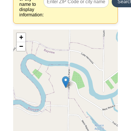
Searc
name to
display
information:
+
−