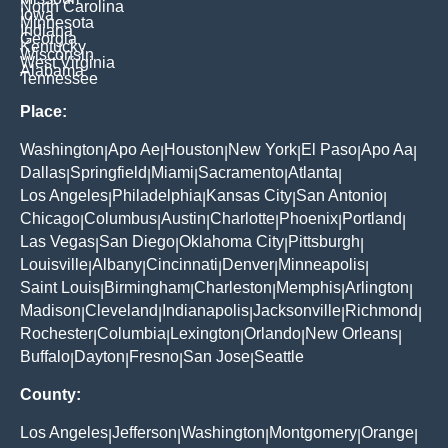
North Carolina
Iowa
Minnesota
Indiana
Georgia
Kentucky
Wisconsin
West Virginia
Alabama
Tennessee
Place:
Washington
Apo Ae
Houston
New York
El Paso
Apo Aa
|
|
|
|
|
|
Dallas
Springfield
Miami
Sacramento
Atlanta
|
|
|
|
|
Los Angeles
Philadelphia
Kansas City
San Antonio
|
|
|
|
Chicago
Columbus
Austin
Charlotte
Phoenix
Portland
|
|
|
|
|
|
Las Vegas
San Diego
Oklahoma City
Pittsburgh
|
|
|
|
Louisville
Albany
Cincinnati
Denver
Minneapolis
|
|
|
|
|
Saint Louis
Birmingham
Charleston
Memphis
Arlington
|
|
|
|
|
Madison
Cleveland
Indianapolis
Jacksonville
Richmond
|
|
|
|
|
Rochester
Columbia
Lexington
Orlando
New Orleans
|
|
|
|
|
Buffalo
Dayton
Fresno
San Jose
Seattle
|
|
|
|
County:
Los Angeles
Jefferson
Washington
Montgomery
Orange
|
|
|
|
|