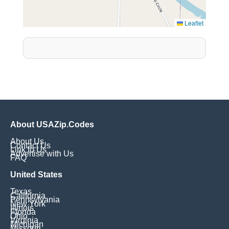
Leaflet
About USAZip.Codes
About Us
Contact Us
Link to Us
Advertise with Us
FAQ
United States
Texas
California
Pennsylvania
New York
Illinois
Florida
Ohio
Virginia
Michigan
Missouri