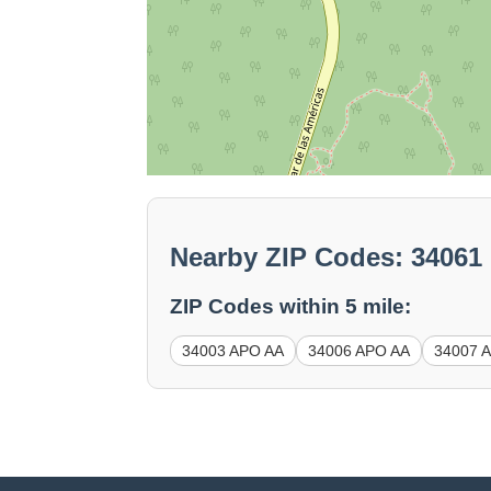
Nearby ZIP Codes: 3406
ZIP Codes within 5 mile:
34003 APO AA
34006 APO AA
34007 