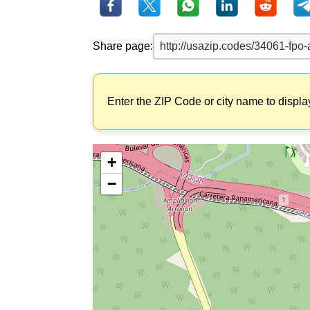
Share page:
Enter the ZIP Code or city name to displa
+
−