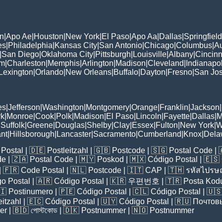
n
|
Apo Ae
|
Houston
|
New York
|
El Paso
|
Apo Aa
|
Dallas
|
Springfield
es
|
Philadelphia
|
Kansas City
|
San Antonio
|
Chicago
|
Columbus
|
Au
|
San Diego
|
Oklahoma City
|
Pittsburgh
|
Louisville
|
Albany
|
Cincinn
am
|
Charleston
|
Memphis
|
Arlington
|
Madison
|
Cleveland
|
Indianapol
Lexington
|
Orlando
|
New Orleans
|
Buffalo
|
Dayton
|
Fresno
|
San Jo
es
|
Jefferson
|
Washington
|
Montgomery
|
Orange
|
Franklin
|
Jackson
|
rk
|
Monroe
|
Cook
|
Polk
|
Madison
|
El Paso
|
Lincoln
|
Fayette
|
Dallas
|
M
|
Suffolk
|
Greene
|
Douglas
|
Shelby
|
Clay
|
Essex
|
Fulton
|
New York
|
W
nt
|
Hillsborough
|
Lancaster
|
Sacramento
|
Cumberland
|
Knox
|
Dela
Postal
| 🇩🇪
Postleitzahl
| 🇬🇧
Postcode
| 🇸🇬
Postal Code
| 
de
| 🇿🇦
Postal Code
| 🇲🇾
Poskod
| 🇲🇽
Código Postal
| 🇪🇸
| 🇫🇷
Code Postal
| 🇳🇱
Postcode
| 🇮🇹
CAP
| 🇹🇭
รหัสไปรษณ
o Postal
| 🇦🇷
Código Postal
| 🇰🇷
우편번호
| 🇹🇷
Posta Kod
🇮
Postinumero
| 🇵🇪
Código Postal
| 🇨🇱
Código Postal
| 🇺
eitzahl
| 🇪🇨
Código Postal
| 🇺🇾
Código Postal
| 🇷🇺
Почтов
er
| 🇧🇩
পোস্টকোড
| 🇩🇰
Postnummer
| 🇳🇴
Postnummer