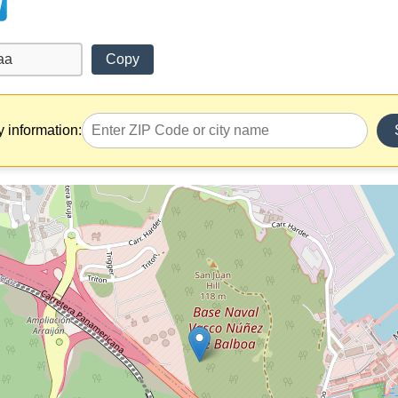
Copy
y information: