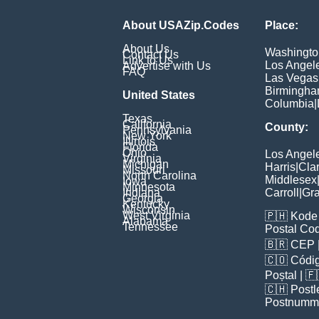
About USAZip.Codes
Place:
About Us
Washingto
Contact Us
Link to Us
Los Angel
Advertise with Us
FAQ
Las Vegas
Birmingh
United States
Columbia
|
Texas
California
County:
Pennsylvania
New York
Illinois
Florida
Ohio
Los Angel
Virginia
Michigan
Harris
|
Cla
Missouri
North Carolina
Middlesex
Iowa
Minnesota
Indiana
Carroll
|
Gra
Georgia
Kentucky
Wisconsin
West Virginia
🇵🇭
Kode 
Alabama
Tennessee
Postal Co
🇧🇷
CEP
🇨🇴
Códig
Poștal
| 
🇨🇭
Postl
Postnumm