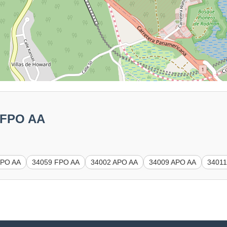
1 FPO AA
APO AA
34059 FPO AA
34002 APO AA
34009 APO AA
34011