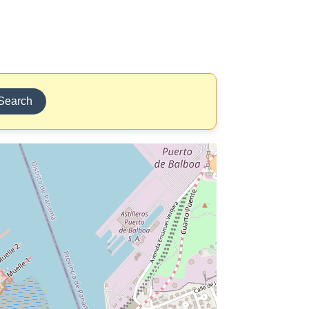
Search