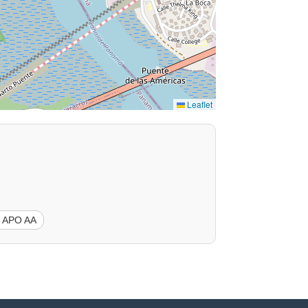
Leaflet
 APO AA