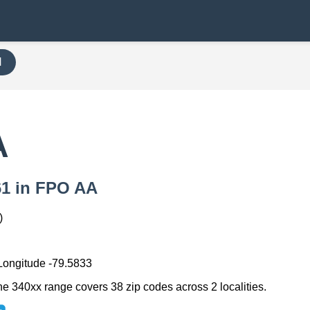
H
A
061 in FPO AA
)
 Longitude -79.5833
he 340xx range covers 38 zip codes across 2 localities.