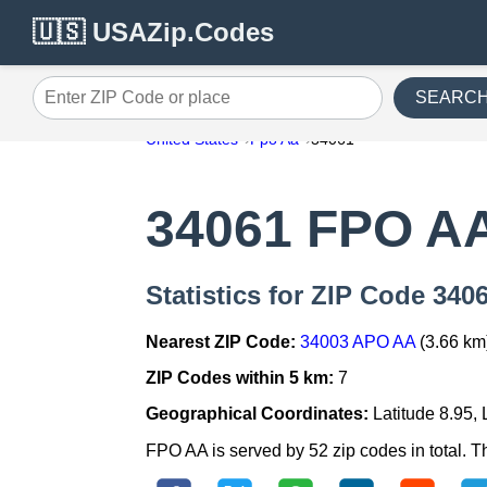
🇺🇸 USAZip.Codes
SEARC
Enter ZIP Code or place
United States
Fpo Aa
34061
34061 FPO A
Statistics for ZIP Code 34
Nearest ZIP Code:
34003 APO AA
(3.66 km
ZIP Codes within 5 km:
7
Geographical Coordinates:
Latitude 8.95,
FPO AA is served by 52 zip codes in total. T