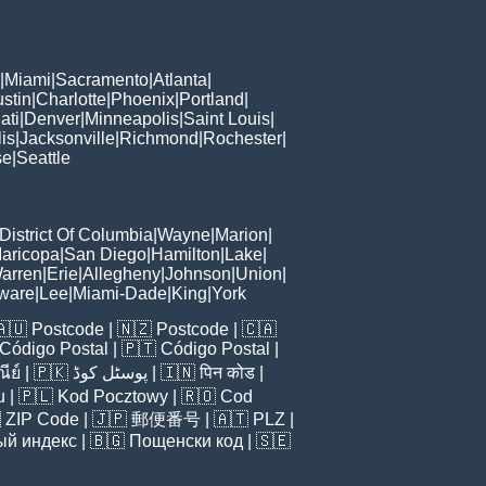
|
Miami
|
Sacramento
|
Atlanta
|
stin
|
Charlotte
|
Phoenix
|
Portland
|
ati
|
Denver
|
Minneapolis
|
Saint Louis
|
is
|
Jacksonville
|
Richmond
|
Rochester
|
se
|
Seattle
District Of Columbia
|
Wayne
|
Marion
|
aricopa
|
San Diego
|
Hamilton
|
Lake
|
arren
|
Erie
|
Allegheny
|
Johnson
|
Union
|
ware
|
Lee
|
Miami-Dade
|
King
|
York
🇦🇺
Postcode
| 🇳🇿
Postcode
| 🇨🇦
Código Postal
| 🇵🇹
Código Postal
|
ีย์
| 🇵🇰
پوسٹل کوڈ
| 🇮🇳
पिन कोड
|
u
| 🇵🇱
Kod Pocztowy
| 🇷🇴
Cod

ZIP Code
| 🇯🇵
郵便番号
| 🇦🇹
PLZ
|
ый индекс
| 🇧🇬
Пощенски код
| 🇸🇪