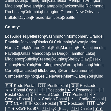
Saint Louis
Birmingham
Charleston
Memphis
Arlington
|
|
|
|
|
Madison
Cleveland
Indianapolis
Jacksonville
Richmond
|
|
|
|
|
Rochester
Columbia
Lexington
Orlando
New Orleans
|
|
|
|
|
Buffalo
Dayton
Fresno
San Jose
Seattle
|
|
|
|
County:
Los Angeles
Jefferson
Washington
Montgomery
Orange
|
|
|
|
|
Franklin
Jackson
District Of Columbia
Wayne
Marion
|
|
|
|
|
Harris
Clark
Monroe
Cook
Polk
Madison
El Paso
Lincoln
|
|
|
|
|
|
|
|
Fayette
Dallas
Maricopa
San Diego
Hamilton
Lake
|
|
|
|
|
|
Middlesex
Suffolk
Greene
Douglas
Shelby
Clay
Essex
|
|
|
|
|
|
|
Fulton
New York
Erie
Allegheny
Warren
Johnson
Union
|
|
|
|
|
|
|
Carroll
Lancaster
Hillsborough
Grant
Sacramento
|
|
|
|
|
Cumberland
Knox
Lee
Delaware
Miami-Dade
York
King
|
|
|
|
|
|
🇵🇭
Kode Postal
| 🇩🇪
Postleitzahl
| 🇬🇧
Postcode
|
🇸🇬
Postal Code
| 🇦🇺
Postcode
| 🇳🇿
Postcode
| 🇨🇦
Postal Code
| 🇿🇦
Postal Code
| 🇲🇾
Poskod
| 🇲🇽
Código Postal
| 🇪🇸
Código Postal
| 🇵🇹
Código Postal
|
🇧🇷
CEP
| 🇫🇷
Code Postal
| 🇳🇱
Postcode
| 🇮🇹
CAP
| 🇹🇭
รหัสไปรษณีย์
| 🇵🇰
پوسٹل کوڈ
| 🇮🇳
पिन कोड
| 🇨🇴