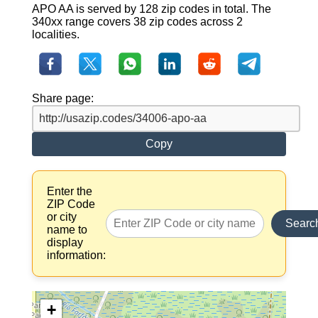
APO AA is served by 128 zip codes in total. The
340xx range covers 38 zip codes across 2
localities.
Share page:
Copy
Enter the
ZIP Code
or city
Searc
name to
display
information:
+