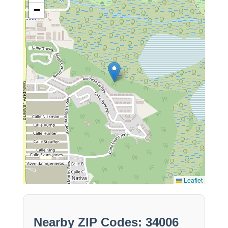
−
Leaflet
Nearby ZIP Codes: 34006