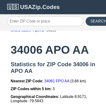
🇺🇸 USAZip.Codes
SEARC
Enter ZIP Code or place
United States
Apo Aa
34006
34006 APO AA
Statistics for ZIP Code 34006 in
APO AA
Nearest ZIP Code:
34061 FPO AA
(3.66 km)
ZIP Codes within 5 km:
3
Geographical Coordinates:
Latitude 8.9171,
Longitude -79.5843