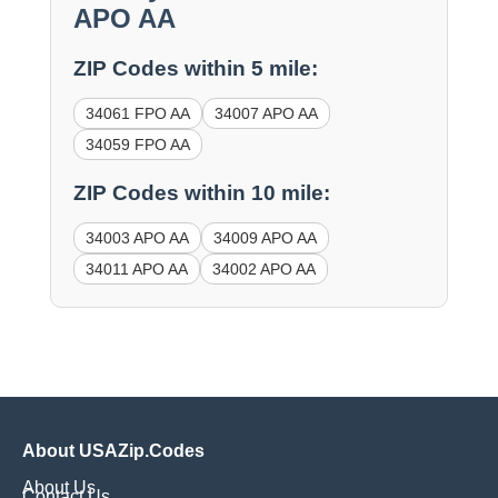
APO AA
ZIP Codes within 5 mile:
34061 FPO AA
34007 APO AA
34059 FPO AA
ZIP Codes within 10 mile:
34003 APO AA
34009 APO AA
34011 APO AA
34002 APO AA
About USAZip.Codes
About Us
Contact Us