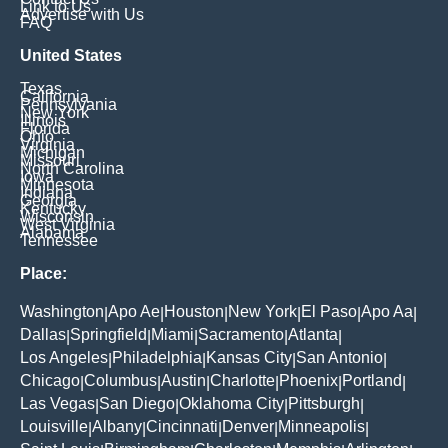
Link to Us
Advertise with Us
FAQ
United States
Texas
California
Pennsylvania
New York
Illinois
Florida
Ohio
Virginia
Michigan
Missouri
North Carolina
Iowa
Minnesota
Indiana
Georgia
Kentucky
Wisconsin
West Virginia
Alabama
Tennessee
Place:
Washington
Apo Ae
Houston
New York
El Paso
Apo Aa
|
|
|
|
|
|
Dallas
Springfield
Miami
Sacramento
Atlanta
|
|
|
|
|
Los Angeles
Philadelphia
Kansas City
San Antonio
|
|
|
|
Chicago
Columbus
Austin
Charlotte
Phoenix
Portland
|
|
|
|
|
|
Las Vegas
San Diego
Oklahoma City
Pittsburgh
|
|
|
|
Louisville
Albany
Cincinnati
Denver
Minneapolis
|
|
|
|
|