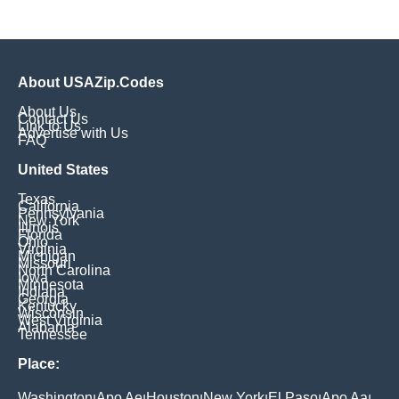
About USAZip.Codes
About Us
Contact Us
Link to Us
Advertise with Us
FAQ
United States
Texas
California
Pennsylvania
New York
Illinois
Florida
Ohio
Virginia
Michigan
Missouri
North Carolina
Iowa
Minnesota
Indiana
Georgia
Kentucky
Wisconsin
West Virginia
Alabama
Tennessee
Place:
Washington
Apo Ae
Houston
New York
El Paso
Apo Aa