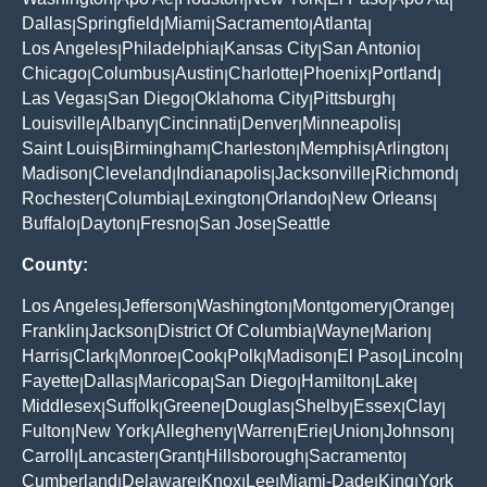
|
|
|
|
|
|
Dallas
Springfield
Miami
Sacramento
Atlanta
|
|
|
|
|
Los Angeles
Philadelphia
Kansas City
San Antonio
|
|
|
|
Chicago
Columbus
Austin
Charlotte
Phoenix
Portland
|
|
|
|
|
|
Las Vegas
San Diego
Oklahoma City
Pittsburgh
|
|
|
|
Louisville
Albany
Cincinnati
Denver
Minneapolis
|
|
|
|
|
Saint Louis
Birmingham
Charleston
Memphis
Arlington
|
|
|
|
|
Madison
Cleveland
Indianapolis
Jacksonville
Richmond
|
|
|
|
|
Rochester
Columbia
Lexington
Orlando
New Orleans
|
|
|
|
|
Buffalo
Dayton
Fresno
San Jose
Seattle
|
|
|
|
County:
Los Angeles
Jefferson
Washington
Montgomery
Orange
|
|
|
|
|
Franklin
Jackson
District Of Columbia
Wayne
Marion
|
|
|
|
|
Harris
Clark
Monroe
Cook
Polk
Madison
El Paso
Lincoln
|
|
|
|
|
|
|
|
Fayette
Dallas
Maricopa
San Diego
Hamilton
Lake
|
|
|
|
|
|
Middlesex
Suffolk
Greene
Douglas
Shelby
Essex
Clay
|
|
|
|
|
|
|
Fulton
New York
Allegheny
Warren
Erie
Union
Johnson
|
|
|
|
|
|
|
Carroll
Lancaster
Grant
Hillsborough
Sacramento
|
|
|
|
|
Cumberland
Delaware
Knox
Lee
Miami-Dade
King
York
|
|
|
|
|
|