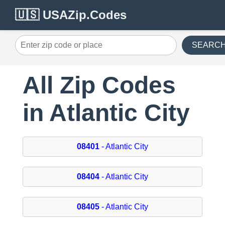
🇺🇸 USAZip.Codes
SEARC
All Zip Codes
in Atlantic City
08401
- Atlantic City
08404
- Atlantic City
08405
- Atlantic City