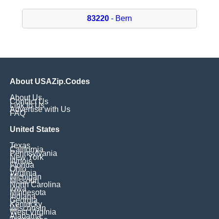
83220
- Bern
About USAZip.Codes
About Us
Contact Us
Link to Us
Advertise with Us
FAQ
United States
Texas
California
Pennsylvania
New York
Illinois
Florida
Ohio
Virginia
Michigan
Missouri
North Carolina
Iowa
Minnesota
Indiana
Georgia
Kentucky
Wisconsin
West Virginia
Alabama