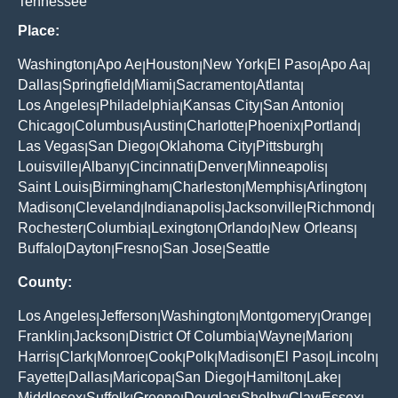
Tennessee
Place:
Washington
Apo Ae
Houston
New York
El Paso
Apo Aa
|
|
|
|
|
|
Dallas
Springfield
Miami
Sacramento
Atlanta
|
|
|
|
|
Los Angeles
Philadelphia
Kansas City
San Antonio
|
|
|
|
Chicago
Columbus
Austin
Charlotte
Phoenix
Portland
|
|
|
|
|
|
Las Vegas
San Diego
Oklahoma City
Pittsburgh
|
|
|
|
Louisville
Albany
Cincinnati
Denver
Minneapolis
|
|
|
|
|
Saint Louis
Birmingham
Charleston
Memphis
Arlington
|
|
|
|
|
Madison
Cleveland
Indianapolis
Jacksonville
Richmond
|
|
|
|
|
Rochester
Columbia
Lexington
Orlando
New Orleans
|
|
|
|
|
Buffalo
Dayton
Fresno
San Jose
Seattle
|
|
|
|
County:
Los Angeles
Jefferson
Washington
Montgomery
Orange
|
|
|
|
|
Franklin
Jackson
District Of Columbia
Wayne
Marion
|
|
|
|
|
Harris
Clark
Monroe
Cook
Polk
Madison
El Paso
Lincoln
|
|
|
|
|
|
|
|
Fayette
Dallas
Maricopa
San Diego
Hamilton
Lake
|
|
|
|
|
|
Middlesex
Suffolk
Greene
Douglas
Shelby
Clay
Essex