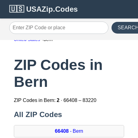
🇺🇸 USAZip.Codes
SEARC
Enter ZIP Code or place
United States
Bern
ZIP Codes in
Bern
ZIP Codes in Bern:
2
· 66408 – 83220
All ZIP Codes
66408
- Bern