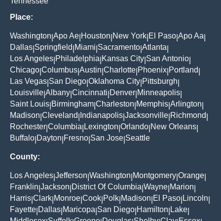
Tennessee
Place:
Washington
Apo Ae
Houston
New York
El Paso
Apo Aa
|
|
|
|
|
|
Dallas
Springfield
Miami
Sacramento
Atlanta
|
|
|
|
|
Los Angeles
Philadelphia
Kansas City
San Antonio
|
|
|
|
Chicago
Columbus
Austin
Charlotte
Phoenix
Portland
|
|
|
|
|
|
Las Vegas
San Diego
Oklahoma City
Pittsburgh
|
|
|
|
Louisville
Albany
Cincinnati
Denver
Minneapolis
|
|
|
|
|
Saint Louis
Birmingham
Charleston
Memphis
Arlington
|
|
|
|
|
Madison
Cleveland
Indianapolis
Jacksonville
Richmond
|
|
|
|
|
Rochester
Columbia
Lexington
Orlando
New Orleans
|
|
|
|
|
Buffalo
Dayton
Fresno
San Jose
Seattle
|
|
|
|
County:
Los Angeles
Jefferson
Washington
Montgomery
Orange
|
|
|
|
|
Franklin
Jackson
District Of Columbia
Wayne
Marion
|
|
|
|
|
Harris
Clark
Monroe
Cook
Polk
Madison
El Paso
Lincoln
|
|
|
|
|
|
|
|
Fayette
Dallas
Maricopa
San Diego
Hamilton
Lake
|
|
|
|
|
|
Middlesex
Suffolk
Greene
Douglas
Shelby
Clay
Essex