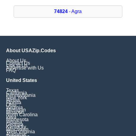
74824
- Agra
About USAZip.Codes
About Us
Contact Us
Link to Us
Advertise with Us
FAQ
United States
Texas
California
Pennsylvania
New York
Illinois
Florida
Ohio
Virginia
Michigan
Missouri
North Carolina
Iowa
Minnesota
Indiana
Georgia
Kentucky
Wisconsin
West Virginia
Alabama