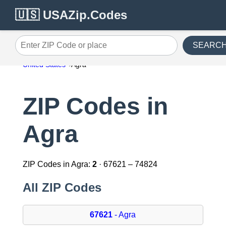
🇺🇸 USAZip.Codes
SEARC
Enter ZIP Code or place
United States
Agra
ZIP Codes in
Agra
ZIP Codes in Agra:
2
· 67621 – 74824
All ZIP Codes
67621
- Agra