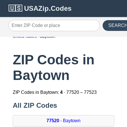
🇺🇸 USAZip.Codes
SEARC
Enter ZIP Code or place
United States
Baytown
ZIP Codes in
Baytown
ZIP Codes in Baytown:
4
· 77520 – 77523
All ZIP Codes
77520
- Baytown