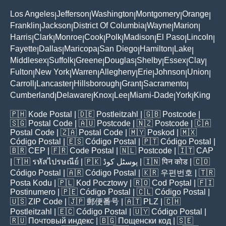
Los Angeles
Jefferson
Washington
Montgomery
Orange
|
|
|
|
|
Franklin
Jackson
District Of Columbia
Wayne
Marion
|
|
|
|
|
Harris
Clark
Monroe
Cook
Polk
Madison
El Paso
Lincoln
|
|
|
|
|
|
|
|
Fayette
Dallas
Maricopa
San Diego
Hamilton
Lake
|
|
|
|
|
|
Middlesex
Suffolk
Greene
Douglas
Shelby
Essex
Clay
|
|
|
|
|
|
|
Fulton
New York
Warren
Allegheny
Erie
Johnson
Union
|
|
|
|
|
|
|
Carroll
Lancaster
Hillsborough
Grant
Sacramento
|
|
|
|
|
Cumberland
Delaware
Knox
Lee
Miami-Dade
York
King
|
|
|
|
|
|
🇵🇭
Kode Postal
| 🇩🇪
Postleitzahl
| 🇬🇧
Postcode
|
🇸🇬
Postal Code
| 🇦🇺
Postcode
| 🇳🇿
Postcode
| 🇨🇦
Postal Code
| 🇿🇦
Postal Code
| 🇲🇾
Poskod
| 🇲🇽
Código Postal
| 🇪🇸
Código Postal
| 🇵🇹
Código Postal
|
🇧🇷
CEP
| 🇫🇷
Code Postal
| 🇳🇱
Postcode
| 🇮🇹
CAP
| 🇹🇭
รหัสไปรษณีย์
| 🇵🇰
پوسٹل کوڈ
| 🇮🇳
पिन कोड
| 🇨🇴
Código Postal
| 🇦🇷
Código Postal
| 🇰🇷
우편번호
| 🇹🇷
Posta Kodu
| 🇵🇱
Kod Pocztowy
| 🇷🇴
Cod Poștal
| 🇫🇮
Postinumero
| 🇵🇪
Código Postal
| 🇨🇱
Código Postal
|
🇺🇸
ZIP Code
| 🇯🇵
郵便番号
| 🇦🇹
PLZ
| 🇨🇭
Postleitzahl
| 🇪🇨
Código Postal
| 🇺🇾
Código Postal
|
🇷🇺
Почтовый индекс
| 🇧🇬
Пощенски код
| 🇸🇪