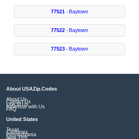
77521
- Baytown
77522
- Baytown
77523
- Baytown
About USAZip.Codes
About Us
Contact Us
Link to Us
Advertise with Us
FAQ
United States
Texas
California
Pennsylvania
New York