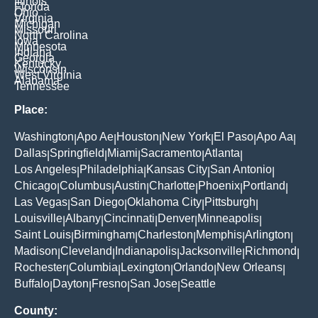
Illinois
Florida
Ohio
Virginia
Michigan
Missouri
North Carolina
Iowa
Minnesota
Indiana
Georgia
Kentucky
Wisconsin
West Virginia
Alabama
Tennessee
Place:
Washington
Apo Ae
Houston
New York
El Paso
Apo Aa
|
|
|
|
|
|
Dallas
Springfield
Miami
Sacramento
Atlanta
|
|
|
|
|
Los Angeles
Philadelphia
Kansas City
San Antonio
|
|
|
|
Chicago
Columbus
Austin
Charlotte
Phoenix
Portland
|
|
|
|
|
|
Las Vegas
San Diego
Oklahoma City
Pittsburgh
|
|
|
|
Louisville
Albany
Cincinnati
Denver
Minneapolis
|
|
|
|
|
Saint Louis
Birmingham
Charleston
Memphis
Arlington
|
|
|
|
|
Madison
Cleveland
Indianapolis
Jacksonville
Richmond
|
|
|
|
|
Rochester
Columbia
Lexington
Orlando
New Orleans
|
|
|
|
|
Buffalo
Dayton
Fresno
San Jose
Seattle
|
|
|
|
County: