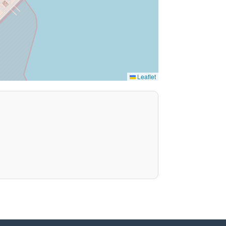
Leaflet