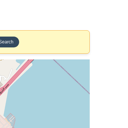
Search