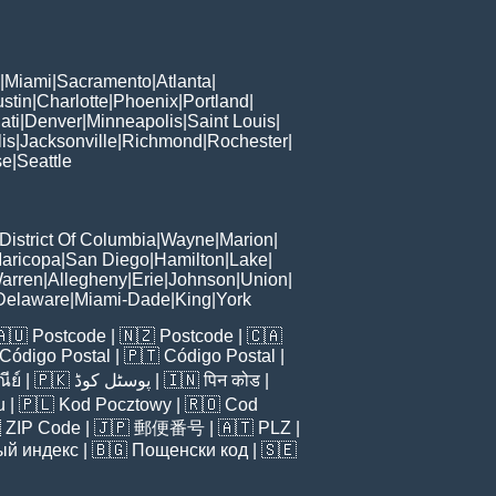
|
Miami
|
Sacramento
|
Atlanta
|
stin
|
Charlotte
|
Phoenix
|
Portland
|
ati
|
Denver
|
Minneapolis
|
Saint Louis
|
is
|
Jacksonville
|
Richmond
|
Rochester
|
se
|
Seattle
District Of Columbia
|
Wayne
|
Marion
|
aricopa
|
San Diego
|
Hamilton
|
Lake
|
arren
|
Allegheny
|
Erie
|
Johnson
|
Union
|
Delaware
|
Miami-Dade
|
King
|
York
🇦🇺
Postcode
| 🇳🇿
Postcode
| 🇨🇦
Código Postal
| 🇵🇹
Código Postal
|
ีย์
| 🇵🇰
پوسٹل کوڈ
| 🇮🇳
पिन कोड
|
u
| 🇵🇱
Kod Pocztowy
| 🇷🇴
Cod

ZIP Code
| 🇯🇵
郵便番号
| 🇦🇹
PLZ
|
ый индекс
| 🇧🇬
Пощенски код
| 🇸🇪