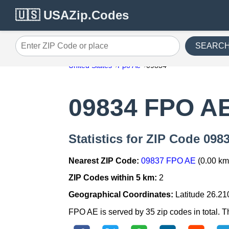
🇺🇸 USAZip.Codes
SEARC
Enter ZIP Code or place
United States
Fpo Ae
09834
09834 FPO A
Statistics for ZIP Code 09
Nearest ZIP Code:
09837 FPO AE
(0.00 km
ZIP Codes within 5 km:
2
Geographical Coordinates:
Latitude 26.21
FPO AE is served by 35 zip codes in total. T