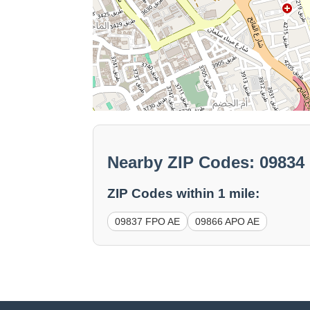
Nearby ZIP Codes: 09834
ZIP Codes within 1 mile:
09837 FPO AE
09866 APO AE