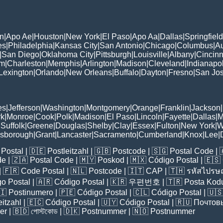
n
|
Apo Ae
|
Houston
|
New York
|
El Paso
|
Apo Aa
|
Dallas
|
Springfield
es
|
Philadelphia
|
Kansas City
|
San Antonio
|
Chicago
|
Columbus
|
Au
|
San Diego
|
Oklahoma City
|
Pittsburgh
|
Louisville
|
Albany
|
Cincinn
am
|
Charleston
|
Memphis
|
Arlington
|
Madison
|
Cleveland
|
Indianapol
Lexington
|
Orlando
|
New Orleans
|
Buffalo
|
Dayton
|
Fresno
|
San Jo
es
|
Jefferson
|
Washington
|
Montgomery
|
Orange
|
Franklin
|
Jackson
|
rk
|
Monroe
|
Cook
|
Polk
|
Madison
|
El Paso
|
Lincoln
|
Fayette
|
Dallas
|
M
|
Suffolk
|
Greene
|
Douglas
|
Shelby
|
Clay
|
Essex
|
Fulton
|
New York
|
W
lsborough
|
Grant
|
Lancaster
|
Sacramento
|
Cumberland
|
Knox
|
Lee
|
Postal
| 🇩🇪
Postleitzahl
| 🇬🇧
Postcode
| 🇸🇬
Postal Code
| 
de
| 🇿🇦
Postal Code
| 🇲🇾
Poskod
| 🇲🇽
Código Postal
| 🇪🇸
| 🇫🇷
Code Postal
| 🇳🇱
Postcode
| 🇮🇹
CAP
| 🇹🇭
รหัสไปรษณ
o Postal
| 🇦🇷
Código Postal
| 🇰🇷
우편번호
| 🇹🇷
Posta Kod
🇮
Postinumero
| 🇵🇪
Código Postal
| 🇨🇱
Código Postal
| 🇺
eitzahl
| 🇪🇨
Código Postal
| 🇺🇾
Código Postal
| 🇷🇺
Почтов
er
| 🇧🇩
পোস্টকোড
| 🇩🇰
Postnummer
| 🇳🇴
Postnummer