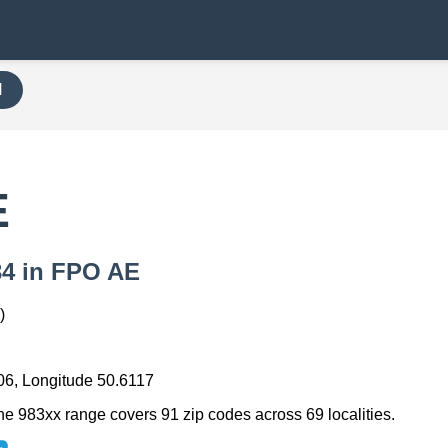
H
E
834 in FPO AE
)
06, Longitude 50.6117
he 983xx range covers 91 zip codes across 69 localities.