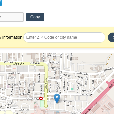
Copy
y information: