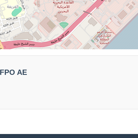
 FPO AE