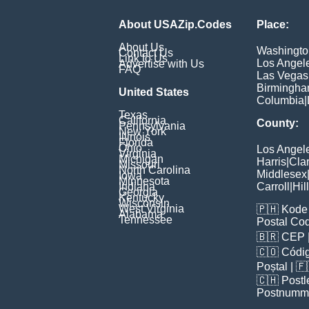
About USAZip.Codes
Place:
About Us
Washingto
Contact Us
Link to Us
Los Angel
Advertise with Us
FAQ
Las Vegas
Birmingh
United States
Columbia
|
Texas
California
County:
Pennsylvania
New York
Illinois
Florida
Ohio
Los Angel
Virginia
Michigan
Harris
|
Cla
Missouri
North Carolina
Middlesex
Iowa
Minnesota
Indiana
Carroll
|
Hil
Georgia
Kentucky
Wisconsin
West Virginia
🇵🇭
Kode 
Alabama
Tennessee
Postal Co
🇧🇷
CEP
🇨🇴
Códig
Poștal
| 
🇨🇭
Postl
Postnumm