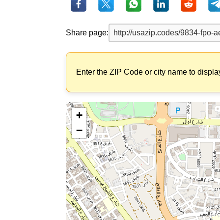
Share page:
Enter the ZIP Code or city name to displa
+
−