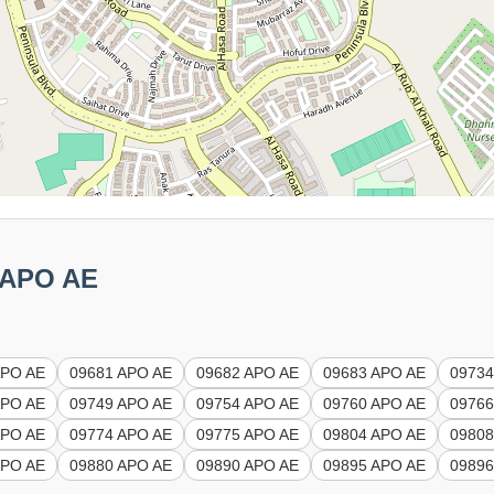
5 APO AE
APO AE
09681 APO AE
09682 APO AE
09683 APO AE
09734
APO AE
09749 APO AE
09754 APO AE
09760 APO AE
09766
APO AE
09774 APO AE
09775 APO AE
09804 APO AE
09808
APO AE
09880 APO AE
09890 APO AE
09895 APO AE
09896