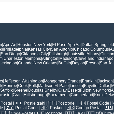
n
|
Apo Ae
|
Houston
|
New York
|
El Paso
|
Apo Aa
|
Dallas
|
Springfield
es
|
Philadelphia
|
Kansas City
|
San Antonio
|
Chicago
|
Columbus
|
Au
|
San Diego
|
Oklahoma City
|
Pittsburgh
|
Louisville
|
Albany
|
Cincinn
am
|
Charleston
|
Memphis
|
Arlington
|
Madison
|
Cleveland
|
Indianapol
Lexington
|
Orlando
|
New Orleans
|
Buffalo
|
Dayton
|
Fresno
|
San Jo
es
|
Jefferson
|
Washington
|
Montgomery
|
Orange
|
Franklin
|
Jackson
|
rk
|
Monroe
|
Cook
|
Polk
|
Madison
|
El Paso
|
Lincoln
|
Fayette
|
Dallas
|
M
|
Suffolk
|
Greene
|
Douglas
|
Shelby
|
Clay
|
Essex
|
Fulton
|
New York
|
A
caster
|
Grant
|
Hillsborough
|
Sacramento
|
Cumberland
|
Knox
|
Dela
Postal
| 🇩🇪
Postleitzahl
| 🇬🇧
Postcode
| 🇸🇬
Postal Code
| 
de
| 🇿🇦
Postal Code
| 🇲🇾
Poskod
| 🇲🇽
Código Postal
| 🇪🇸
| 🇫🇷
Code Postal
| 🇳🇱
Postcode
| 🇮🇹
CAP
| 🇹🇭
รหัสไปรษณ