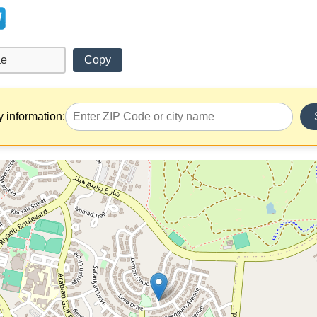
Copy
y information: