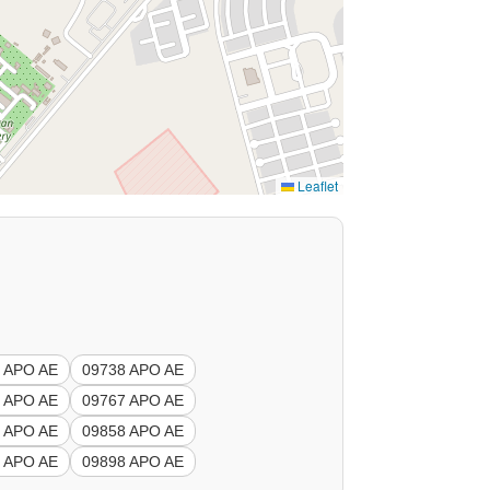
Leaflet
 APO AE
09738 APO AE
 APO AE
09767 APO AE
 APO AE
09858 APO AE
 APO AE
09898 APO AE