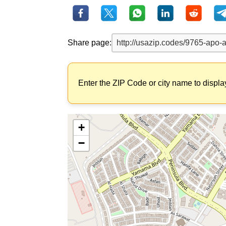
Share page:
Enter the ZIP Code or city name to displa
+
−