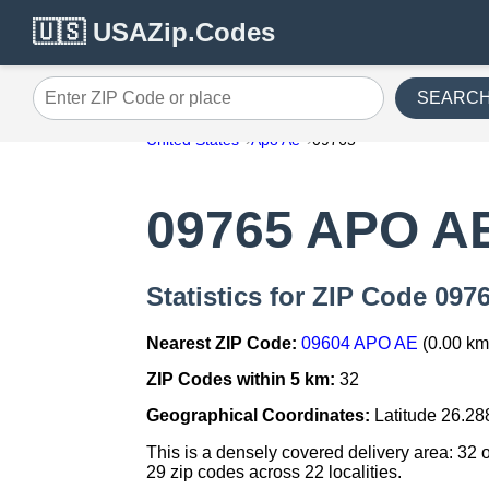
🇺🇸 USAZip.Codes
SEARC
Enter ZIP Code or place
United States
Apo Ae
09765
09765 APO A
Statistics for ZIP Code 09
Nearest ZIP Code:
09604 APO AE
(0.00 km
ZIP Codes within 5 km:
32
Geographical Coordinates:
Latitude 26.28
This is a densely covered delivery area: 32 
29 zip codes across 22 localities.