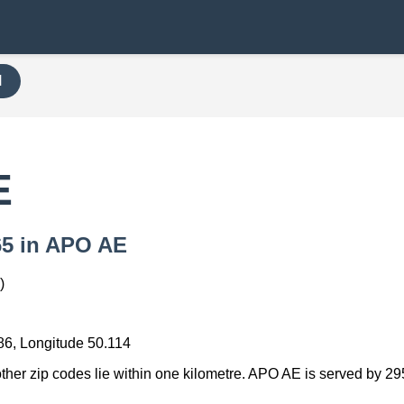
H
E
765 in APO AE
)
86, Longitude 50.114
other zip codes lie within one kilometre. APO AE is served by 29