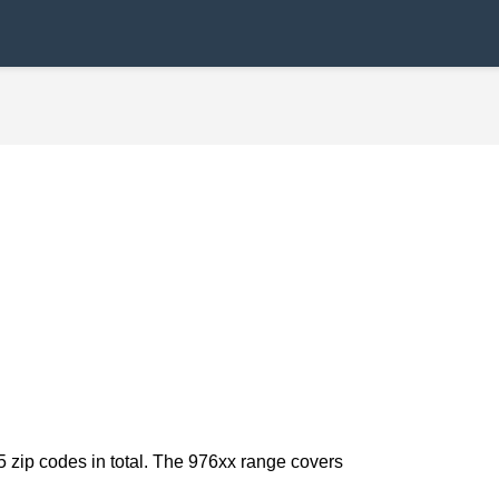
5 zip codes in total. The 976xx range covers