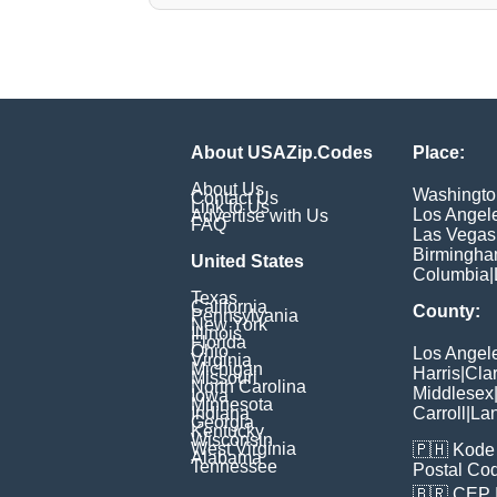
About USAZip.Codes
Place:
About Us
Washingto
Contact Us
Link to Us
Los Angel
Advertise with Us
FAQ
Las Vegas
Birmingh
United States
Columbia
|
Texas
California
County:
Pennsylvania
New York
Illinois
Florida
Ohio
Los Angel
Virginia
Michigan
Harris
|
Cla
Missouri
North Carolina
Middlesex
Iowa
Minnesota
Indiana
Carroll
|
Lan
Georgia
Kentucky
Wisconsin
West Virginia
🇵🇭
Kode 
Alabama
Tennessee
Postal Co
🇧🇷
CEP