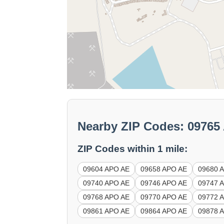
Nearby ZIP Codes: 0976
ZIP Codes within 1 mile:
09604 APO AE
09658 APO AE
09680 
09740 APO AE
09746 APO AE
09747 
09768 APO AE
09770 APO AE
09772 
09861 APO AE
09864 APO AE
09878 