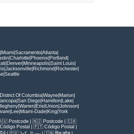
|
Miami
|
Sacramento
|
Atlanta
|
stin
|
Charlotte
|
Phoenix
|
Portland
|
ati
|
Denver
|
Minneapolis
|
Saint Louis
|
is
|
Jacksonville
|
Richmond
|
Rochester
|
se
|
Seattle
District Of Columbia
|
Wayne
|
Marion
|
aricopa
|
San Diego
|
Hamilton
|
Lake
|
llegheny
|
Warren
|
Erie
|
Union
|
Johnson
|
ware
|
Lee
|
Miami-Dade
|
King
|
York
🇦🇺
Postcode
| 🇳🇿
Postcode
| 🇨🇦
Código Postal
| 🇵🇹
Código Postal
|
ีย์
| 🇵🇰
پوسٹل کوڈ
| 🇮🇳
पिन कोड
|