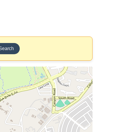
Search