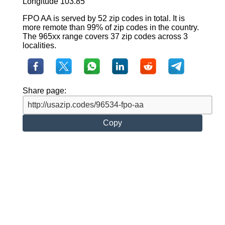
Longitude 103.85
FPO AA is served by 52 zip codes in total. It is
more remote than 99% of zip codes in the country.
The 965xx range covers 37 zip codes across 3
localities.
Share page:
Copy