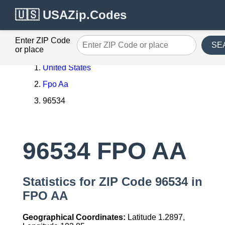
🇺🇸 USAZip.Codes
Enter ZIP Code
SE
or place
United States
Fpo Aa
96534
96534 FPO AA
Statistics for ZIP Code 96534 in
FPO AA
Geographical Coordinates:
Latitude 1.2897,