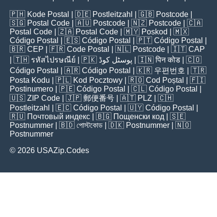
🇵🇭
Kode Postal
| 🇩🇪
Postleitzahl
| 🇬🇧
Postcode
|
🇸🇬
Postal Code
| 🇦🇺
Postcode
| 🇳🇿
Postcode
| 🇨🇦
Postal Code
| 🇿🇦
Postal Code
| 🇲🇾
Poskod
| 🇲🇽
Código Postal
| 🇪🇸
Código Postal
| 🇵🇹
Código Postal
|
🇧🇷
CEP
| 🇫🇷
Code Postal
| 🇳🇱
Postcode
| 🇮🇹
CAP
| 🇹🇭
รหัสไปรษณีย์
| 🇵🇰
پوسٹل کوڈ
| 🇮🇳
पिन कोड
| 🇨🇴
Código Postal
| 🇦🇷
Código Postal
| 🇰🇷
우편번호
| 🇹🇷
Posta Kodu
| 🇵🇱
Kod Pocztowy
| 🇷🇴
Cod Poștal
| 🇫🇮
Postinumero
| 🇵🇪
Código Postal
| 🇨🇱
Código Postal
|
🇺🇸
ZIP Code
| 🇯🇵
郵便番号
| 🇦🇹
PLZ
| 🇨🇭
Postleitzahl
| 🇪🇨
Código Postal
| 🇺🇾
Código Postal
|
🇷🇺
Почтовый индекс
| 🇧🇬
Пощенски код
| 🇸🇪
Postnummer
| 🇧🇩
পোস্টকোড
| 🇩🇰
Postnummer
| 🇳🇴
Postnummer
© 2026 USAZip.Codes