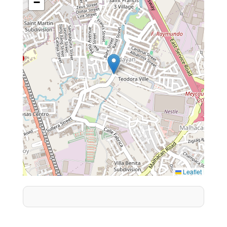
−
Leaflet