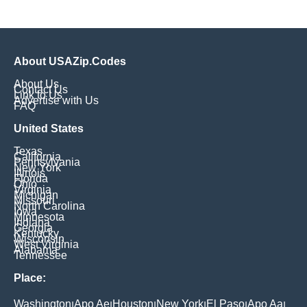
About USAZip.Codes
About Us
Contact Us
Link to Us
Advertise with Us
FAQ
United States
Texas
California
Pennsylvania
New York
Illinois
Florida
Ohio
Virginia
Michigan
Missouri
North Carolina
Iowa
Minnesota
Indiana
Georgia
Kentucky
Wisconsin
West Virginia
Alabama
Tennessee
Place:
Washington
Apo Ae
Houston
New York
El Paso
Apo Aa
|
|
|
|
|
|