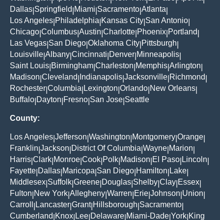
Dallas
Springfield
Miami
Sacramento
Atlanta
|
|
|
|
|
Los Angeles
Philadelphia
Kansas City
San Antonio
|
|
|
|
Chicago
Columbus
Austin
Charlotte
Phoenix
Portland
|
|
|
|
|
|
Las Vegas
San Diego
Oklahoma City
Pittsburgh
|
|
|
|
Louisville
Albany
Cincinnati
Denver
Minneapolis
|
|
|
|
|
Saint Louis
Birmingham
Charleston
Memphis
Arlington
|
|
|
|
|
Madison
Cleveland
Indianapolis
Jacksonville
Richmond
|
|
|
|
|
Rochester
Columbia
Lexington
Orlando
New Orleans
|
|
|
|
|
Buffalo
Dayton
Fresno
San Jose
Seattle
|
|
|
|
County:
Los Angeles
Jefferson
Washington
Montgomery
Orange
|
|
|
|
|
Franklin
Jackson
District Of Columbia
Wayne
Marion
|
|
|
|
|
Harris
Clark
Monroe
Cook
Polk
Madison
El Paso
Lincoln
|
|
|
|
|
|
|
|
Fayette
Dallas
Maricopa
San Diego
Hamilton
Lake
|
|
|
|
|
|
Middlesex
Suffolk
Greene
Douglas
Shelby
Clay
Essex
|
|
|
|
|
|
|
Fulton
New York
Allegheny
Warren
Erie
Johnson
Union
|
|
|
|
|
|
|
Carroll
Lancaster
Grant
Hillsborough
Sacramento
|
|
|
|
|
Cumberland
Knox
Lee
Delaware
Miami-Dade
York
King
|
|
|
|
|
|