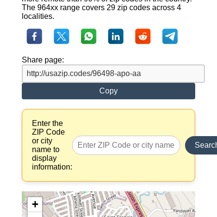
The 964xx range covers 29 zip codes across 4
localities.
Share page:
Copy
Enter the
ZIP Code
or city
Searc
name to
display
information:
+