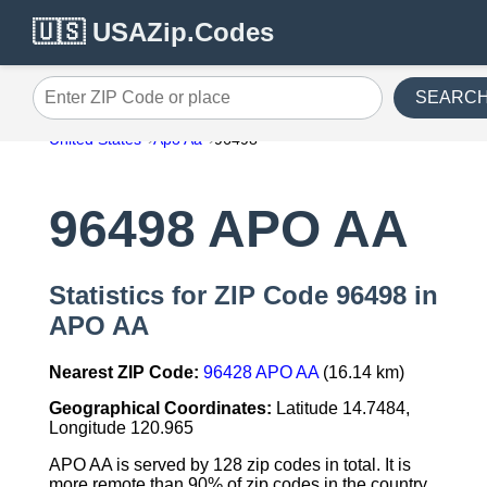
🇺🇸 USAZip.Codes
SEARC
Enter ZIP Code or place
United States
Apo Aa
96498
96498 APO AA
Statistics for ZIP Code 96498 in
APO AA
Nearest ZIP Code:
96428 APO AA
(16.14 km)
Geographical Coordinates:
Latitude 14.7484,
Longitude 120.965
APO AA is served by 128 zip codes in total. It is
more remote than 90% of zip codes in the country.