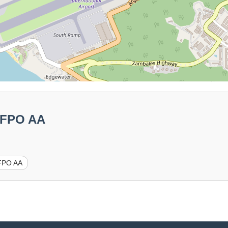
1 FPO AA
FPO AA