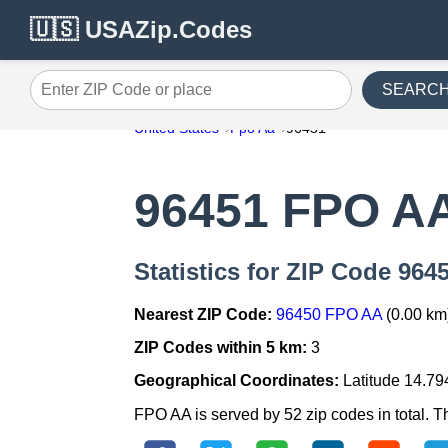
🇺🇸 USAZip.Codes
SEARC
Enter ZIP Code or place
United States
Fpo Aa
96451
96451 FPO A
Statistics for ZIP Code 96
Nearest ZIP Code:
96450 FPO AA
(0.00 km
ZIP Codes within 5 km:
3
Geographical Coordinates:
Latitude 14.79
FPO AA is served by 52 zip codes in total. T