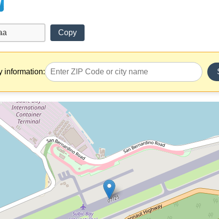
Copy
y information: