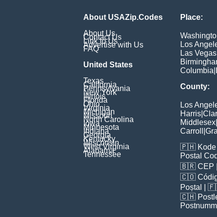
About USAZip.Codes
Place:
About Us
Washingto
Contact Us
Link to Us
Los Angel
Advertise with Us
FAQ
Las Vegas
Birmingh
United States
Columbia
|
Texas
California
County:
Pennsylvania
New York
Illinois
Florida
Ohio
Los Angel
Virginia
Michigan
Harris
|
Cla
Missouri
North Carolina
Middlesex
Iowa
Minnesota
Indiana
Carroll
|
Gra
Georgia
Kentucky
Wisconsin
West Virginia
🇵🇭
Kode 
Alabama
Tennessee
Postal Co
🇧🇷
CEP
🇨🇴
Códig
Poștal
| 
🇨🇭
Postl
Postnumm