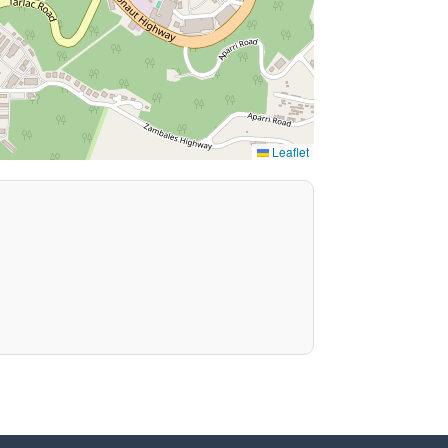
Leaflet