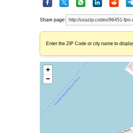
Share page:
Enter the ZIP Code or city name to displa
+
−