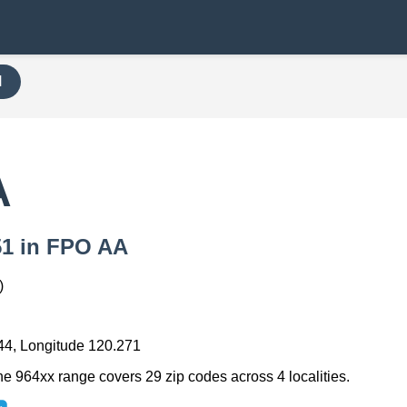
H
A
451 in FPO AA
)
44, Longitude 120.271
he 964xx range covers 29 zip codes across 4 localities.