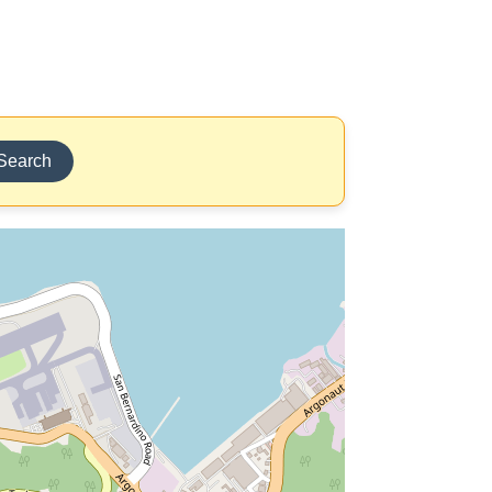
Search