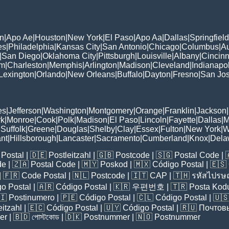
n
|
Apo Ae
|
Houston
|
New York
|
El Paso
|
Apo Aa
|
Dallas
|
Springfield
es
|
Philadelphia
|
Kansas City
|
San Antonio
|
Chicago
|
Columbus
|
Au
|
San Diego
|
Oklahoma City
|
Pittsburgh
|
Louisville
|
Albany
|
Cincinn
am
|
Charleston
|
Memphis
|
Arlington
|
Madison
|
Cleveland
|
Indianapol
Lexington
|
Orlando
|
New Orleans
|
Buffalo
|
Dayton
|
Fresno
|
San Jo
es
|
Jefferson
|
Washington
|
Montgomery
|
Orange
|
Franklin
|
Jackson
|
rk
|
Monroe
|
Cook
|
Polk
|
Madison
|
El Paso
|
Lincoln
|
Fayette
|
Dallas
|
M
|
Suffolk
|
Greene
|
Douglas
|
Shelby
|
Clay
|
Essex
|
Fulton
|
New York
|
W
nt
|
Hillsborough
|
Lancaster
|
Sacramento
|
Cumberland
|
Knox
|
Dela
Postal
| 🇩🇪
Postleitzahl
| 🇬🇧
Postcode
| 🇸🇬
Postal Code
| 
de
| 🇿🇦
Postal Code
| 🇲🇾
Poskod
| 🇲🇽
Código Postal
| 🇪🇸
| 🇫🇷
Code Postal
| 🇳🇱
Postcode
| 🇮🇹
CAP
| 🇹🇭
รหัสไปรษณ
o Postal
| 🇦🇷
Código Postal
| 🇰🇷
우편번호
| 🇹🇷
Posta Kod
🇮
Postinumero
| 🇵🇪
Código Postal
| 🇨🇱
Código Postal
| 🇺
eitzahl
| 🇪🇨
Código Postal
| 🇺🇾
Código Postal
| 🇷🇺
Почтов
er
| 🇧🇩
পোস্টকোড
| 🇩🇰
Postnummer
| 🇳🇴
Postnummer