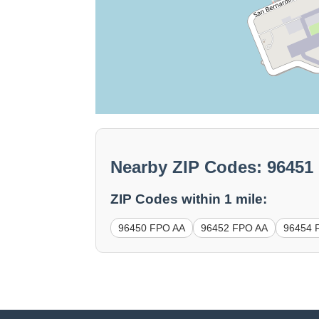
Nearby ZIP Codes: 9645
ZIP Codes within 1 mile:
96450 FPO AA
96452 FPO AA
96454 