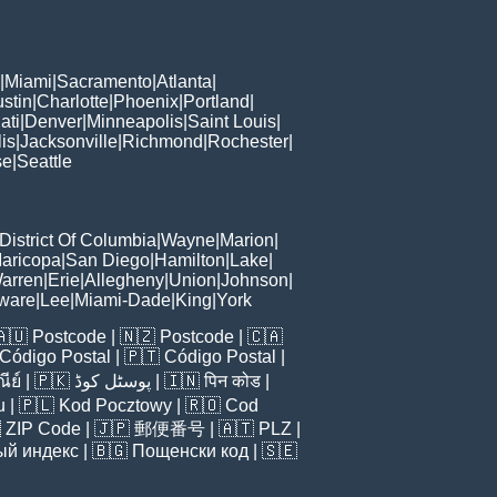
|
Miami
|
Sacramento
|
Atlanta
|
stin
|
Charlotte
|
Phoenix
|
Portland
|
ati
|
Denver
|
Minneapolis
|
Saint Louis
|
is
|
Jacksonville
|
Richmond
|
Rochester
|
se
|
Seattle
District Of Columbia
|
Wayne
|
Marion
|
aricopa
|
San Diego
|
Hamilton
|
Lake
|
arren
|
Erie
|
Allegheny
|
Union
|
Johnson
|
ware
|
Lee
|
Miami-Dade
|
King
|
York
🇦🇺
Postcode
| 🇳🇿
Postcode
| 🇨🇦
Código Postal
| 🇵🇹
Código Postal
|
ีย์
| 🇵🇰
پوسٹل کوڈ
| 🇮🇳
पिन कोड
|
u
| 🇵🇱
Kod Pocztowy
| 🇷🇴
Cod

ZIP Code
| 🇯🇵
郵便番号
| 🇦🇹
PLZ
|
ый индекс
| 🇧🇬
Пощенски код
| 🇸🇪