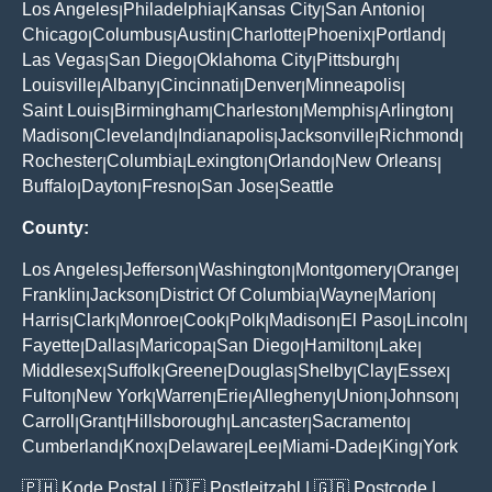
Los Angeles
Philadelphia
Kansas City
San Antonio
|
|
|
|
Chicago
Columbus
Austin
Charlotte
Phoenix
Portland
|
|
|
|
|
|
Las Vegas
San Diego
Oklahoma City
Pittsburgh
|
|
|
|
Louisville
Albany
Cincinnati
Denver
Minneapolis
|
|
|
|
|
Saint Louis
Birmingham
Charleston
Memphis
Arlington
|
|
|
|
|
Madison
Cleveland
Indianapolis
Jacksonville
Richmond
|
|
|
|
|
Rochester
Columbia
Lexington
Orlando
New Orleans
|
|
|
|
|
Buffalo
Dayton
Fresno
San Jose
Seattle
|
|
|
|
County:
Los Angeles
Jefferson
Washington
Montgomery
Orange
|
|
|
|
|
Franklin
Jackson
District Of Columbia
Wayne
Marion
|
|
|
|
|
Harris
Clark
Monroe
Cook
Polk
Madison
El Paso
Lincoln
|
|
|
|
|
|
|
|
Fayette
Dallas
Maricopa
San Diego
Hamilton
Lake
|
|
|
|
|
|
Middlesex
Suffolk
Greene
Douglas
Shelby
Clay
Essex
|
|
|
|
|
|
|
Fulton
New York
Warren
Erie
Allegheny
Union
Johnson
|
|
|
|
|
|
|
Carroll
Grant
Hillsborough
Lancaster
Sacramento
|
|
|
|
|
Cumberland
Knox
Delaware
Lee
Miami-Dade
King
York
|
|
|
|
|
|
🇵🇭
Kode Postal
| 🇩🇪
Postleitzahl
| 🇬🇧
Postcode
|