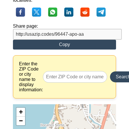
localities.
Share page:
Copy
Enter the
ZIP Code
or city
Searc
name to
display
information:
+
−