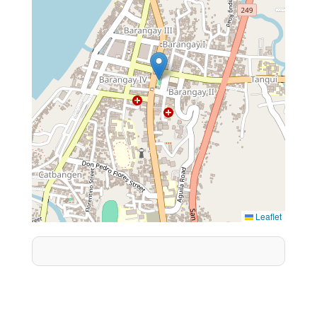
Leaflet