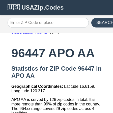
🇺🇸 USAZip.Codes
SEARC
Enter ZIP Code or place
United States
Apo Aa
96447
96447 APO AA
Statistics for ZIP Code 96447 in
APO AA
Geographical Coordinates:
Latitude 16.6159,
Longitude 120.317
APO AA is served by 128 zip codes in total. It is
more remote than 99% of zip codes in the country.
The 964xx range covers 29 zip codes across 4