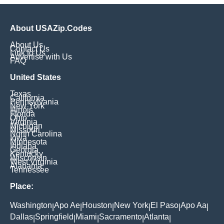
About USAZip.Codes
About Us
Contact Us
Link to Us
Advertise with Us
FAQ
United States
Texas
California
Pennsylvania
New York
Illinois
Florida
Ohio
Virginia
Michigan
Missouri
North Carolina
Iowa
Minnesota
Indiana
Georgia
Kentucky
Wisconsin
West Virginia
Alabama
Tennessee
Place:
Washington
Apo Ae
Houston
New York
El Paso
Apo Aa
|
|
|
|
|
|
Dallas
Springfield
Miami
Sacramento
Atlanta
|
|
|
|
|