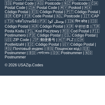
🇸🇬
Postal Code
| 🇦🇺
Postcode
| 🇳🇿
Postcode
| 🇨🇦
Postal Code
| 🇿🇦
Postal Code
| 🇲🇾
Poskod
| 🇲🇽
Código Postal
| 🇪🇸
Código Postal
| 🇵🇹
Código Postal
|
🇧🇷
CEP
| 🇫🇷
Code Postal
| 🇳🇱
Postcode
| 🇮🇹
CAP
| 🇹🇭
รหัสไปรษณีย์
| 🇵🇰
پوسٹل کوڈ
| 🇮🇳
पिन कोड
| 🇨🇴
Código Postal
| 🇦🇷
Código Postal
| 🇰🇷
우편번호
| 🇹🇷
Posta Kodu
| 🇵🇱
Kod Pocztowy
| 🇷🇴
Cod Poștal
| 🇫🇮
Postinumero
| 🇵🇪
Código Postal
| 🇨🇱
Código Postal
|
🇺🇸
ZIP Code
| 🇯🇵
郵便番号
| 🇦🇹
PLZ
| 🇨🇭
Postleitzahl
| 🇪🇨
Código Postal
| 🇺🇾
Código Postal
|
🇷🇺
Почтовый индекс
| 🇧🇬
Пощенски код
| 🇸🇪
Postnummer
| 🇧🇩
পোস্টকোড
| 🇩🇰
Postnummer
| 🇳🇴
Postnummer
© 2026 USAZip.Codes