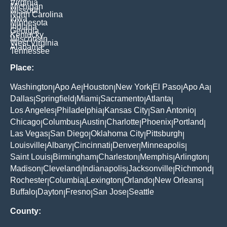
Virginia
Michigan
Missouri
North Carolina
Iowa
Minnesota
Indiana
Georgia
Kentucky
Wisconsin
West Virginia
Alabama
Tennessee
Place:
Washington
Apo Ae
Houston
New York
El Paso
Apo Aa
|
|
|
|
|
|
Dallas
Springfield
Miami
Sacramento
Atlanta
|
|
|
|
|
Los Angeles
Philadelphia
Kansas City
San Antonio
|
|
|
|
Chicago
Columbus
Austin
Charlotte
Phoenix
Portland
|
|
|
|
|
|
Las Vegas
San Diego
Oklahoma City
Pittsburgh
|
|
|
|
Louisville
Albany
Cincinnati
Denver
Minneapolis
|
|
|
|
|
Saint Louis
Birmingham
Charleston
Memphis
Arlington
|
|
|
|
|
Madison
Cleveland
Indianapolis
Jacksonville
Richmond
|
|
|
|
|
Rochester
Columbia
Lexington
Orlando
New Orleans
|
|
|
|
|
Buffalo
Dayton
Fresno
San Jose
Seattle
|
|
|
|
County: