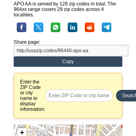
APO AA is served by 128 zip codes in total. The
964xx range covers 29 zip codes across 4
localities.
Share page:
Copy
Enter the
ZIP Code
or city
Searc
name to
display
information:
+