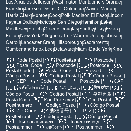
Los Angeles
Jefferson
Washington
Montgomery
Orange
|
|
|
|
|
Franklin
Jackson
District Of Columbia
Wayne
Marion
|
|
|
|
|
Harris
Clark
Monroe
Cook
Polk
Madison
El Paso
Lincoln
|
|
|
|
|
|
|
|
Fayette
Dallas
Maricopa
San Diego
Hamilton
Lake
|
|
|
|
|
|
Middlesex
Suffolk
Greene
Douglas
Shelby
Clay
Essex
|
|
|
|
|
|
|
Fulton
New York
Allegheny
Erie
Warren
Union
Johnson
|
|
|
|
|
|
|
Carroll
Lancaster
Grant
Hillsborough
Sacramento
|
|
|
|
|
Cumberland
Knox
Lee
Delaware
Miami-Dade
York
King
|
|
|
|
|
|
🇵🇭
Kode Postal
| 🇩🇪
Postleitzahl
| 🇬🇧
Postcode
|
🇸🇬
Postal Code
| 🇦🇺
Postcode
| 🇳🇿
Postcode
| 🇨🇦
Postal Code
| 🇿🇦
Postal Code
| 🇲🇾
Poskod
| 🇲🇽
Código Postal
| 🇪🇸
Código Postal
| 🇵🇹
Código Postal
|
🇧🇷
CEP
| 🇫🇷
Code Postal
| 🇳🇱
Postcode
| 🇮🇹
CAP
| 🇹🇭
รหัสไปรษณีย์
| 🇵🇰
پوسٹل کوڈ
| 🇮🇳
पिन कोड
| 🇨🇴
Código Postal
| 🇦🇷
Código Postal
| 🇰🇷
우편번호
| 🇹🇷
Posta Kodu
| 🇵🇱
Kod Pocztowy
| 🇷🇴
Cod Poștal
| 🇫🇮
Postinumero
| 🇵🇪
Código Postal
| 🇨🇱
Código Postal
|
🇺🇸
ZIP Code
| 🇯🇵
郵便番号
| 🇦🇹
PLZ
| 🇨🇭
Postleitzahl
| 🇪🇨
Código Postal
| 🇺🇾
Código Postal
|
🇷🇺
Почтовый индекс
| 🇧🇬
Пощенски код
| 🇸🇪
Postnummer
| 🇧🇩
পোস্টকোড
| 🇩🇰
Postnummer
| 🇳🇴