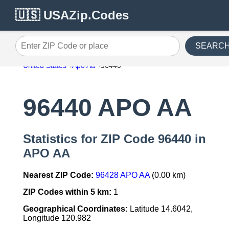
🇺🇸 USAZip.Codes
SEARC
Enter ZIP Code or place
United States
Apo Aa
96440
96440 APO AA
Statistics for ZIP Code 96440 in
APO AA
Nearest ZIP Code:
96428 APO AA
(0.00 km)
ZIP Codes within 5 km:
1
Geographical Coordinates:
Latitude 14.6042,
Longitude 120.982