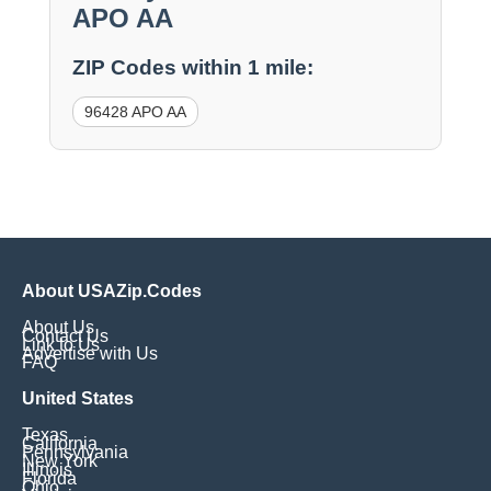
APO AA
ZIP Codes within 1 mile:
96428 APO AA
About USAZip.Codes
About Us
Contact Us
Link to Us
Advertise with Us
FAQ
United States
Texas
California
Pennsylvania
New York
Illinois
Florida
Ohio