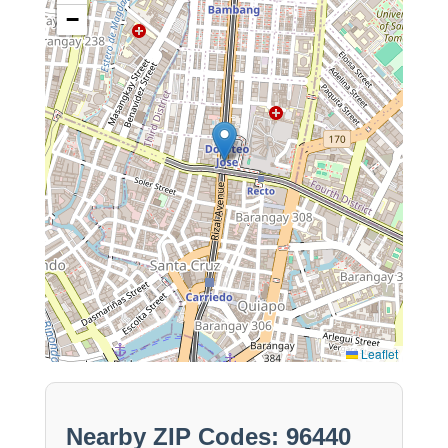
−
Leaflet
Nearby ZIP Codes: 96440