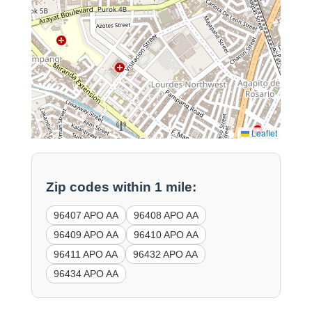
Leaflet
Zip codes within 1 mile:
96407 APO AA
96408 APO AA
96409 APO AA
96410 APO AA
96411 APO AA
96432 APO AA
96434 APO AA