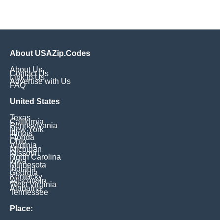
About USAZip.Codes
About Us
Contact Us
Link to Us
Advertise with Us
FAQ
United States
Texas
California
Pennsylvania
New York
Illinois
Florida
Ohio
Virginia
Michigan
Missouri
North Carolina
Iowa
Minnesota
Indiana
Georgia
Kentucky
Wisconsin
West Virginia
Alabama
Tennessee
Place: