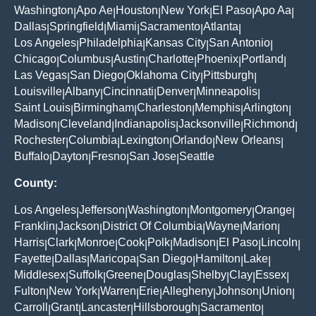
Washington
Apo Ae
Houston
New York
El Paso
Apo Aa
|
|
|
|
|
|
Dallas
Springfield
Miami
Sacramento
Atlanta
|
|
|
|
|
Los Angeles
Philadelphia
Kansas City
San Antonio
|
|
|
|
Chicago
Columbus
Austin
Charlotte
Phoenix
Portland
|
|
|
|
|
|
Las Vegas
San Diego
Oklahoma City
Pittsburgh
|
|
|
|
Louisville
Albany
Cincinnati
Denver
Minneapolis
|
|
|
|
|
Saint Louis
Birmingham
Charleston
Memphis
Arlington
|
|
|
|
|
Madison
Cleveland
Indianapolis
Jacksonville
Richmond
|
|
|
|
|
Rochester
Columbia
Lexington
Orlando
New Orleans
|
|
|
|
|
Buffalo
Dayton
Fresno
San Jose
Seattle
|
|
|
|
County:
Los Angeles
Jefferson
Washington
Montgomery
Orange
|
|
|
|
|
Franklin
Jackson
District Of Columbia
Wayne
Marion
|
|
|
|
|
Harris
Clark
Monroe
Cook
Polk
Madison
El Paso
Lincoln
|
|
|
|
|
|
|
|
Fayette
Dallas
Maricopa
San Diego
Hamilton
Lake
|
|
|
|
|
|
Middlesex
Suffolk
Greene
Douglas
Shelby
Clay
Essex
|
|
|
|
|
|
|
Fulton
New York
Warren
Erie
Allegheny
Johnson
Union
|
|
|
|
|
|
|
Carroll
Grant
Lancaster
Hillsborough
Sacramento
|
|
|
|
|