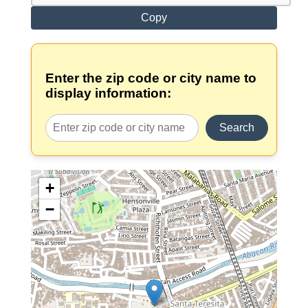
Copy
Enter the zip code or city name to
display information:
Search
+
−