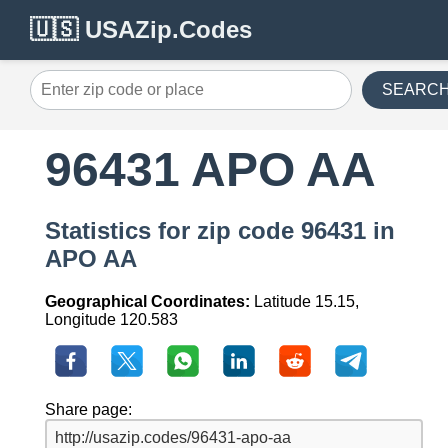
🇺🇸 USAZip.Codes
SEARC
96431 APO AA
Statistics for zip code 96431 in
APO AA
Geographical Coordinates:
Latitude 15.15,
Longitude 120.583
Share page: