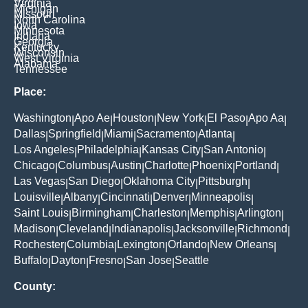
Virginia
Michigan
Missouri
North Carolina
Iowa
Minnesota
Indiana
Georgia
Kentucky
Wisconsin
West Virginia
Alabama
Tennessee
Place:
Washington
Apo Ae
Houston
New York
El Paso
Apo Aa
|
|
|
|
|
|
Dallas
Springfield
Miami
Sacramento
Atlanta
|
|
|
|
|
Los Angeles
Philadelphia
Kansas City
San Antonio
|
|
|
|
Chicago
Columbus
Austin
Charlotte
Phoenix
Portland
|
|
|
|
|
|
Las Vegas
San Diego
Oklahoma City
Pittsburgh
|
|
|
|
Louisville
Albany
Cincinnati
Denver
Minneapolis
|
|
|
|
|
Saint Louis
Birmingham
Charleston
Memphis
Arlington
|
|
|
|
|
Madison
Cleveland
Indianapolis
Jacksonville
Richmond
|
|
|
|
|
Rochester
Columbia
Lexington
Orlando
New Orleans
|
|
|
|
|
Buffalo
Dayton
Fresno
San Jose
Seattle
|
|
|
|
County: