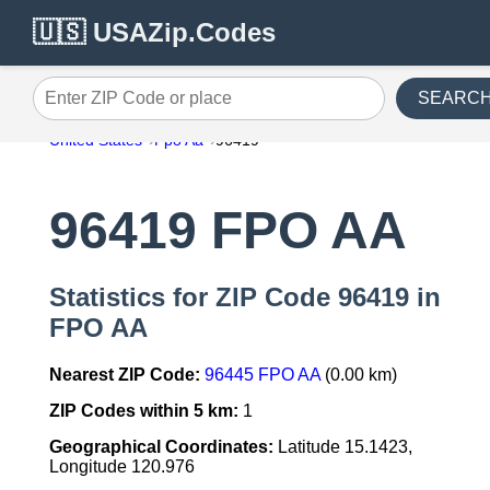
🇺🇸 USAZip.Codes
SEARC
Enter ZIP Code or place
United States
Fpo Aa
96419
96419 FPO AA
Statistics for ZIP Code 96419 in
FPO AA
Nearest ZIP Code:
96445 FPO AA
(0.00 km)
ZIP Codes within 5 km:
1
Geographical Coordinates:
Latitude 15.1423,
Longitude 120.976