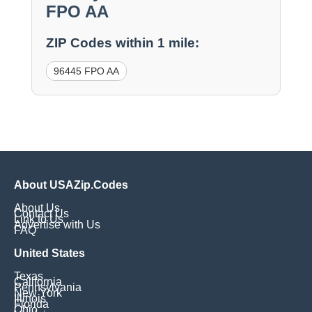
FPO AA
ZIP Codes within 1 mile:
96445 FPO AA
About USAZip.Codes
About Us
Contact Us
Link to Us
Advertise with Us
FAQ
United States
Texas
California
Pennsylvania
New York
Illinois
Florida
Ohio