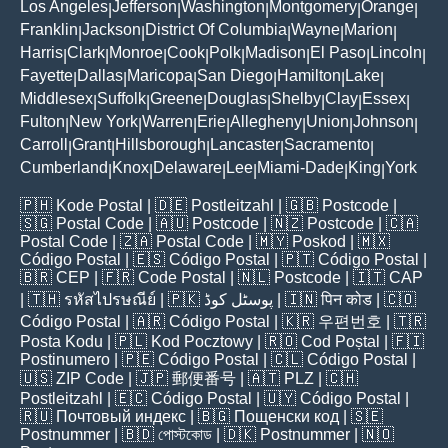
Los Angeles
Jefferson
Washington
Montgomery
Orange
|
|
|
|
|
Franklin
Jackson
District Of Columbia
Wayne
Marion
|
|
|
|
|
Harris
Clark
Monroe
Cook
Polk
Madison
El Paso
Lincoln
|
|
|
|
|
|
|
|
Fayette
Dallas
Maricopa
San Diego
Hamilton
Lake
|
|
|
|
|
|
Middlesex
Suffolk
Greene
Douglas
Shelby
Clay
Essex
|
|
|
|
|
|
|
Fulton
New York
Warren
Erie
Allegheny
Union
Johnson
|
|
|
|
|
|
|
Carroll
Grant
Hillsborough
Lancaster
Sacramento
|
|
|
|
|
Cumberland
Knox
Delaware
Lee
Miami-Dade
King
York
|
|
|
|
|
|
🇵🇭
Kode Postal
| 🇩🇪
Postleitzahl
| 🇬🇧
Postcode
|
🇸🇬
Postal Code
| 🇦🇺
Postcode
| 🇳🇿
Postcode
| 🇨🇦
Postal Code
| 🇿🇦
Postal Code
| 🇲🇾
Poskod
| 🇲🇽
Código Postal
| 🇪🇸
Código Postal
| 🇵🇹
Código Postal
|
🇧🇷
CEP
| 🇫🇷
Code Postal
| 🇳🇱
Postcode
| 🇮🇹
CAP
| 🇹🇭
รหัสไปรษณีย์
| 🇵🇰
پوسٹل کوڈ
| 🇮🇳
पिन कोड
| 🇨🇴
Código Postal
| 🇦🇷
Código Postal
| 🇰🇷
우편번호
| 🇹🇷
Posta Kodu
| 🇵🇱
Kod Pocztowy
| 🇷🇴
Cod Poștal
| 🇫🇮
Postinumero
| 🇵🇪
Código Postal
| 🇨🇱
Código Postal
|
🇺🇸
ZIP Code
| 🇯🇵
郵便番号
| 🇦🇹
PLZ
| 🇨🇭
Postleitzahl
| 🇪🇨
Código Postal
| 🇺🇾
Código Postal
|
🇷🇺
Почтовый индекс
| 🇧🇬
Пощенски код
| 🇸🇪
Postnummer
| 🇧🇩
পোস্টকোড
| 🇩🇰
Postnummer
| 🇳🇴