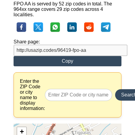
FPO AA is served by 52 zip codes in total. The
964xx range covers 29 zip codes across 4
localities.
Share page:
Copy
Enter the
ZIP Code
or city
Searc
name to
display
information:
+