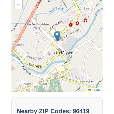
−
Leaflet
Nearby ZIP Codes: 96419