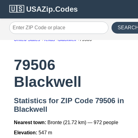
🇺🇸 USAZip.Codes
SEARC
Enter ZIP Code or place
United States
Texas
Blackwell
79506
79506
Blackwell
Statistics for ZIP Code 79506 in
Blackwell
Nearest town:
Bronte (21.72 km) — 972 people
Elevation:
547 m