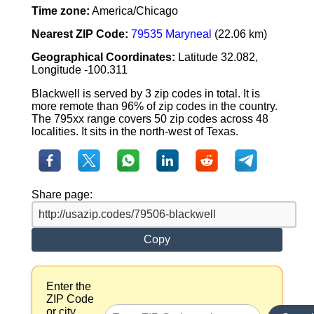
Time zone:
America/Chicago
Nearest ZIP Code:
79535 Maryneal
(22.06 km)
Geographical Coordinates:
Latitude 32.082,
Longitude -100.311
Blackwell is served by 3 zip codes in total. It is
more remote than 96% of zip codes in the country.
The 795xx range covers 50 zip codes across 48
localities. It sits in the north-west of Texas.
Share page:
Copy
Enter the
ZIP Code
or city