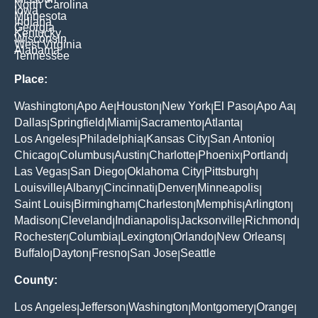
North Carolina
Iowa
Minnesota
Indiana
Georgia
Kentucky
Wisconsin
West Virginia
Alabama
Tennessee
Place:
Washington
Apo Ae
Houston
New York
El Paso
Apo Aa
|
|
|
|
|
|
Dallas
Springfield
Miami
Sacramento
Atlanta
|
|
|
|
|
Los Angeles
Philadelphia
Kansas City
San Antonio
|
|
|
|
Chicago
Columbus
Austin
Charlotte
Phoenix
Portland
|
|
|
|
|
|
Las Vegas
San Diego
Oklahoma City
Pittsburgh
|
|
|
|
Louisville
Albany
Cincinnati
Denver
Minneapolis
|
|
|
|
|
Saint Louis
Birmingham
Charleston
Memphis
Arlington
|
|
|
|
|
Madison
Cleveland
Indianapolis
Jacksonville
Richmond
|
|
|
|
|
Rochester
Columbia
Lexington
Orlando
New Orleans
|
|
|
|
|
Buffalo
Dayton
Fresno
San Jose
Seattle
|
|
|
|
County:
Los Angeles
Jefferson
Washington
Montgomery
Orange
|
|
|
|
|