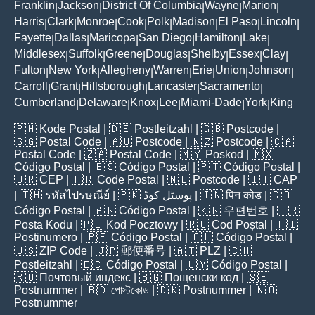
Franklin
Jackson
District Of Columbia
Wayne
Marion
|
|
|
|
|
Harris
Clark
Monroe
Cook
Polk
Madison
El Paso
Lincoln
|
|
|
|
|
|
|
|
Fayette
Dallas
Maricopa
San Diego
Hamilton
Lake
|
|
|
|
|
|
Middlesex
Suffolk
Greene
Douglas
Shelby
Essex
Clay
|
|
|
|
|
|
|
Fulton
New York
Allegheny
Warren
Erie
Union
Johnson
|
|
|
|
|
|
|
Carroll
Grant
Hillsborough
Lancaster
Sacramento
|
|
|
|
|
Cumberland
Delaware
Knox
Lee
Miami-Dade
York
King
|
|
|
|
|
|
🇵🇭
Kode Postal
| 🇩🇪
Postleitzahl
| 🇬🇧
Postcode
|
🇸🇬
Postal Code
| 🇦🇺
Postcode
| 🇳🇿
Postcode
| 🇨🇦
Postal Code
| 🇿🇦
Postal Code
| 🇲🇾
Poskod
| 🇲🇽
Código Postal
| 🇪🇸
Código Postal
| 🇵🇹
Código Postal
|
🇧🇷
CEP
| 🇫🇷
Code Postal
| 🇳🇱
Postcode
| 🇮🇹
CAP
| 🇹🇭
รหัสไปรษณีย์
| 🇵🇰
پوسٹل کوڈ
| 🇮🇳
पिन कोड
| 🇨🇴
Código Postal
| 🇦🇷
Código Postal
| 🇰🇷
우편번호
| 🇹🇷
Posta Kodu
| 🇵🇱
Kod Pocztowy
| 🇷🇴
Cod Poștal
| 🇫🇮
Postinumero
| 🇵🇪
Código Postal
| 🇨🇱
Código Postal
|
🇺🇸
ZIP Code
| 🇯🇵
郵便番号
| 🇦🇹
PLZ
| 🇨🇭
Postleitzahl
| 🇪🇨
Código Postal
| 🇺🇾
Código Postal
|
🇷🇺
Почтовый индекс
| 🇧🇬
Пощенски код
| 🇸🇪
Postnummer
| 🇧🇩
পোস্টকোড
| 🇩🇰
Postnummer
| 🇳🇴
Postnummer