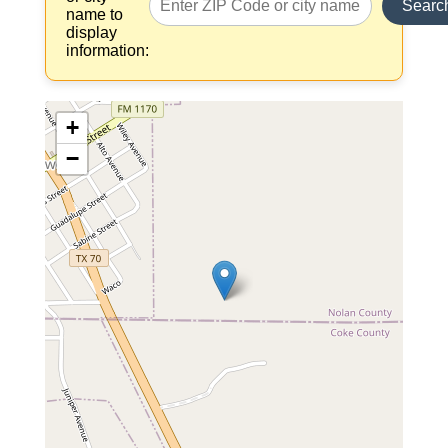
Searc
name to
display
information:
+
−