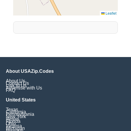
Leaflet
About USAZip.Codes
About Us
Contact Us
Link to Us
Advertise with Us
FAQ
United States
Texas
California
Pennsylvania
New York
Illinois
Florida
Ohio
Virginia
Michigan
Missouri