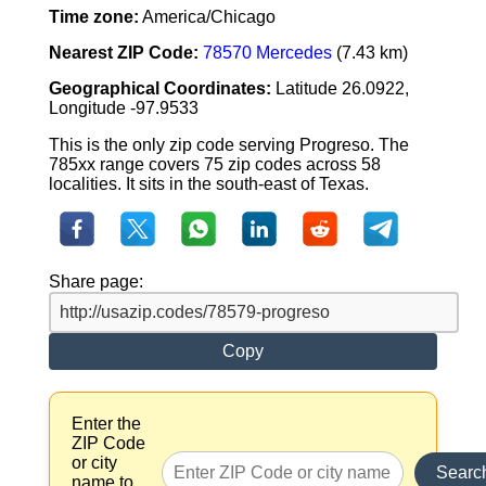
Time zone:
America/Chicago
Nearest ZIP Code:
78570 Mercedes
(7.43 km)
Geographical Coordinates:
Latitude 26.0922,
Longitude -97.9533
This is the only zip code serving Progreso. The
785xx range covers 75 zip codes across 58
localities. It sits in the south-east of Texas.
Share page:
Copy
Enter the
ZIP Code
or city
Searc
name to