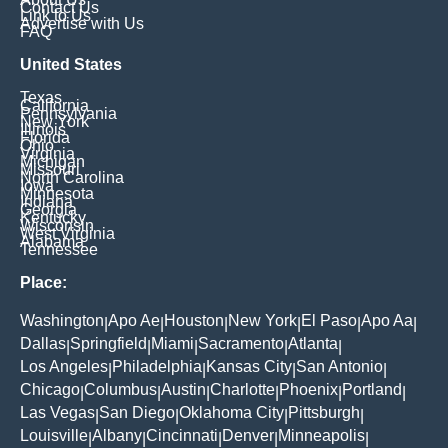
Contact Us
Link to Us
Advertise with Us
FAQ
United States
Texas
California
Pennsylvania
New York
Illinois
Florida
Ohio
Virginia
Michigan
Missouri
North Carolina
Iowa
Minnesota
Indiana
Georgia
Kentucky
Wisconsin
West Virginia
Alabama
Tennessee
Place:
Washington
Apo Ae
Houston
New York
El Paso
Apo Aa
|
|
|
|
|
|
Dallas
Springfield
Miami
Sacramento
Atlanta
|
|
|
|
|
Los Angeles
Philadelphia
Kansas City
San Antonio
|
|
|
|
Chicago
Columbus
Austin
Charlotte
Phoenix
Portland
|
|
|
|
|
|
Las Vegas
San Diego
Oklahoma City
Pittsburgh
|
|
|
|
Louisville
Albany
Cincinnati
Denver
Minneapolis
|
|
|
|
|