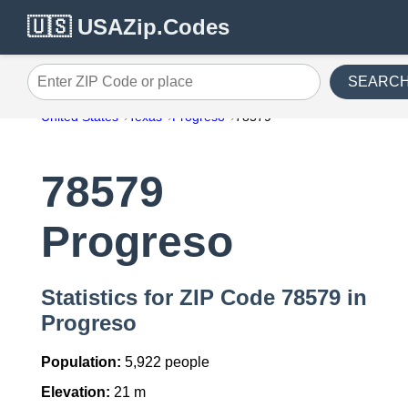
🇺🇸 USAZip.Codes
SEARC
Enter ZIP Code or place
United States
Texas
Progreso
78579
78579
Progreso
Statistics for ZIP Code 78579 in
Progreso
Population:
5,922 people
Elevation:
21 m