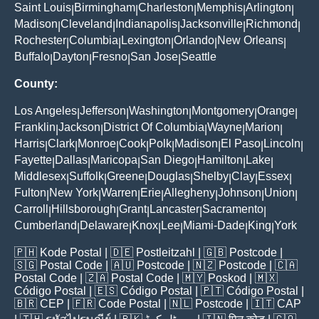
Saint Louis
Birmingham
Charleston
Memphis
Arlington
|
|
|
|
|
Madison
Cleveland
Indianapolis
Jacksonville
Richmond
|
|
|
|
|
Rochester
Columbia
Lexington
Orlando
New Orleans
|
|
|
|
|
Buffalo
Dayton
Fresno
San Jose
Seattle
|
|
|
|
County:
Los Angeles
Jefferson
Washington
Montgomery
Orange
|
|
|
|
|
Franklin
Jackson
District Of Columbia
Wayne
Marion
|
|
|
|
|
Harris
Clark
Monroe
Cook
Polk
Madison
El Paso
Lincoln
|
|
|
|
|
|
|
|
Fayette
Dallas
Maricopa
San Diego
Hamilton
Lake
|
|
|
|
|
|
Middlesex
Suffolk
Greene
Douglas
Shelby
Clay
Essex
|
|
|
|
|
|
|
Fulton
New York
Warren
Erie
Allegheny
Johnson
Union
|
|
|
|
|
|
|
Carroll
Hillsborough
Grant
Lancaster
Sacramento
|
|
|
|
|
Cumberland
Delaware
Knox
Lee
Miami-Dade
King
York
|
|
|
|
|
|
🇵🇭
Kode Postal
| 🇩🇪
Postleitzahl
| 🇬🇧
Postcode
|
🇸🇬
Postal Code
| 🇦🇺
Postcode
| 🇳🇿
Postcode
| 🇨🇦
Postal Code
| 🇿🇦
Postal Code
| 🇲🇾
Poskod
| 🇲🇽
Código Postal
| 🇪🇸
Código Postal
| 🇵🇹
Código Postal
|
🇧🇷
CEP
| 🇫🇷
Code Postal
| 🇳🇱
Postcode
| 🇮🇹
CAP