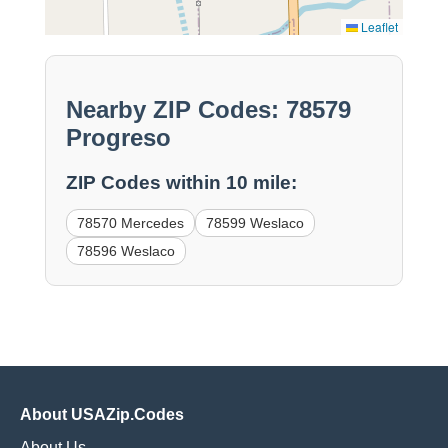
Leaflet
Nearby ZIP Codes: 78579
Progreso
ZIP Codes within 10 mile:
78570 Mercedes
78599 Weslaco
78596 Weslaco
About USAZip.Codes
About Us