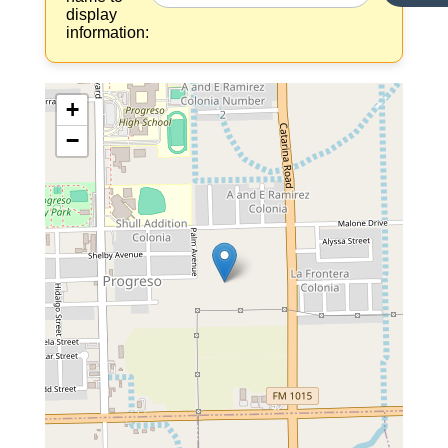
display
information:
+
−