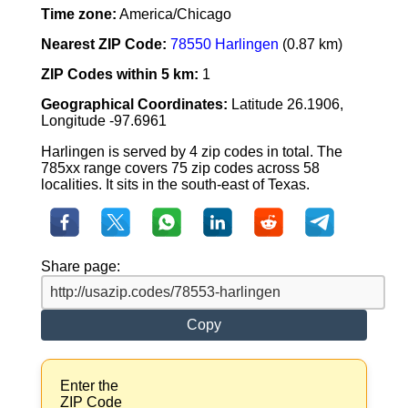
Time zone:
America/Chicago
Nearest ZIP Code:
78550 Harlingen
(0.87 km)
ZIP Codes within 5 km:
1
Geographical Coordinates:
Latitude 26.1906,
Longitude -97.6961
Harlingen is served by 4 zip codes in total. The
785xx range covers 75 zip codes across 58
localities. It sits in the south-east of Texas.
Share page:
Copy
Enter the
ZIP Code