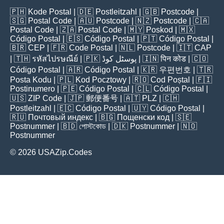
🇵🇭
Kode Postal
| 🇩🇪
Postleitzahl
| 🇬🇧
Postcode
|
🇸🇬
Postal Code
| 🇦🇺
Postcode
| 🇳🇿
Postcode
| 🇨🇦
Postal Code
| 🇿🇦
Postal Code
| 🇲🇾
Poskod
| 🇲🇽
Código Postal
| 🇪🇸
Código Postal
| 🇵🇹
Código Postal
|
🇧🇷
CEP
| 🇫🇷
Code Postal
| 🇳🇱
Postcode
| 🇮🇹
CAP
| 🇹🇭
รหัสไปรษณีย์
| 🇵🇰
پوسٹل کوڈ
| 🇮🇳
पिन कोड
| 🇨🇴
Código Postal
| 🇦🇷
Código Postal
| 🇰🇷
우편번호
| 🇹🇷
Posta Kodu
| 🇵🇱
Kod Pocztowy
| 🇷🇴
Cod Poștal
| 🇫🇮
Postinumero
| 🇵🇪
Código Postal
| 🇨🇱
Código Postal
|
🇺🇸
ZIP Code
| 🇯🇵
郵便番号
| 🇦🇹
PLZ
| 🇨🇭
Postleitzahl
| 🇪🇨
Código Postal
| 🇺🇾
Código Postal
|
🇷🇺
Почтовый индекс
| 🇧🇬
Пощенски код
| 🇸🇪
Postnummer
| 🇧🇩
পোস্টকোড
| 🇩🇰
Postnummer
| 🇳🇴
Postnummer
© 2026 USAZip.Codes