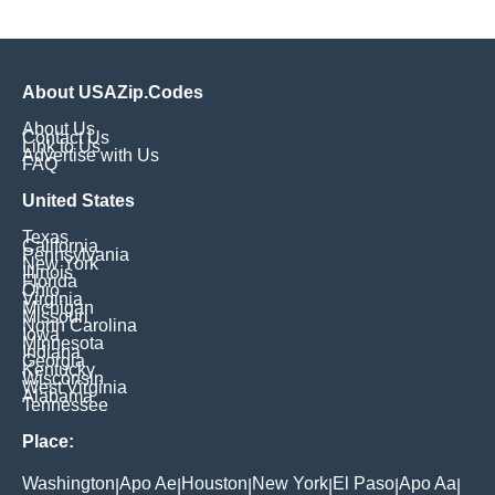
About USAZip.Codes
About Us
Contact Us
Link to Us
Advertise with Us
FAQ
United States
Texas
California
Pennsylvania
New York
Illinois
Florida
Ohio
Virginia
Michigan
Missouri
North Carolina
Iowa
Minnesota
Indiana
Georgia
Kentucky
Wisconsin
West Virginia
Alabama
Tennessee
Place:
Washington
Apo Ae
Houston
New York
El Paso
Apo Aa
|
|
|
|
|
|