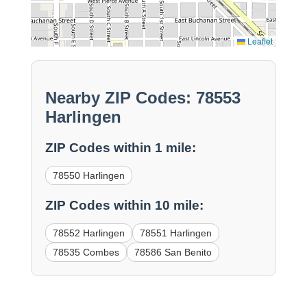
Leaflet
Nearby ZIP Codes: 78553
Harlingen
ZIP Codes within 1 mile:
78550 Harlingen
ZIP Codes within 10 mile:
78552 Harlingen
78551 Harlingen
78535 Combes
78586 San Benito