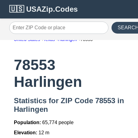
🇺🇸 USAZip.Codes
SEARC
Enter ZIP Code or place
United States
Texas
Harlingen
78553
78553
Harlingen
Statistics for ZIP Code 78553 in
Harlingen
Population:
65,774 people
Elevation:
12 m