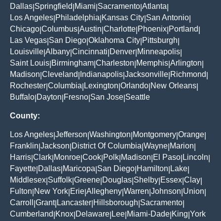
Dallas
Springfield
Miami
Sacramento
Atlanta
|
|
|
|
|
Los Angeles
Philadelphia
Kansas City
San Antonio
|
|
|
|
Chicago
Columbus
Austin
Charlotte
Phoenix
Portland
|
|
|
|
|
|
Las Vegas
San Diego
Oklahoma City
Pittsburgh
|
|
|
|
Louisville
Albany
Cincinnati
Denver
Minneapolis
|
|
|
|
|
Saint Louis
Birmingham
Charleston
Memphis
Arlington
|
|
|
|
|
Madison
Cleveland
Indianapolis
Jacksonville
Richmond
|
|
|
|
|
Rochester
Columbia
Lexington
Orlando
New Orleans
|
|
|
|
|
Buffalo
Dayton
Fresno
San Jose
Seattle
|
|
|
|
County:
Los Angeles
Jefferson
Washington
Montgomery
Orange
|
|
|
|
|
Franklin
Jackson
District Of Columbia
Wayne
Marion
|
|
|
|
|
Harris
Clark
Monroe
Cook
Polk
Madison
El Paso
Lincoln
|
|
|
|
|
|
|
|
Fayette
Dallas
Maricopa
San Diego
Hamilton
Lake
|
|
|
|
|
|
Middlesex
Suffolk
Greene
Douglas
Shelby
Essex
Clay
|
|
|
|
|
|
|
Fulton
New York
Erie
Allegheny
Warren
Johnson
Union
|
|
|
|
|
|
|
Carroll
Grant
Lancaster
Hillsborough
Sacramento
|
|
|
|
|
Cumberland
Knox
Delaware
Lee
Miami-Dade
King
York
|
|
|
|
|
|