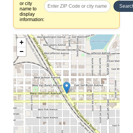
or city
Searc
name to
display
information:
+
−