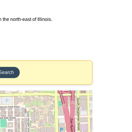
the north-east of Illinois.
Search