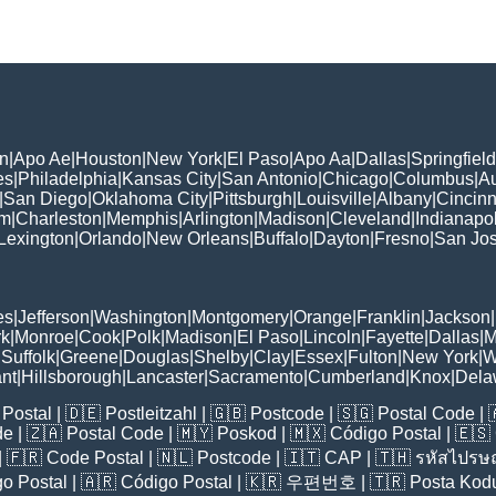
n
|
Apo Ae
|
Houston
|
New York
|
El Paso
|
Apo Aa
|
Dallas
|
Springfield
es
|
Philadelphia
|
Kansas City
|
San Antonio
|
Chicago
|
Columbus
|
Au
|
San Diego
|
Oklahoma City
|
Pittsburgh
|
Louisville
|
Albany
|
Cincinn
am
|
Charleston
|
Memphis
|
Arlington
|
Madison
|
Cleveland
|
Indianapol
Lexington
|
Orlando
|
New Orleans
|
Buffalo
|
Dayton
|
Fresno
|
San Jo
es
|
Jefferson
|
Washington
|
Montgomery
|
Orange
|
Franklin
|
Jackson
|
rk
|
Monroe
|
Cook
|
Polk
|
Madison
|
El Paso
|
Lincoln
|
Fayette
|
Dallas
|
M
|
Suffolk
|
Greene
|
Douglas
|
Shelby
|
Clay
|
Essex
|
Fulton
|
New York
|
W
nt
|
Hillsborough
|
Lancaster
|
Sacramento
|
Cumberland
|
Knox
|
Dela
Postal
| 🇩🇪
Postleitzahl
| 🇬🇧
Postcode
| 🇸🇬
Postal Code
| 
de
| 🇿🇦
Postal Code
| 🇲🇾
Poskod
| 🇲🇽
Código Postal
| 🇪🇸
| 🇫🇷
Code Postal
| 🇳🇱
Postcode
| 🇮🇹
CAP
| 🇹🇭
รหัสไปรษณ
o Postal
| 🇦🇷
Código Postal
| 🇰🇷
우편번호
| 🇹🇷
Posta Kod