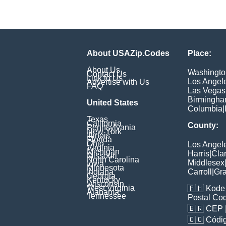
About USAZip.Codes
Place:
About Us
Washingto
Contact Us
Link to Us
Los Angel
Advertise with Us
FAQ
Las Vegas
Birmingh
United States
Columbia
|
Texas
California
County:
Pennsylvania
New York
Illinois
Florida
Ohio
Los Angel
Virginia
Michigan
Harris
|
Cla
Missouri
North Carolina
Middlesex
Iowa
Minnesota
Indiana
Carroll
|
Gra
Georgia
Kentucky
Wisconsin
West Virginia
🇵🇭
Kode 
Alabama
Tennessee
Postal Co
🇧🇷
CEP
🇨🇴
Códig