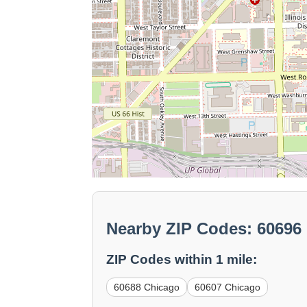
Nearby ZIP Codes: 60696
ZIP Codes within 1 mile:
60688 Chicago
60607 Chicago