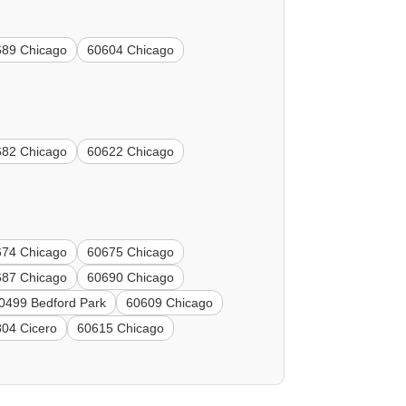
689 Chicago
60604 Chicago
682 Chicago
60622 Chicago
674 Chicago
60675 Chicago
687 Chicago
60690 Chicago
0499 Bedford Park
60609 Chicago
04 Cicero
60615 Chicago