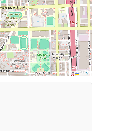
Leaflet