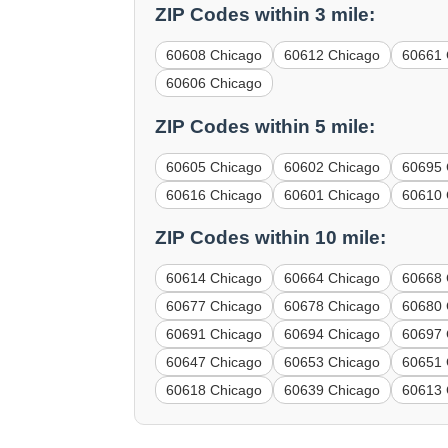
ZIP Codes within 3 mile:
60608 Chicago
60612 Chicago
60661 
60606 Chicago
ZIP Codes within 5 mile:
60605 Chicago
60602 Chicago
60695 
60616 Chicago
60601 Chicago
60610 
ZIP Codes within 10 mile:
60614 Chicago
60664 Chicago
60668 
60677 Chicago
60678 Chicago
60680 
60691 Chicago
60694 Chicago
60697 
60647 Chicago
60653 Chicago
60651 
60618 Chicago
60639 Chicago
60613 