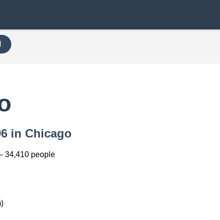
H
o
96 in Chicago
— 34,410 people
)