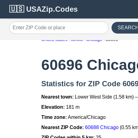
🇺🇸 USAZip.Codes
SEARC
Enter ZIP Code or place
United States
Illinois
Chicago
60696
60696 Chicag
Statistics for ZIP Code 606
Nearest town:
Lower West Side (1.58 km) 
Elevation:
181 m
Time zone:
America/Chicago
Nearest ZIP Code:
60688 Chicago
(0.55 km
ZIP Codes within 5 km:
25