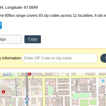
84, Longitude -87.6649
e 606xx range covers 93 zip codes across 11 localities. It sits in 
Copy
y information: