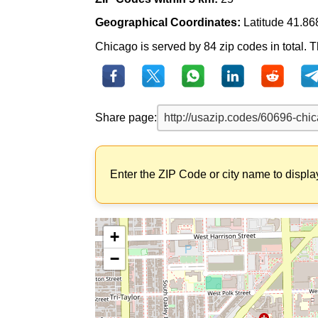
Geographical Coordinates:
Latitude 41.86
Chicago is served by 84 zip codes in total. Th
Share page:
Enter the ZIP Code or city name to displa
+
−