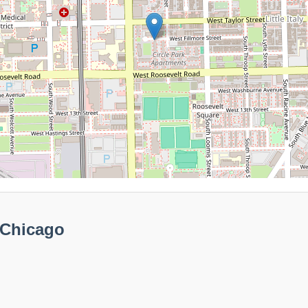
 Chicago