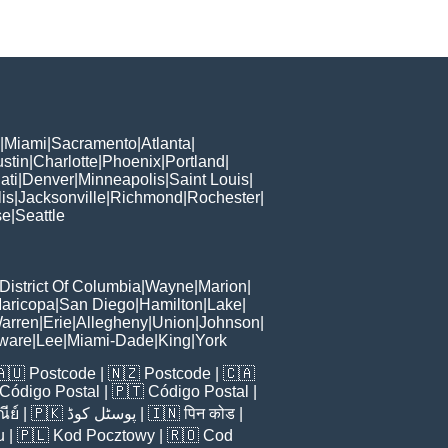
|
Miami
|
Sacramento
|
Atlanta
|
stin
|
Charlotte
|
Phoenix
|
Portland
|
ati
|
Denver
|
Minneapolis
|
Saint Louis
|
is
|
Jacksonville
|
Richmond
|
Rochester
|
se
|
Seattle
District Of Columbia
|
Wayne
|
Marion
|
aricopa
|
San Diego
|
Hamilton
|
Lake
|
arren
|
Erie
|
Allegheny
|
Union
|
Johnson
|
ware
|
Lee
|
Miami-Dade
|
King
|
York
🇦🇺
Postcode
| 🇳🇿
Postcode
| 🇨🇦
Código Postal
| 🇵🇹
Código Postal
|
ีย์
| 🇵🇰
پوسٹل کوڈ
| 🇮🇳
पिन कोड
|
u
| 🇵🇱
Kod Pocztowy
| 🇷🇴
Cod