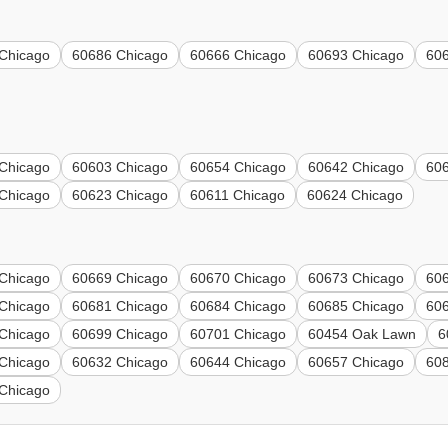
Chicago
60686 Chicago
60666 Chicago
60693 Chicago
60
Chicago
60603 Chicago
60654 Chicago
60642 Chicago
60
Chicago
60623 Chicago
60611 Chicago
60624 Chicago
Chicago
60669 Chicago
60670 Chicago
60673 Chicago
60
Chicago
60681 Chicago
60684 Chicago
60685 Chicago
60
Chicago
60699 Chicago
60701 Chicago
60454 Oak Lawn
6
Chicago
60632 Chicago
60644 Chicago
60657 Chicago
608
Chicago