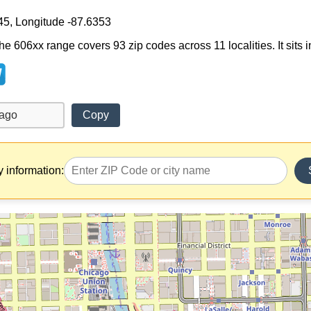
45, Longitude -87.6353
e 606xx range covers 93 zip codes across 11 localities. It sits in 
Copy
y information: