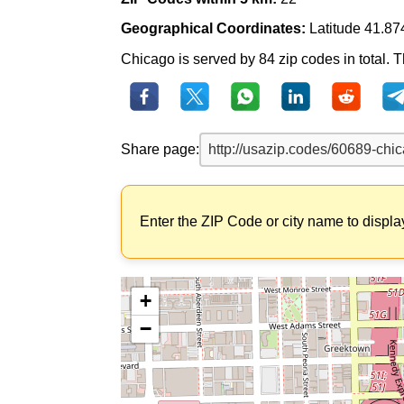
Geographical Coordinates:
Latitude 41.87
Chicago is served by 84 zip codes in total. Th
Share page:
Enter the ZIP Code or city name to displa
+
−