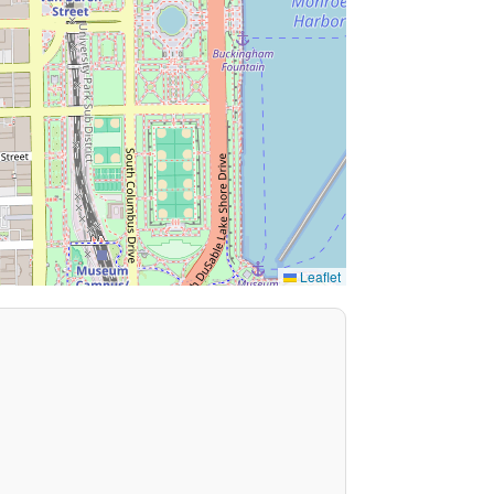
Leaflet