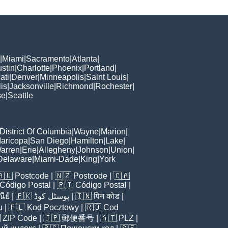
|
Miami
|
Sacramento
|
Atlanta
|
stin
|
Charlotte
|
Phoenix
|
Portland
|
ati
|
Denver
|
Minneapolis
|
Saint Louis
|
is
|
Jacksonville
|
Richmond
|
Rochester
|
se
|
Seattle
District Of Columbia
|
Wayne
|
Marion
|
aricopa
|
San Diego
|
Hamilton
|
Lake
|
arren
|
Erie
|
Allegheny
|
Johnson
|
Union
|
Delaware
|
Miami-Dade
|
King
|
York
🇦🇺
Postcode
| 🇳🇿
Postcode
| 🇨🇦
Código Postal
| 🇵🇹
Código Postal
|
ีย์
| 🇵🇰
پوسٹل کوڈ
| 🇮🇳
पिन कोड
|
u
| 🇵🇱
Kod Pocztowy
| 🇷🇴
Cod

ZIP Code
| 🇯🇵
郵便番号
| 🇦🇹
PLZ
|