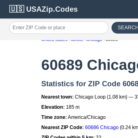
🇺🇸 USAZip.Codes
SEARC
Enter ZIP Code or place
United States
Illinois
Chicago
60689
60689 Chicag
Statistics for ZIP Code 606
Nearest town:
Chicago Loop (1.08 km) — 3
Elevation:
185 m
Time zone:
America/Chicago
Nearest ZIP Code:
60686 Chicago
(0.24 km
ZIP Codes within 5 km:
22