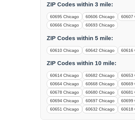
ZIP Codes within 3 mile:
60695 Chicago
60606 Chicago
60607 
60666 Chicago
60693 Chicago
ZIP Codes within 5 mile:
60610 Chicago
60642 Chicago
60616 
ZIP Codes within 10 mile:
60614 Chicago
60682 Chicago
60653 
60664 Chicago
60668 Chicago
60669 
60678 Chicago
60680 Chicago
60681 
60694 Chicago
60697 Chicago
60699 
60651 Chicago
60632 Chicago
60618 