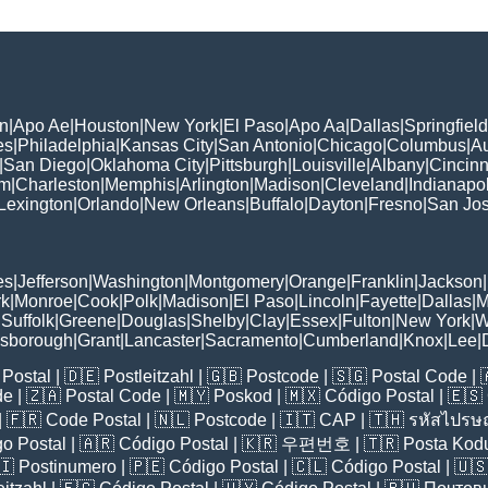
n
|
Apo Ae
|
Houston
|
New York
|
El Paso
|
Apo Aa
|
Dallas
|
Springfield
es
|
Philadelphia
|
Kansas City
|
San Antonio
|
Chicago
|
Columbus
|
Au
|
San Diego
|
Oklahoma City
|
Pittsburgh
|
Louisville
|
Albany
|
Cincinn
am
|
Charleston
|
Memphis
|
Arlington
|
Madison
|
Cleveland
|
Indianapol
Lexington
|
Orlando
|
New Orleans
|
Buffalo
|
Dayton
|
Fresno
|
San Jo
es
|
Jefferson
|
Washington
|
Montgomery
|
Orange
|
Franklin
|
Jackson
|
rk
|
Monroe
|
Cook
|
Polk
|
Madison
|
El Paso
|
Lincoln
|
Fayette
|
Dallas
|
M
|
Suffolk
|
Greene
|
Douglas
|
Shelby
|
Clay
|
Essex
|
Fulton
|
New York
|
W
lsborough
|
Grant
|
Lancaster
|
Sacramento
|
Cumberland
|
Knox
|
Lee
|
Postal
| 🇩🇪
Postleitzahl
| 🇬🇧
Postcode
| 🇸🇬
Postal Code
| 
de
| 🇿🇦
Postal Code
| 🇲🇾
Poskod
| 🇲🇽
Código Postal
| 🇪🇸
| 🇫🇷
Code Postal
| 🇳🇱
Postcode
| 🇮🇹
CAP
| 🇹🇭
รหัสไปรษณ
o Postal
| 🇦🇷
Código Postal
| 🇰🇷
우편번호
| 🇹🇷
Posta Kod
🇮
Postinumero
| 🇵🇪
Código Postal
| 🇨🇱
Código Postal
| 🇺