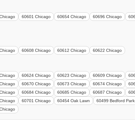
Chicago
60601 Chicago
60654 Chicago
60696 Chicago
60
Chicago
60608 Chicago
60612 Chicago
60622 Chicago
Chicago
60624 Chicago
60623 Chicago
60609 Chicago
60
Chicago
60670 Chicago
60673 Chicago
60674 Chicago
60
Chicago
60684 Chicago
60685 Chicago
60687 Chicago
60
Chicago
60701 Chicago
60454 Oak Lawn
60499 Bedford Park
Chicago