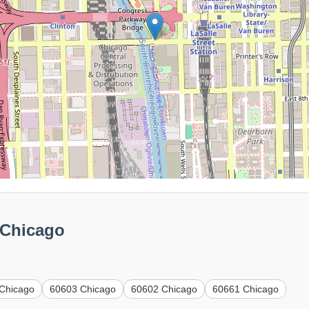
 Chicago
Chicago
60603 Chicago
60602 Chicago
60661 Chicago