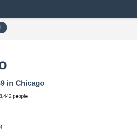
H
o
89 in Chicago
3,442 people
)