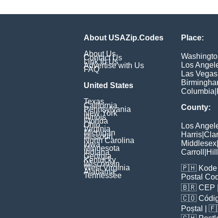
About USAZip.Codes
Place:
About Us
Washingto
Contact Us
Link to Us
Los Angel
Advertise with Us
FAQ
Las Vegas
Birmingh
United States
Columbia
|
Texas
California
County:
Pennsylvania
New York
Illinois
Florida
Ohio
Los Angel
Virginia
Michigan
Harris
|
Cla
Missouri
North Carolina
Middlesex
Iowa
Minnesota
Indiana
Carroll
|
Hil
Georgia
Kentucky
Wisconsin
West Virginia
🇵🇭
Kode 
Alabama
Tennessee
Postal Co
🇧🇷
CEP
🇨🇴
Códig
Poștal
| 