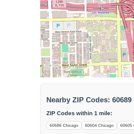
Nearby ZIP Codes: 60689
ZIP Codes within 1 mile:
60686 Chicago
60604 Chicago
60605 