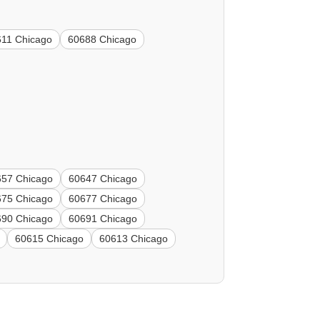
611 Chicago
60688 Chicago
657 Chicago
60647 Chicago
675 Chicago
60677 Chicago
690 Chicago
60691 Chicago
60615 Chicago
60613 Chicago