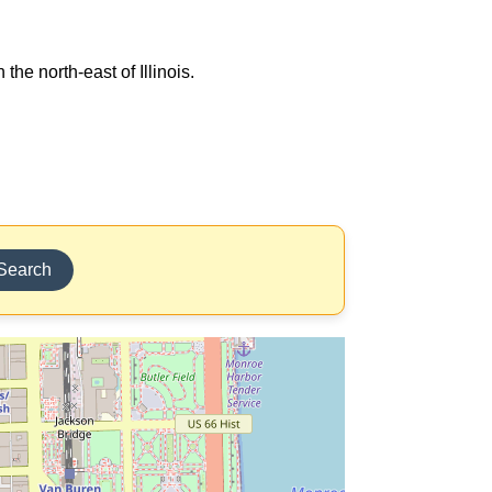
the north-east of Illinois.
Search