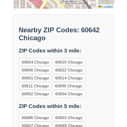
Leaflet
Nearby ZIP Codes: 60642
Chicago
ZIP Codes within 3 mile:
60654 Chicago
60610 Chicago
60606 Chicago
60622 Chicago
60661 Chicago
60614 Chicago
60611 Chicago
60695 Chicago
60602 Chicago
60604 Chicago
ZIP Codes within 5 mile:
60686 Chicago
60603 Chicago
60607 Chicago
60689 Chicago