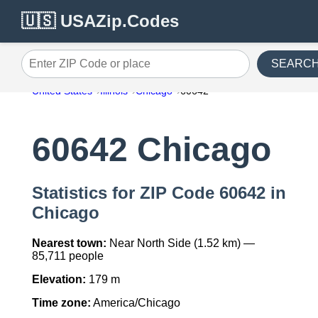
🇺🇸 USAZip.Codes
SEARC
Enter ZIP Code or place
United States
Illinois
Chicago
60642
60642 Chicago
Statistics for ZIP Code 60642 in
Chicago
Nearest town:
Near North Side (1.52 km) —
85,711 people
Elevation:
179 m
Time zone:
America/Chicago