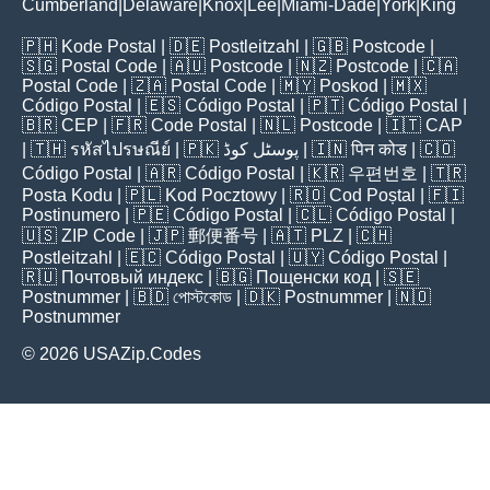
Cumberland
Delaware
Knox
Lee
Miami-Dade
York
King
|
|
|
|
|
|
🇵🇭
Kode Postal
| 🇩🇪
Postleitzahl
| 🇬🇧
Postcode
|
🇸🇬
Postal Code
| 🇦🇺
Postcode
| 🇳🇿
Postcode
| 🇨🇦
Postal Code
| 🇿🇦
Postal Code
| 🇲🇾
Poskod
| 🇲🇽
Código Postal
| 🇪🇸
Código Postal
| 🇵🇹
Código Postal
|
🇧🇷
CEP
| 🇫🇷
Code Postal
| 🇳🇱
Postcode
| 🇮🇹
CAP
| 🇹🇭
รหัสไปรษณีย์
| 🇵🇰
پوسٹل کوڈ
| 🇮🇳
पिन कोड
| 🇨🇴
Código Postal
| 🇦🇷
Código Postal
| 🇰🇷
우편번호
| 🇹🇷
Posta Kodu
| 🇵🇱
Kod Pocztowy
| 🇷🇴
Cod Poștal
| 🇫🇮
Postinumero
| 🇵🇪
Código Postal
| 🇨🇱
Código Postal
|
🇺🇸
ZIP Code
| 🇯🇵
郵便番号
| 🇦🇹
PLZ
| 🇨🇭
Postleitzahl
| 🇪🇨
Código Postal
| 🇺🇾
Código Postal
|
🇷🇺
Почтовый индекс
| 🇧🇬
Пощенски код
| 🇸🇪
Postnummer
| 🇧🇩
পোস্টকোড
| 🇩🇰
Postnummer
| 🇳🇴
Postnummer
© 2026 USAZip.Codes