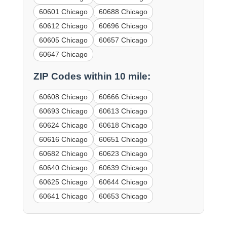
60601 Chicago
60688 Chicago
60612 Chicago
60696 Chicago
60605 Chicago
60657 Chicago
60647 Chicago
ZIP Codes within 10 mile:
60608 Chicago
60666 Chicago
60693 Chicago
60613 Chicago
60624 Chicago
60618 Chicago
60616 Chicago
60651 Chicago
60682 Chicago
60623 Chicago
60640 Chicago
60639 Chicago
60625 Chicago
60644 Chicago
60641 Chicago
60653 Chicago