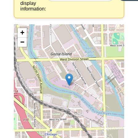
display
information:
+
−