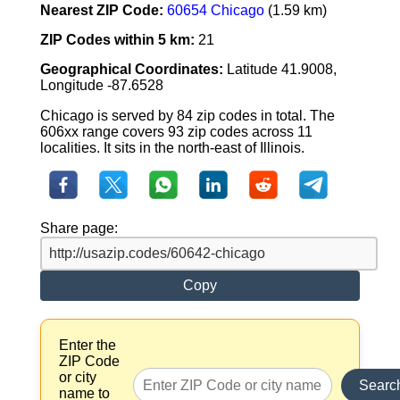
Nearest ZIP Code:
60654 Chicago
(1.59 km)
ZIP Codes within 5 km:
21
Geographical Coordinates:
Latitude 41.9008,
Longitude -87.6528
Chicago is served by 84 zip codes in total. The
606xx range covers 93 zip codes across 11
localities. It sits in the north-east of Illinois.
Share page:
Copy
Enter the
ZIP Code
or city
Searc
name to