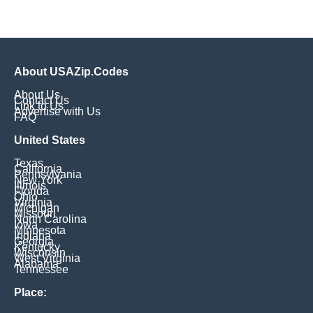
About USAZip.Codes
About Us
Contact Us
Link to Us
Advertise with Us
FAQ
United States
Texas
California
Pennsylvania
New York
Illinois
Florida
Ohio
Virginia
Michigan
Missouri
North Carolina
Iowa
Minnesota
Indiana
Georgia
Kentucky
Wisconsin
West Virginia
Alabama
Tennessee
Place: