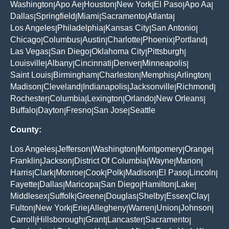
Washington
Apo Ae
Houston
New York
El Paso
Apo Aa
|
|
|
|
|
|
Dallas
Springfield
Miami
Sacramento
Atlanta
|
|
|
|
|
Los Angeles
Philadelphia
Kansas City
San Antonio
|
|
|
|
Chicago
Columbus
Austin
Charlotte
Phoenix
Portland
|
|
|
|
|
|
Las Vegas
San Diego
Oklahoma City
Pittsburgh
|
|
|
|
Louisville
Albany
Cincinnati
Denver
Minneapolis
|
|
|
|
|
Saint Louis
Birmingham
Charleston
Memphis
Arlington
|
|
|
|
|
Madison
Cleveland
Indianapolis
Jacksonville
Richmond
|
|
|
|
|
Rochester
Columbia
Lexington
Orlando
New Orleans
|
|
|
|
|
Buffalo
Dayton
Fresno
San Jose
Seattle
|
|
|
|
County:
Los Angeles
Jefferson
Washington
Montgomery
Orange
|
|
|
|
|
Franklin
Jackson
District Of Columbia
Wayne
Marion
|
|
|
|
|
Harris
Clark
Monroe
Cook
Polk
Madison
El Paso
Lincoln
|
|
|
|
|
|
|
|
Fayette
Dallas
Maricopa
San Diego
Hamilton
Lake
|
|
|
|
|
|
Middlesex
Suffolk
Greene
Douglas
Shelby
Essex
Clay
|
|
|
|
|
|
|
Fulton
New York
Erie
Allegheny
Warren
Union
Johnson
|
|
|
|
|
|
|
Carroll
Hillsborough
Grant
Lancaster
Sacramento
|
|
|
|
|