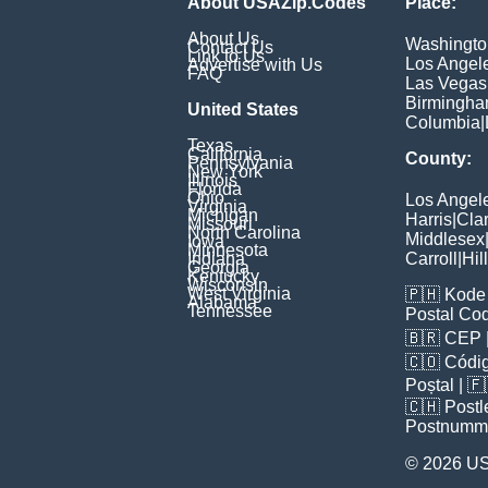
About USAZip.Codes
Place:
About Us
Washingto
Contact Us
Link to Us
Los Angel
Advertise with Us
FAQ
Las Vegas
Birmingh
United States
Columbia
|
Texas
California
County:
Pennsylvania
New York
Illinois
Florida
Ohio
Los Angel
Virginia
Michigan
Harris
|
Cla
Missouri
North Carolina
Middlesex
Iowa
Minnesota
Indiana
Carroll
|
Hil
Georgia
Kentucky
Wisconsin
West Virginia
🇵🇭
Kode 
Alabama
Tennessee
Postal Co
🇧🇷
CEP
🇨🇴
Códig
Poștal
| 
🇨🇭
Postl
Postnumm
© 2026 U