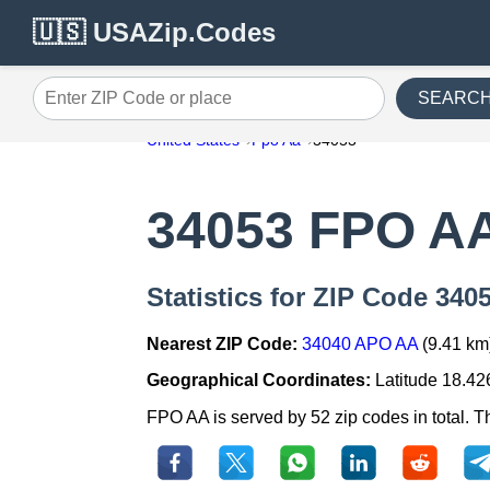
🇺🇸 USAZip.Codes
SEARC
Enter ZIP Code or place
United States
Fpo Aa
34053
34053 FPO A
Statistics for ZIP Code 34
Nearest ZIP Code:
34040 APO AA
(9.41 km
Geographical Coordinates:
Latitude 18.42
FPO AA is served by 52 zip codes in total. T