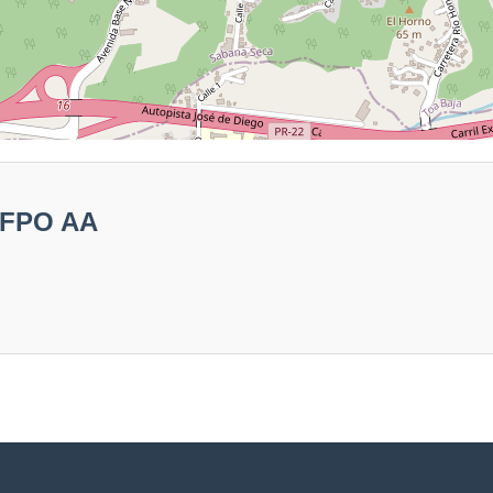
3 FPO AA