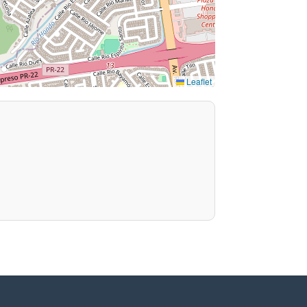
Leaflet