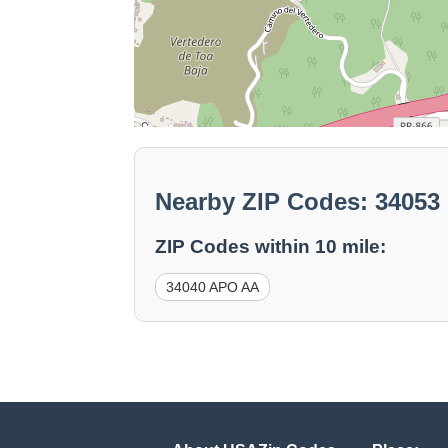
Nearby ZIP Codes: 3405
ZIP Codes within 10 mile:
34040 APO AA