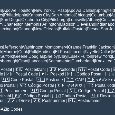
n
|
Apo Ae
|
Houston
|
New York
|
El Paso
|
Apo Aa
|
Dallas
|
Springfield
es
|
Philadelphia
|
Kansas City
|
San Antonio
|
Chicago
|
Columbus
|
Au
|
San Diego
|
Oklahoma City
|
Pittsburgh
|
Louisville
|
Albany
|
Cincinn
am
|
Charleston
|
Memphis
|
Arlington
|
Madison
|
Cleveland
|
Indianapol
Lexington
|
Orlando
|
New Orleans
|
Buffalo
|
Dayton
|
Fresno
|
San Jo
es
|
Jefferson
|
Washington
|
Montgomery
|
Orange
|
Franklin
|
Jackson
|
rk
|
Monroe
|
Cook
|
Polk
|
Madison
|
El Paso
|
Lincoln
|
Fayette
|
Dallas
|
M
|
Suffolk
|
Greene
|
Douglas
|
Shelby
|
Clay
|
Essex
|
Fulton
|
New York
|
E
lsborough
|
Grant
|
Lancaster
|
Sacramento
|
Cumberland
|
Knox
|
Lee
|
Postal
| 🇩🇪
Postleitzahl
| 🇬🇧
Postcode
| 🇸🇬
Postal Code
| 
de
| 🇿🇦
Postal Code
| 🇲🇾
Poskod
| 🇲🇽
Código Postal
| 🇪🇸
| 🇫🇷
Code Postal
| 🇳🇱
Postcode
| 🇮🇹
CAP
| 🇹🇭
รหัสไปรษณ
o Postal
| 🇦🇷
Código Postal
| 🇰🇷
우편번호
| 🇹🇷
Posta Kod
🇮
Postinumero
| 🇵🇪
Código Postal
| 🇨🇱
Código Postal
| 🇺
eitzahl
| 🇪🇨
Código Postal
| 🇺🇾
Código Postal
| 🇷🇺
Почтов
er
| 🇧🇩
পোস্টকোড
| 🇩🇰
Postnummer
| 🇳🇴
Postnummer
SAZip.Codes