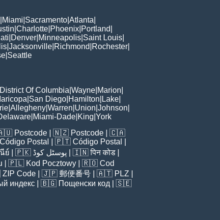
|
Miami
|
Sacramento
|
Atlanta
|
stin
|
Charlotte
|
Phoenix
|
Portland
|
ati
|
Denver
|
Minneapolis
|
Saint Louis
|
is
|
Jacksonville
|
Richmond
|
Rochester
|
se
|
Seattle
District Of Columbia
|
Wayne
|
Marion
|
aricopa
|
San Diego
|
Hamilton
|
Lake
|
rie
|
Allegheny
|
Warren
|
Union
|
Johnson
|
Delaware
|
Miami-Dade
|
King
|
York
🇦🇺
Postcode
| 🇳🇿
Postcode
| 🇨🇦
Código Postal
| 🇵🇹
Código Postal
|
ีย์
| 🇵🇰
پوسٹل کوڈ
| 🇮🇳
पिन कोड
|
u
| 🇵🇱
Kod Pocztowy
| 🇷🇴
Cod

ZIP Code
| 🇯🇵
郵便番号
| 🇦🇹
PLZ
|
ый индекс
| 🇧🇬
Пощенски код
| 🇸🇪