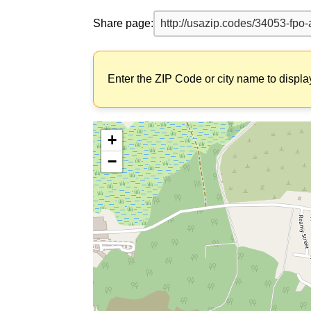
Share page:
Enter the ZIP Code or city name to displa
+
−