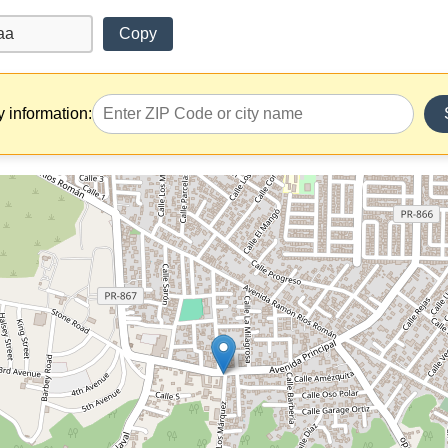
Copy
y information: