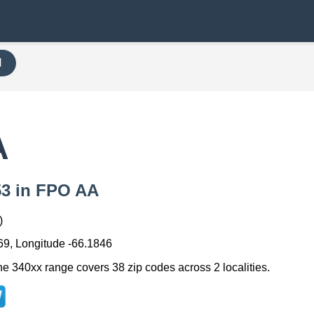
H
A
053 in FPO AA
)
69, Longitude -66.1846
he 340xx range covers 38 zip codes across 2 localities.