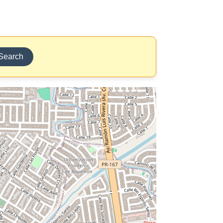
Search