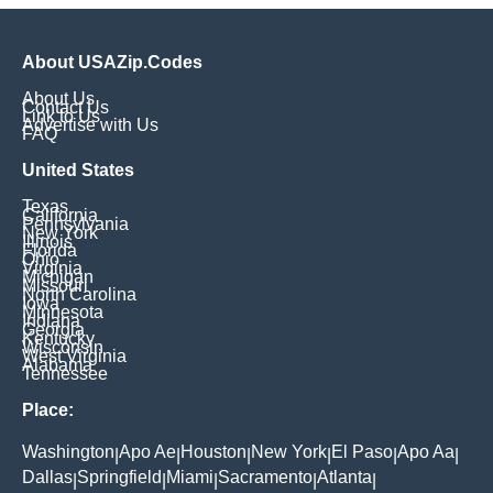
About USAZip.Codes
About Us
Contact Us
Link to Us
Advertise with Us
FAQ
United States
Texas
California
Pennsylvania
New York
Illinois
Florida
Ohio
Virginia
Michigan
Missouri
North Carolina
Iowa
Minnesota
Indiana
Georgia
Kentucky
Wisconsin
West Virginia
Alabama
Tennessee
Place:
Washington
Apo Ae
Houston
New York
El Paso
Apo Aa
|
|
|
|
|
|
Dallas
Springfield
Miami
Sacramento
Atlanta
|
|
|
|
|