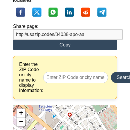
localities.
Share page:
Copy
Enter the
ZIP Code
or city
Searc
name to
display
information:
+
−