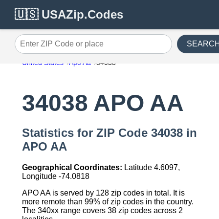
🇺🇸 USAZip.Codes
SEARC
Enter ZIP Code or place
United States
Apo Aa
34038
34038 APO AA
Statistics for ZIP Code 34038 in
APO AA
Geographical Coordinates:
Latitude 4.6097,
Longitude -74.0818
APO AA is served by 128 zip codes in total. It is
more remote than 99% of zip codes in the country.
The 340xx range covers 38 zip codes across 2