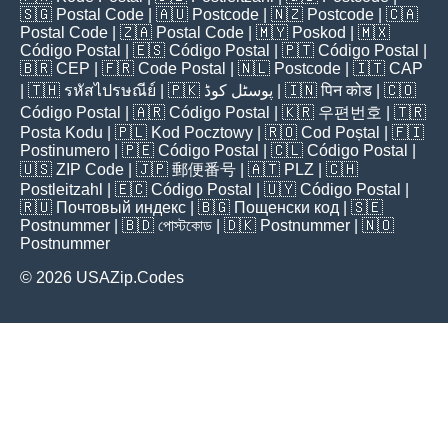
🇸🇬
Postal Code
| 🇦🇺
Postcode
| 🇳🇿
Postcode
| 🇨🇦
Postal Code
| 🇿🇦
Postal Code
| 🇲🇾
Poskod
| 🇲🇽
Código Postal
| 🇪🇸
Código Postal
| 🇵🇹
Código Postal
|
🇧🇷
CEP
| 🇫🇷
Code Postal
| 🇳🇱
Postcode
| 🇮🇹
CAP
| 🇹🇭
รหัสไปรษณีย์
| 🇵🇰
پوسٹل کوڈ
| 🇮🇳
पिन कोड
| 🇨🇴
Código Postal
| 🇦🇷
Código Postal
| 🇰🇷
우편번호
| 🇹🇷
Posta Kodu
| 🇵🇱
Kod Pocztowy
| 🇷🇴
Cod Poștal
| 🇫🇮
Postinumero
| 🇵🇪
Código Postal
| 🇨🇱
Código Postal
|
🇺🇸
ZIP Code
| 🇯🇵
郵便番号
| 🇦🇹
PLZ
| 🇨🇭
Postleitzahl
| 🇪🇨
Código Postal
| 🇺🇾
Código Postal
|
🇷🇺
Почтовый индекс
| 🇧🇬
Пощенски код
| 🇸🇪
Postnummer
| 🇧🇩
পোস্টকোড
| 🇩🇰
Postnummer
| 🇳🇴
Postnummer
© 2026 USAZip.Codes