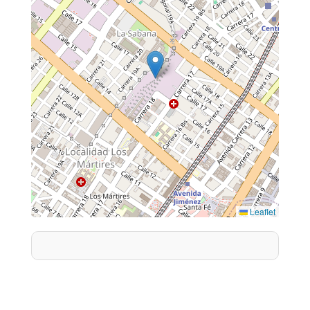
Leaflet