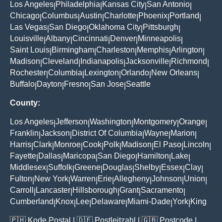
Los Angeles
Philadelphia
Kansas City
San Antonio
|
|
|
|
Chicago
Columbus
Austin
Charlotte
Phoenix
Portland
|
|
|
|
|
|
Las Vegas
San Diego
Oklahoma City
Pittsburgh
|
|
|
|
Louisville
Albany
Cincinnati
Denver
Minneapolis
|
|
|
|
|
Saint Louis
Birmingham
Charleston
Memphis
Arlington
|
|
|
|
|
Madison
Cleveland
Indianapolis
Jacksonville
Richmond
|
|
|
|
|
Rochester
Columbia
Lexington
Orlando
New Orleans
|
|
|
|
|
Buffalo
Dayton
Fresno
San Jose
Seattle
|
|
|
|
County:
Los Angeles
Jefferson
Washington
Montgomery
Orange
|
|
|
|
|
Franklin
Jackson
District Of Columbia
Wayne
Marion
|
|
|
|
|
Harris
Clark
Monroe
Cook
Polk
Madison
El Paso
Lincoln
|
|
|
|
|
|
|
|
Fayette
Dallas
Maricopa
San Diego
Hamilton
Lake
|
|
|
|
|
|
Middlesex
Suffolk
Greene
Douglas
Shelby
Essex
Clay
|
|
|
|
|
|
|
Fulton
New York
Warren
Erie
Allegheny
Johnson
Union
|
|
|
|
|
|
|
Carroll
Lancaster
Hillsborough
Grant
Sacramento
|
|
|
|
|
Cumberland
Knox
Lee
Delaware
Miami-Dade
York
King
|
|
|
|
|
|
🇵🇭
Kode Postal
| 🇩🇪
Postleitzahl
| 🇬🇧
Postcode
|