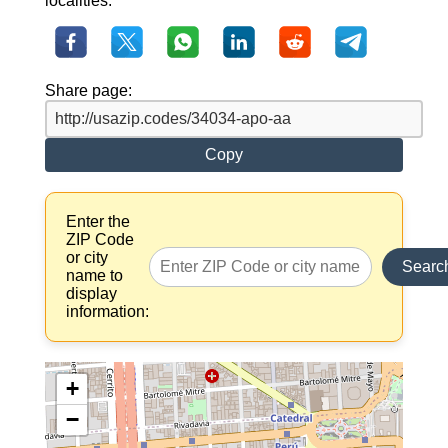
localities.
Share page:
Copy
Enter the
ZIP Code
or city
Searc
name to
display
information:
+
−