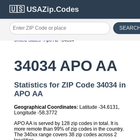
🇺🇸 USAZip.Codes
SEARC
Enter ZIP Code or place
United States
Apo Aa
34034
34034 APO AA
Statistics for ZIP Code 34034 in
APO AA
Geographical Coordinates:
Latitude -34.6131,
Longitude -58.3772
APO AA is served by 128 zip codes in total. It is
more remote than 99% of zip codes in the country.
The 340xx range covers 38 zip codes across 2