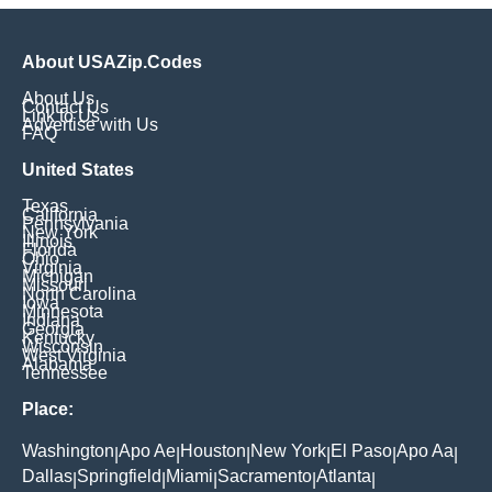
About USAZip.Codes
About Us
Contact Us
Link to Us
Advertise with Us
FAQ
United States
Texas
California
Pennsylvania
New York
Illinois
Florida
Ohio
Virginia
Michigan
Missouri
North Carolina
Iowa
Minnesota
Indiana
Georgia
Kentucky
Wisconsin
West Virginia
Alabama
Tennessee
Place:
Washington
Apo Ae
Houston
New York
El Paso
Apo Aa
|
|
|
|
|
|
Dallas
Springfield
Miami
Sacramento
Atlanta
|
|
|
|
|