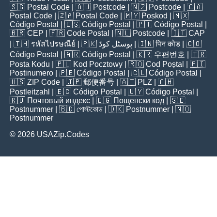
🇸🇬
Postal Code
| 🇦🇺
Postcode
| 🇳🇿
Postcode
| 🇨🇦
Postal Code
| 🇿🇦
Postal Code
| 🇲🇾
Poskod
| 🇲🇽
Código Postal
| 🇪🇸
Código Postal
| 🇵🇹
Código Postal
|
🇧🇷
CEP
| 🇫🇷
Code Postal
| 🇳🇱
Postcode
| 🇮🇹
CAP
| 🇹🇭
รหัสไปรษณีย์
| 🇵🇰
پوسٹل کوڈ
| 🇮🇳
पिन कोड
| 🇨🇴
Código Postal
| 🇦🇷
Código Postal
| 🇰🇷
우편번호
| 🇹🇷
Posta Kodu
| 🇵🇱
Kod Pocztowy
| 🇷🇴
Cod Poștal
| 🇫🇮
Postinumero
| 🇵🇪
Código Postal
| 🇨🇱
Código Postal
|
🇺🇸
ZIP Code
| 🇯🇵
郵便番号
| 🇦🇹
PLZ
| 🇨🇭
Postleitzahl
| 🇪🇨
Código Postal
| 🇺🇾
Código Postal
|
🇷🇺
Почтовый индекс
| 🇧🇬
Пощенски код
| 🇸🇪
Postnummer
| 🇧🇩
পোস্টকোড
| 🇩🇰
Postnummer
| 🇳🇴
Postnummer
© 2026 USAZip.Codes