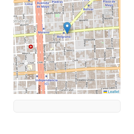
Leaflet