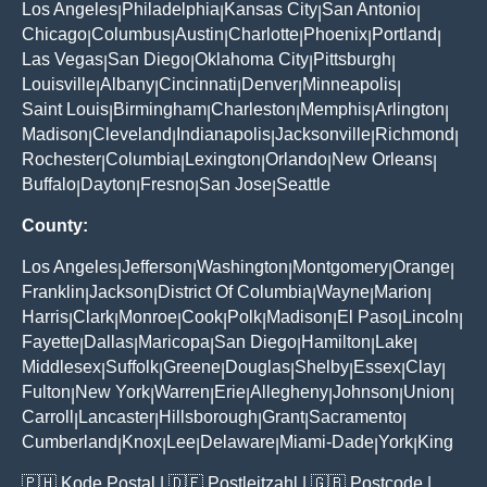
Los Angeles
Philadelphia
Kansas City
San Antonio
|
|
|
|
Chicago
Columbus
Austin
Charlotte
Phoenix
Portland
|
|
|
|
|
|
Las Vegas
San Diego
Oklahoma City
Pittsburgh
|
|
|
|
Louisville
Albany
Cincinnati
Denver
Minneapolis
|
|
|
|
|
Saint Louis
Birmingham
Charleston
Memphis
Arlington
|
|
|
|
|
Madison
Cleveland
Indianapolis
Jacksonville
Richmond
|
|
|
|
|
Rochester
Columbia
Lexington
Orlando
New Orleans
|
|
|
|
|
Buffalo
Dayton
Fresno
San Jose
Seattle
|
|
|
|
County:
Los Angeles
Jefferson
Washington
Montgomery
Orange
|
|
|
|
|
Franklin
Jackson
District Of Columbia
Wayne
Marion
|
|
|
|
|
Harris
Clark
Monroe
Cook
Polk
Madison
El Paso
Lincoln
|
|
|
|
|
|
|
|
Fayette
Dallas
Maricopa
San Diego
Hamilton
Lake
|
|
|
|
|
|
Middlesex
Suffolk
Greene
Douglas
Shelby
Essex
Clay
|
|
|
|
|
|
|
Fulton
New York
Warren
Erie
Allegheny
Johnson
Union
|
|
|
|
|
|
|
Carroll
Lancaster
Hillsborough
Grant
Sacramento
|
|
|
|
|
Cumberland
Knox
Lee
Delaware
Miami-Dade
York
King
|
|
|
|
|
|
🇵🇭
Kode Postal
| 🇩🇪
Postleitzahl
| 🇬🇧
Postcode
|