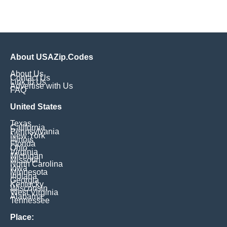
About USAZip.Codes
About Us
Contact Us
Link to Us
Advertise with Us
FAQ
United States
Texas
California
Pennsylvania
New York
Illinois
Florida
Ohio
Virginia
Michigan
Missouri
North Carolina
Iowa
Minnesota
Indiana
Georgia
Kentucky
Wisconsin
West Virginia
Alabama
Tennessee
Place: