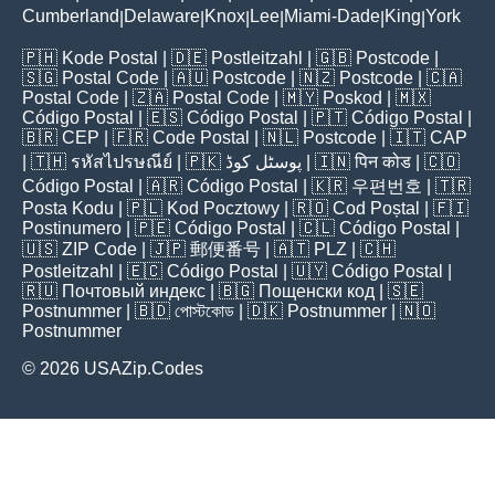
Cumberland
Delaware
Knox
Lee
Miami-Dade
King
York
|
|
|
|
|
|
🇵🇭
Kode Postal
| 🇩🇪
Postleitzahl
| 🇬🇧
Postcode
|
🇸🇬
Postal Code
| 🇦🇺
Postcode
| 🇳🇿
Postcode
| 🇨🇦
Postal Code
| 🇿🇦
Postal Code
| 🇲🇾
Poskod
| 🇲🇽
Código Postal
| 🇪🇸
Código Postal
| 🇵🇹
Código Postal
|
🇧🇷
CEP
| 🇫🇷
Code Postal
| 🇳🇱
Postcode
| 🇮🇹
CAP
| 🇹🇭
รหัสไปรษณีย์
| 🇵🇰
پوسٹل کوڈ
| 🇮🇳
पिन कोड
| 🇨🇴
Código Postal
| 🇦🇷
Código Postal
| 🇰🇷
우편번호
| 🇹🇷
Posta Kodu
| 🇵🇱
Kod Pocztowy
| 🇷🇴
Cod Poștal
| 🇫🇮
Postinumero
| 🇵🇪
Código Postal
| 🇨🇱
Código Postal
|
🇺🇸
ZIP Code
| 🇯🇵
郵便番号
| 🇦🇹
PLZ
| 🇨🇭
Postleitzahl
| 🇪🇨
Código Postal
| 🇺🇾
Código Postal
|
🇷🇺
Почтовый индекс
| 🇧🇬
Пощенски код
| 🇸🇪
Postnummer
| 🇧🇩
পোস্টকোড
| 🇩🇰
Postnummer
| 🇳🇴
Postnummer
© 2026 USAZip.Codes