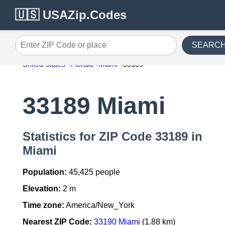
🇺🇸 USAZip.Codes
SEARC
Enter ZIP Code or place
United States
Florida
Miami
33189
33189 Miami
Statistics for ZIP Code 33189 in
Miami
Population:
45,425 people
Elevation:
2 m
Time zone:
America/New_York
Nearest ZIP Code:
33190 Miami
(1.88 km)