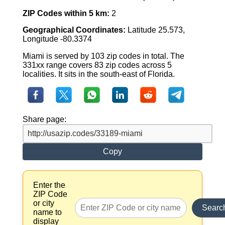
ZIP Codes within 5 km:
2
Geographical Coordinates:
Latitude 25.573,
Longitude -80.3374
Miami is served by 103 zip codes in total. The
331xx range covers 83 zip codes across 5
localities. It sits in the south-east of Florida.
Share page:
Copy
Enter the
ZIP Code
or city
Searc
name to
display