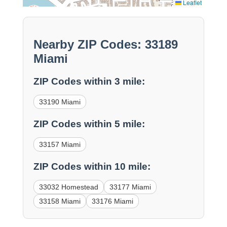
Leaflet
Nearby ZIP Codes: 33189
Miami
ZIP Codes within 3 mile:
33190 Miami
ZIP Codes within 5 mile:
33157 Miami
ZIP Codes within 10 mile:
33032 Homestead
33177 Miami
33158 Miami
33176 Miami