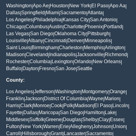
Washington
Apo Ae
Houston
New York
El Paso
Apo Aa
|
|
|
|
|
|
Dallas
Springfield
Miami
Sacramento
Atlanta
|
|
|
|
|
Los Angeles
Philadelphia
Kansas City
San Antonio
|
|
|
|
Chicago
Columbus
Austin
Charlotte
Phoenix
Portland
|
|
|
|
|
|
Las Vegas
San Diego
Oklahoma City
Pittsburgh
|
|
|
|
Louisville
Albany
Cincinnati
Denver
Minneapolis
|
|
|
|
|
Saint Louis
Birmingham
Charleston
Memphis
Arlington
|
|
|
|
|
Madison
Cleveland
Indianapolis
Jacksonville
Richmond
|
|
|
|
|
Rochester
Columbia
Lexington
Orlando
New Orleans
|
|
|
|
|
Buffalo
Dayton
Fresno
San Jose
Seattle
|
|
|
|
County:
Los Angeles
Jefferson
Washington
Montgomery
Orange
|
|
|
|
|
Franklin
Jackson
District Of Columbia
Wayne
Marion
|
|
|
|
|
Harris
Clark
Monroe
Cook
Polk
Madison
El Paso
Lincoln
|
|
|
|
|
|
|
|
Fayette
Dallas
Maricopa
San Diego
Hamilton
Lake
|
|
|
|
|
|
Middlesex
Suffolk
Greene
Douglas
Shelby
Clay
Essex
|
|
|
|
|
|
|
Fulton
New York
Warren
Erie
Allegheny
Johnson
Union
|
|
|
|
|
|
|
Carroll
Hillsborough
Grant
Lancaster
Sacramento
|
|
|
|
|