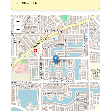
information:
+
−