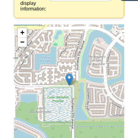
display
information:
+
−