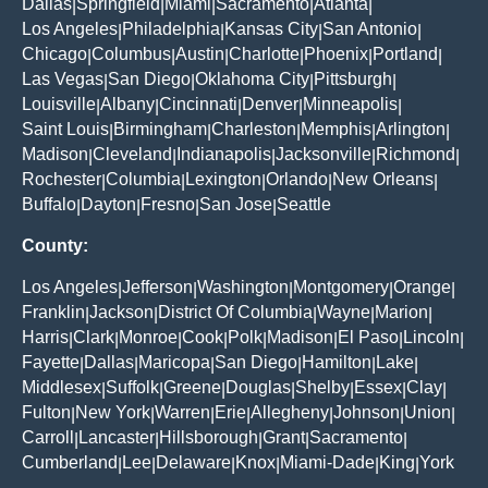
Dallas
Springfield
Miami
Sacramento
Atlanta
|
|
|
|
|
Los Angeles
Philadelphia
Kansas City
San Antonio
|
|
|
|
Chicago
Columbus
Austin
Charlotte
Phoenix
Portland
|
|
|
|
|
|
Las Vegas
San Diego
Oklahoma City
Pittsburgh
|
|
|
|
Louisville
Albany
Cincinnati
Denver
Minneapolis
|
|
|
|
|
Saint Louis
Birmingham
Charleston
Memphis
Arlington
|
|
|
|
|
Madison
Cleveland
Indianapolis
Jacksonville
Richmond
|
|
|
|
|
Rochester
Columbia
Lexington
Orlando
New Orleans
|
|
|
|
|
Buffalo
Dayton
Fresno
San Jose
Seattle
|
|
|
|
County:
Los Angeles
Jefferson
Washington
Montgomery
Orange
|
|
|
|
|
Franklin
Jackson
District Of Columbia
Wayne
Marion
|
|
|
|
|
Harris
Clark
Monroe
Cook
Polk
Madison
El Paso
Lincoln
|
|
|
|
|
|
|
|
Fayette
Dallas
Maricopa
San Diego
Hamilton
Lake
|
|
|
|
|
|
Middlesex
Suffolk
Greene
Douglas
Shelby
Essex
Clay
|
|
|
|
|
|
|
Fulton
New York
Warren
Erie
Allegheny
Johnson
Union
|
|
|
|
|
|
|
Carroll
Lancaster
Hillsborough
Grant
Sacramento
|
|
|
|
|
Cumberland
Lee
Delaware
Knox
Miami-Dade
King
York
|
|
|
|
|
|