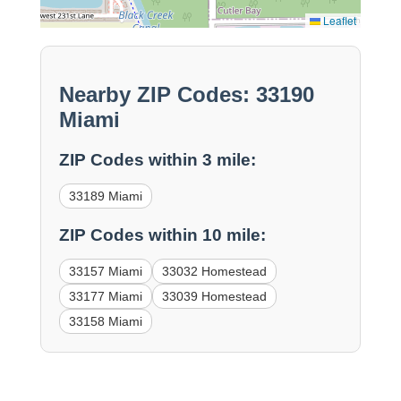
Leaflet
Nearby ZIP Codes: 33190
Miami
ZIP Codes within 3 mile:
33189 Miami
ZIP Codes within 10 mile:
33157 Miami
33032 Homestead
33177 Miami
33039 Homestead
33158 Miami