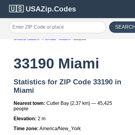
🇺🇸 USAZip.Codes
SEARC
Enter ZIP Code or place
United States
Florida
Miami
33190
33190 Miami
Statistics for ZIP Code 33190 in
Miami
Nearest town:
Cutler Bay (2.37 km) — 45,425
people
Elevation:
2 m
Time zone:
America/New_York