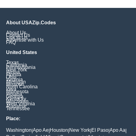
About USAZip.Codes
About Us
Contact Us
Link to Us
Advertise with Us
FAQ
United States
Texas
California
Pennsylvania
New York
Illinois
Florida
Ohio
Virginia
Michigan
Missouri
North Carolina
Iowa
Minnesota
Indiana
Georgia
Kentucky
Wisconsin
West Virginia
Alabama
Tennessee
Place:
Washington
Apo Ae
Houston
New York
El Paso
Apo Aa
|
|
|
|
|
|