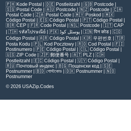
🇵🇭
Kode Postal
| 🇩🇪
Postleitzahl
| 🇬🇧
Postcode
|
🇸🇬
Postal Code
| 🇦🇺
Postcode
| 🇳🇿
Postcode
| 🇨🇦
Postal Code
| 🇿🇦
Postal Code
| 🇲🇾
Poskod
| 🇲🇽
Código Postal
| 🇪🇸
Código Postal
| 🇵🇹
Código Postal
|
🇧🇷
CEP
| 🇫🇷
Code Postal
| 🇳🇱
Postcode
| 🇮🇹
CAP
| 🇹🇭
รหัสไปรษณีย์
| 🇵🇰
پوسٹل کوڈ
| 🇮🇳
पिन कोड
| 🇨🇴
Código Postal
| 🇦🇷
Código Postal
| 🇰🇷
우편번호
| 🇹🇷
Posta Kodu
| 🇵🇱
Kod Pocztowy
| 🇷🇴
Cod Poștal
| 🇫🇮
Postinumero
| 🇵🇪
Código Postal
| 🇨🇱
Código Postal
|
🇺🇸
ZIP Code
| 🇯🇵
郵便番号
| 🇦🇹
PLZ
| 🇨🇭
Postleitzahl
| 🇪🇨
Código Postal
| 🇺🇾
Código Postal
|
🇷🇺
Почтовый индекс
| 🇧🇬
Пощенски код
| 🇸🇪
Postnummer
| 🇧🇩
পোস্টকোড
| 🇩🇰
Postnummer
| 🇳🇴
Postnummer
© 2026 USAZip.Codes