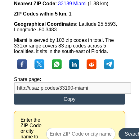
Nearest ZIP Code:
33189 Miami
(1.88 km)
ZIP Codes within 5 km:
1
Geographical Coordinates:
Latitude 25.5593,
Longitude -80.3483
Miami is served by 103 zip codes in total. The
331xx range covers 83 zip codes across 5
localities. It sits in the south-east of Florida.
Share page:
Copy
Enter the
ZIP Code
or city
Searc
name to