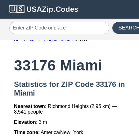
🇺🇸 USAZip.Codes
SEARC
Enter ZIP Code or place
United States
Florida
Miami
33176
33176 Miami
Statistics for ZIP Code 33176 in
Miami
Nearest town:
Richmond Heights (2.95 km) —
8,541 people
Elevation:
3 m
Time zone:
America/New_York