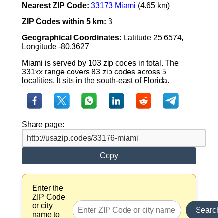
Nearest ZIP Code:
33173 Miami
(4.65 km)
ZIP Codes within 5 km:
3
Geographical Coordinates:
Latitude 25.6574,
Longitude -80.3627
Miami is served by 103 zip codes in total. The
331xx range covers 83 zip codes across 5
localities. It sits in the south-east of Florida.
Share page:
Copy
Enter the
ZIP Code
or city
Searc
name to