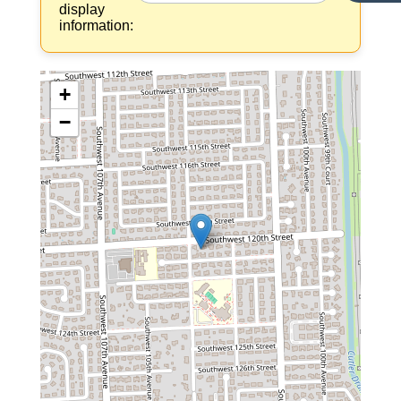
display
information:
+
−