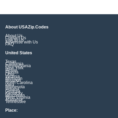
About USAZip.Codes
About Us
Contact Us
Link to Us
Advertise with Us
FAQ
United States
Texas
California
Pennsylvania
New York
Illinois
Florida
Ohio
Virginia
Michigan
Missouri
North Carolina
Iowa
Minnesota
Indiana
Georgia
Kentucky
Wisconsin
West Virginia
Alabama
Tennessee
Place: