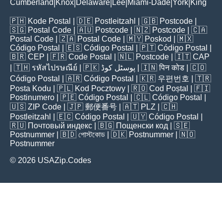
Cumberland
Knox
Delaware
Lee
Miami-Dade
York
King
|
|
|
|
|
|
🇵🇭
Kode Postal
| 🇩🇪
Postleitzahl
| 🇬🇧
Postcode
|
🇸🇬
Postal Code
| 🇦🇺
Postcode
| 🇳🇿
Postcode
| 🇨🇦
Postal Code
| 🇿🇦
Postal Code
| 🇲🇾
Poskod
| 🇲🇽
Código Postal
| 🇪🇸
Código Postal
| 🇵🇹
Código Postal
|
🇧🇷
CEP
| 🇫🇷
Code Postal
| 🇳🇱
Postcode
| 🇮🇹
CAP
| 🇹🇭
รหัสไปรษณีย์
| 🇵🇰
پوسٹل کوڈ
| 🇮🇳
पिन कोड
| 🇨🇴
Código Postal
| 🇦🇷
Código Postal
| 🇰🇷
우편번호
| 🇹🇷
Posta Kodu
| 🇵🇱
Kod Pocztowy
| 🇷🇴
Cod Poștal
| 🇫🇮
Postinumero
| 🇵🇪
Código Postal
| 🇨🇱
Código Postal
|
🇺🇸
ZIP Code
| 🇯🇵
郵便番号
| 🇦🇹
PLZ
| 🇨🇭
Postleitzahl
| 🇪🇨
Código Postal
| 🇺🇾
Código Postal
|
🇷🇺
Почтовый индекс
| 🇧🇬
Пощенски код
| 🇸🇪
Postnummer
| 🇧🇩
পোস্টকোড
| 🇩🇰
Postnummer
| 🇳🇴
Postnummer
© 2026 USAZip.Codes