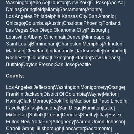
Washington
Apo Ae
Houston
New York
El Paso
Apo Aa
|
|
|
|
|
|
Dallas
Springfield
Miami
Sacramento
Atlanta
|
|
|
|
|
Los Angeles
Philadelphia
Kansas City
San Antonio
|
|
|
|
Chicago
Columbus
Austin
Charlotte
Phoenix
Portland
|
|
|
|
|
|
Las Vegas
San Diego
Oklahoma City
Pittsburgh
|
|
|
|
Louisville
Albany
Cincinnati
Denver
Minneapolis
|
|
|
|
|
Saint Louis
Birmingham
Charleston
Memphis
Arlington
|
|
|
|
|
Madison
Cleveland
Indianapolis
Jacksonville
Richmond
|
|
|
|
|
Rochester
Columbia
Lexington
Orlando
New Orleans
|
|
|
|
|
Buffalo
Dayton
Fresno
San Jose
Seattle
|
|
|
|
County:
Los Angeles
Jefferson
Washington
Montgomery
Orange
|
|
|
|
|
Franklin
Jackson
District Of Columbia
Wayne
Marion
|
|
|
|
|
Harris
Clark
Monroe
Cook
Polk
Madison
El Paso
Lincoln
|
|
|
|
|
|
|
|
Fayette
Dallas
Maricopa
San Diego
Hamilton
Lake
|
|
|
|
|
|
Middlesex
Suffolk
Greene
Douglas
Shelby
Clay
Essex
|
|
|
|
|
|
|
Fulton
New York
Erie
Allegheny
Warren
Union
Johnson
|
|
|
|
|
|
|
Carroll
Grant
Hillsborough
Lancaster
Sacramento
|
|
|
|
|