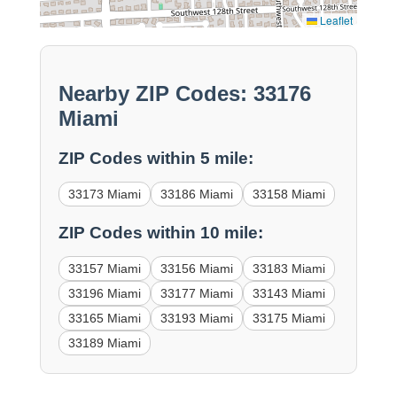
Leaflet
Nearby ZIP Codes: 33176
Miami
ZIP Codes within 5 mile:
33173 Miami
33186 Miami
33158 Miami
ZIP Codes within 10 mile:
33157 Miami
33156 Miami
33183 Miami
33196 Miami
33177 Miami
33143 Miami
33165 Miami
33193 Miami
33175 Miami
33189 Miami