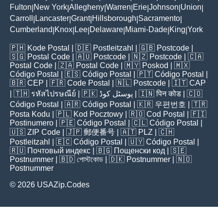
Fulton
New York
Allegheny
Warren
Erie
Johnson
Union
|
|
|
|
|
|
|
Carroll
Lancaster
Grant
Hillsborough
Sacramento
|
|
|
|
|
Cumberland
Knox
Lee
Delaware
Miami-Dade
King
York
|
|
|
|
|
|
🇵🇭
Kode Postal
| 🇩🇪
Postleitzahl
| 🇬🇧
Postcode
|
🇸🇬
Postal Code
| 🇦🇺
Postcode
| 🇳🇿
Postcode
| 🇨🇦
Postal Code
| 🇿🇦
Postal Code
| 🇲🇾
Poskod
| 🇲🇽
Código Postal
| 🇪🇸
Código Postal
| 🇵🇹
Código Postal
|
🇧🇷
CEP
| 🇫🇷
Code Postal
| 🇳🇱
Postcode
| 🇮🇹
CAP
| 🇹🇭
รหัสไปรษณีย์
| 🇵🇰
پوسٹل کوڈ
| 🇮🇳
पिन कोड
| 🇨🇴
Código Postal
| 🇦🇷
Código Postal
| 🇰🇷
우편번호
| 🇹🇷
Posta Kodu
| 🇵🇱
Kod Pocztowy
| 🇷🇴
Cod Poștal
| 🇫🇮
Postinumero
| 🇵🇪
Código Postal
| 🇨🇱
Código Postal
|
🇺🇸
ZIP Code
| 🇯🇵
郵便番号
| 🇦🇹
PLZ
| 🇨🇭
Postleitzahl
| 🇪🇨
Código Postal
| 🇺🇾
Código Postal
|
🇷🇺
Почтовый индекс
| 🇧🇬
Пощенски код
| 🇸🇪
Postnummer
| 🇧🇩
পোস্টকোড
| 🇩🇰
Postnummer
| 🇳🇴
Postnummer
© 2026 USAZip.Codes