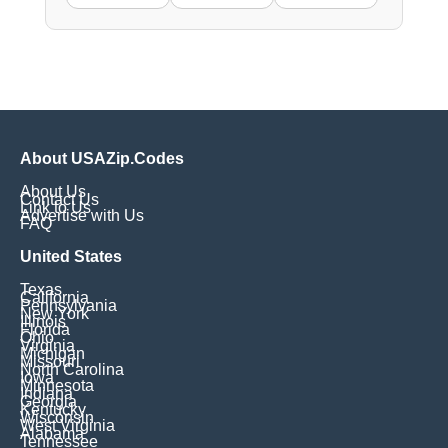
About USAZip.Codes
About Us
Contact Us
Link to Us
Advertise with Us
FAQ
United States
Texas
California
Pennsylvania
New York
Illinois
Florida
Ohio
Virginia
Michigan
Missouri
North Carolina
Iowa
Minnesota
Indiana
Georgia
Kentucky
Wisconsin
West Virginia
Alabama
Tennessee