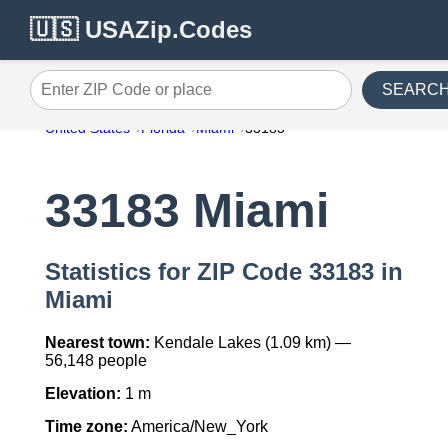
🇺🇸 USAZip.Codes
SEARC
Enter ZIP Code or place
United States
Florida
Miami
33183
33183 Miami
Statistics for ZIP Code 33183 in
Miami
Nearest town:
Kendale Lakes (1.09 km) —
56,148 people
Elevation:
1 m
Time zone:
America/New_York