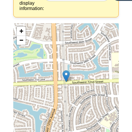
display
information:
+
−