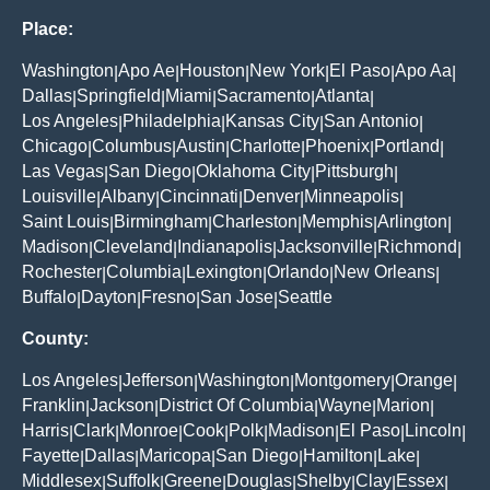
Place:
Washington
Apo Ae
Houston
New York
El Paso
Apo Aa
|
|
|
|
|
|
Dallas
Springfield
Miami
Sacramento
Atlanta
|
|
|
|
|
Los Angeles
Philadelphia
Kansas City
San Antonio
|
|
|
|
Chicago
Columbus
Austin
Charlotte
Phoenix
Portland
|
|
|
|
|
|
Las Vegas
San Diego
Oklahoma City
Pittsburgh
|
|
|
|
Louisville
Albany
Cincinnati
Denver
Minneapolis
|
|
|
|
|
Saint Louis
Birmingham
Charleston
Memphis
Arlington
|
|
|
|
|
Madison
Cleveland
Indianapolis
Jacksonville
Richmond
|
|
|
|
|
Rochester
Columbia
Lexington
Orlando
New Orleans
|
|
|
|
|
Buffalo
Dayton
Fresno
San Jose
Seattle
|
|
|
|
County:
Los Angeles
Jefferson
Washington
Montgomery
Orange
|
|
|
|
|
Franklin
Jackson
District Of Columbia
Wayne
Marion
|
|
|
|
|
Harris
Clark
Monroe
Cook
Polk
Madison
El Paso
Lincoln
|
|
|
|
|
|
|
|
Fayette
Dallas
Maricopa
San Diego
Hamilton
Lake
|
|
|
|
|
|
Middlesex
Suffolk
Greene
Douglas
Shelby
Clay
Essex
|
|
|
|
|
|
|