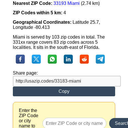
Nearest ZIP Code:
33193 Miami
(2.74 km)
ZIP Codes within 5 km:
4
Geographical Coordinates:
Latitude 25.7,
Longitude -80.413
Miami is served by 103 zip codes in total. The
331xx range covers 83 zip codes across 5
localities. It sits in the south-east of Florida.
Share page:
Copy
Enter the
ZIP Code
or city
Searc
name to