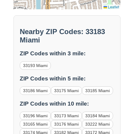
Leaflet
Nearby ZIP Codes: 33183
Miami
ZIP Codes within 3 mile:
33193 Miami
ZIP Codes within 5 mile:
33186 Miami
33175 Miami
33185 Miami
ZIP Codes within 10 mile:
33196 Miami
33173 Miami
33184 Miami
33165 Miami
33176 Miami
33222 Miami
33174 Miami
33182 Miami
33172 Miami