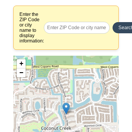
Enter the
ZIP Code
or city
Searc
name to
display
information:
+
−