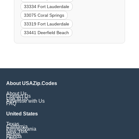
33334 Fort Lauderdale
33075 Coral Springs
33319 Fort Lauderdale
33441 Deerfield Beach
About USAZip.Codes
About Us
Contact Us
Link to Us
Advertise with Us
FAQ
United States
Texas
California
Pennsylvania
New York
Illinois
Florida
Ohio