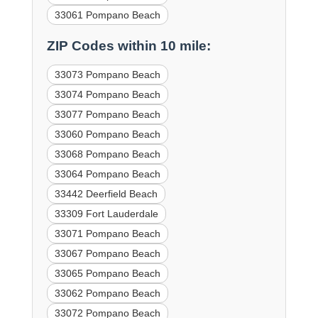
33061 Pompano Beach
ZIP Codes within 10 mile:
33073 Pompano Beach
33074 Pompano Beach
33077 Pompano Beach
33060 Pompano Beach
33068 Pompano Beach
33064 Pompano Beach
33442 Deerfield Beach
33309 Fort Lauderdale
33071 Pompano Beach
33067 Pompano Beach
33065 Pompano Beach
33062 Pompano Beach
33072 Pompano Beach