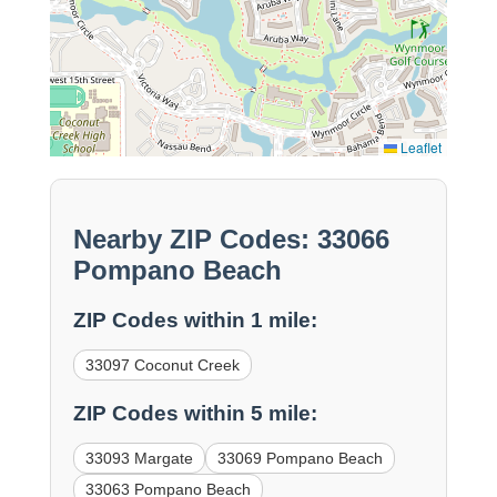
Leaflet
Nearby ZIP Codes: 33066
Pompano Beach
ZIP Codes within 1 mile:
33097 Coconut Creek
ZIP Codes within 5 mile:
33093 Margate
33069 Pompano Beach
33063 Pompano Beach