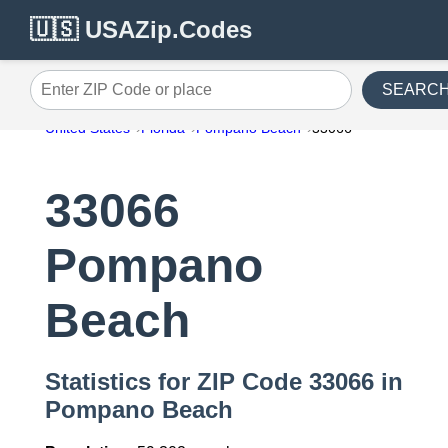
🇺🇸 USAZip.Codes
SEARC
Enter ZIP Code or place
United States
Florida
Pompano Beach
33066
33066
Pompano
Beach
Statistics for ZIP Code 33066 in
Pompano Beach