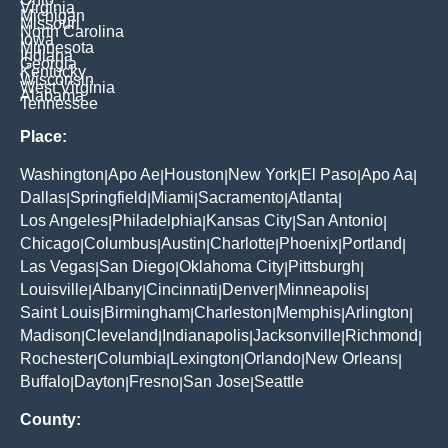
Virginia
Michigan
Missouri
North Carolina
Iowa
Minnesota
Indiana
Georgia
Kentucky
Wisconsin
West Virginia
Alabama
Tennessee
Place:
Washington
Apo Ae
Houston
New York
El Paso
Apo Aa
|
|
|
|
|
|
Dallas
Springfield
Miami
Sacramento
Atlanta
|
|
|
|
|
Los Angeles
Philadelphia
Kansas City
San Antonio
|
|
|
|
Chicago
Columbus
Austin
Charlotte
Phoenix
Portland
|
|
|
|
|
|
Las Vegas
San Diego
Oklahoma City
Pittsburgh
|
|
|
|
Louisville
Albany
Cincinnati
Denver
Minneapolis
|
|
|
|
|
Saint Louis
Birmingham
Charleston
Memphis
Arlington
|
|
|
|
|
Madison
Cleveland
Indianapolis
Jacksonville
Richmond
|
|
|
|
|
Rochester
Columbia
Lexington
Orlando
New Orleans
|
|
|
|
|
Buffalo
Dayton
Fresno
San Jose
Seattle
|
|
|
|
County: