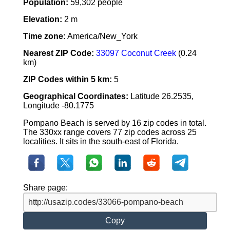
Population:
59,302 people
Elevation:
2 m
Time zone:
America/New_York
Nearest ZIP Code:
33097 Coconut Creek
(0.24
km)
ZIP Codes within 5 km:
5
Geographical Coordinates:
Latitude 26.2535,
Longitude -80.1775
Pompano Beach is served by 16 zip codes in total.
The 330xx range covers 77 zip codes across 25
localities. It sits in the south-east of Florida.
Share page:
Copy