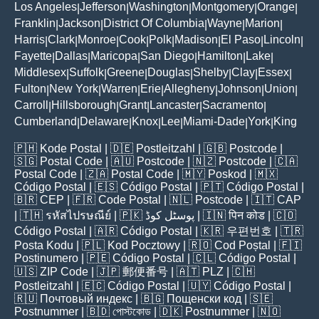
Los Angeles
Jefferson
Washington
Montgomery
Orange
|
|
|
|
|
Franklin
Jackson
District Of Columbia
Wayne
Marion
|
|
|
|
|
Harris
Clark
Monroe
Cook
Polk
Madison
El Paso
Lincoln
|
|
|
|
|
|
|
|
Fayette
Dallas
Maricopa
San Diego
Hamilton
Lake
|
|
|
|
|
|
Middlesex
Suffolk
Greene
Douglas
Shelby
Clay
Essex
|
|
|
|
|
|
|
Fulton
New York
Warren
Erie
Allegheny
Johnson
Union
|
|
|
|
|
|
|
Carroll
Hillsborough
Grant
Lancaster
Sacramento
|
|
|
|
|
Cumberland
Delaware
Knox
Lee
Miami-Dade
York
King
|
|
|
|
|
|
🇵🇭
Kode Postal
| 🇩🇪
Postleitzahl
| 🇬🇧
Postcode
|
🇸🇬
Postal Code
| 🇦🇺
Postcode
| 🇳🇿
Postcode
| 🇨🇦
Postal Code
| 🇿🇦
Postal Code
| 🇲🇾
Poskod
| 🇲🇽
Código Postal
| 🇪🇸
Código Postal
| 🇵🇹
Código Postal
|
🇧🇷
CEP
| 🇫🇷
Code Postal
| 🇳🇱
Postcode
| 🇮🇹
CAP
| 🇹🇭
รหัสไปรษณีย์
| 🇵🇰
پوسٹل کوڈ
| 🇮🇳
पिन कोड
| 🇨🇴
Código Postal
| 🇦🇷
Código Postal
| 🇰🇷
우편번호
| 🇹🇷
Posta Kodu
| 🇵🇱
Kod Pocztowy
| 🇷🇴
Cod Poștal
| 🇫🇮
Postinumero
| 🇵🇪
Código Postal
| 🇨🇱
Código Postal
|
🇺🇸
ZIP Code
| 🇯🇵
郵便番号
| 🇦🇹
PLZ
| 🇨🇭
Postleitzahl
| 🇪🇨
Código Postal
| 🇺🇾
Código Postal
|
🇷🇺
Почтовый индекс
| 🇧🇬
Пощенски код
| 🇸🇪
Postnummer
| 🇧🇩
পোস্টকোড
| 🇩🇰
Postnummer
| 🇳🇴