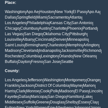
Place:
Washington
Apo Ae
Houston
New York
El Paso
Apo Aa
|
|
|
|
|
|
Dallas
Springfield
Miami
Sacramento
Atlanta
|
|
|
|
|
Los Angeles
Philadelphia
Kansas City
San Antonio
|
|
|
|
Chicago
Columbus
Austin
Charlotte
Phoenix
Portland
|
|
|
|
|
|
Las Vegas
San Diego
Oklahoma City
Pittsburgh
|
|
|
|
Louisville
Albany
Cincinnati
Denver
Minneapolis
|
|
|
|
|
Saint Louis
Birmingham
Charleston
Memphis
Arlington
|
|
|
|
|
Madison
Cleveland
Indianapolis
Jacksonville
Richmond
|
|
|
|
|
Rochester
Columbia
Lexington
Orlando
New Orleans
|
|
|
|
|
Buffalo
Dayton
Fresno
San Jose
Seattle
|
|
|
|
County:
Los Angeles
Jefferson
Washington
Montgomery
Orange
|
|
|
|
|
Franklin
Jackson
District Of Columbia
Wayne
Marion
|
|
|
|
|
Harris
Clark
Monroe
Cook
Polk
Madison
El Paso
Lincoln
|
|
|
|
|
|
|
|
Fayette
Dallas
Maricopa
San Diego
Hamilton
Lake
|
|
|
|
|
|
Middlesex
Suffolk
Greene
Douglas
Shelby
Essex
Clay
|
|
|
|
|
|
|
Fulton
New York
Warren
Erie
Allegheny
Johnson
Union