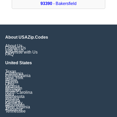
93390
- Bakersfield
About USAZip.Codes
About Us
Contact Us
Link to Us
Advertise with Us
FAQ
United States
Texas
California
Pennsylvania
New York
Illinois
Florida
Ohio
Virginia
Michigan
Missouri
North Carolina
Iowa
Minnesota
Indiana
Georgia
Kentucky
Wisconsin
West Virginia
Alabama
Tennessee