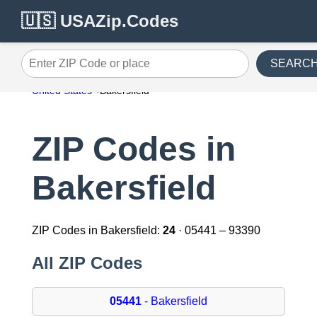
🇺🇸 USAZip.Codes
SEARC
Enter ZIP Code or place
United States
Bakersfield
ZIP Codes in
Bakersfield
ZIP Codes in Bakersfield:
24
· 05441 – 93390
All ZIP Codes
05441
- Bakersfield