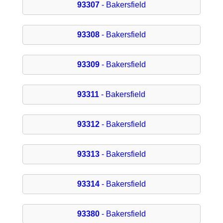
93307
- Bakersfield
93308
- Bakersfield
93309
- Bakersfield
93311
- Bakersfield
93312
- Bakersfield
93313
- Bakersfield
93314
- Bakersfield
93380
- Bakersfield