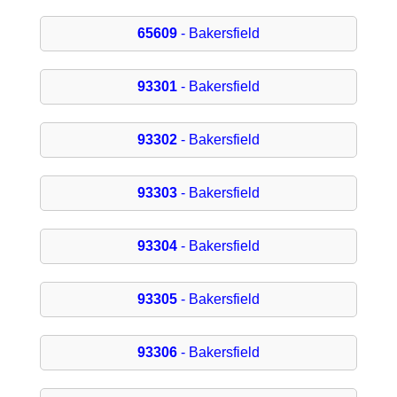
65609
- Bakersfield
93301
- Bakersfield
93302
- Bakersfield
93303
- Bakersfield
93304
- Bakersfield
93305
- Bakersfield
93306
- Bakersfield