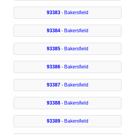
93383
- Bakersfield
93384
- Bakersfield
93385
- Bakersfield
93386
- Bakersfield
93387
- Bakersfield
93388
- Bakersfield
93389
- Bakersfield