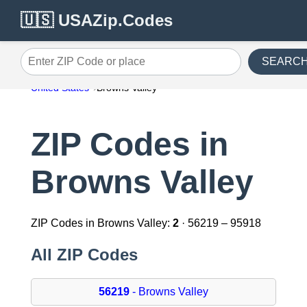
🇺🇸 USAZip.Codes
SEARC
Enter ZIP Code or place
United States
Browns Valley
ZIP Codes in
Browns Valley
ZIP Codes in Browns Valley:
2
· 56219 – 95918
All ZIP Codes
56219
- Browns Valley