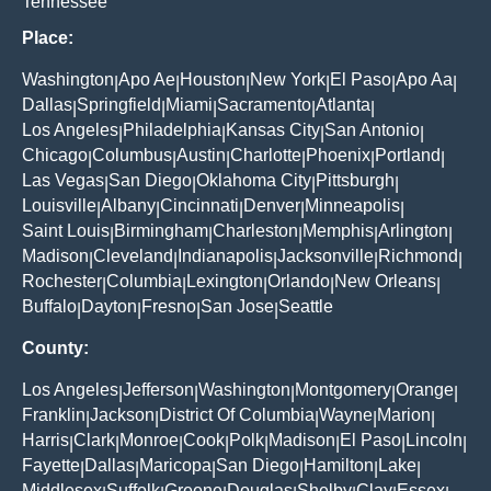
Tennessee
Place:
Washington
Apo Ae
Houston
New York
El Paso
Apo Aa
|
|
|
|
|
|
Dallas
Springfield
Miami
Sacramento
Atlanta
|
|
|
|
|
Los Angeles
Philadelphia
Kansas City
San Antonio
|
|
|
|
Chicago
Columbus
Austin
Charlotte
Phoenix
Portland
|
|
|
|
|
|
Las Vegas
San Diego
Oklahoma City
Pittsburgh
|
|
|
|
Louisville
Albany
Cincinnati
Denver
Minneapolis
|
|
|
|
|
Saint Louis
Birmingham
Charleston
Memphis
Arlington
|
|
|
|
|
Madison
Cleveland
Indianapolis
Jacksonville
Richmond
|
|
|
|
|
Rochester
Columbia
Lexington
Orlando
New Orleans
|
|
|
|
|
Buffalo
Dayton
Fresno
San Jose
Seattle
|
|
|
|
County:
Los Angeles
Jefferson
Washington
Montgomery
Orange
|
|
|
|
|
Franklin
Jackson
District Of Columbia
Wayne
Marion
|
|
|
|
|
Harris
Clark
Monroe
Cook
Polk
Madison
El Paso
Lincoln
|
|
|
|
|
|
|
|
Fayette
Dallas
Maricopa
San Diego
Hamilton
Lake
|
|
|
|
|
|
Middlesex
Suffolk
Greene
Douglas
Shelby
Clay
Essex