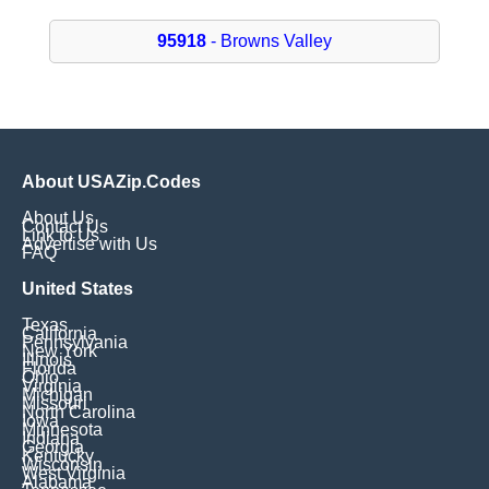
95918
- Browns Valley
About USAZip.Codes
About Us
Contact Us
Link to Us
Advertise with Us
FAQ
United States
Texas
California
Pennsylvania
New York
Illinois
Florida
Ohio
Virginia
Michigan
Missouri
North Carolina
Iowa
Minnesota
Indiana
Georgia
Kentucky
Wisconsin
West Virginia
Alabama