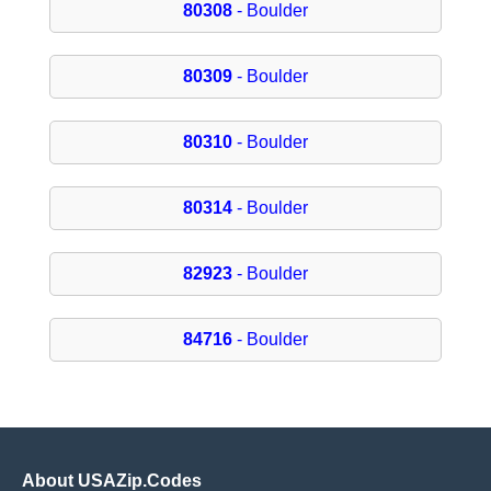
80308
- Boulder
80309
- Boulder
80310
- Boulder
80314
- Boulder
82923
- Boulder
84716
- Boulder
About USAZip.Codes