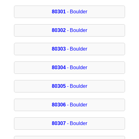
80301
- Boulder
80302
- Boulder
80303
- Boulder
80304
- Boulder
80305
- Boulder
80306
- Boulder
80307
- Boulder