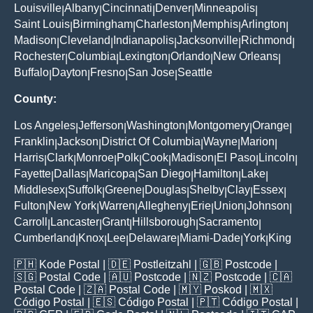
Louisville
Albany
Cincinnati
Denver
Minneapolis
|
|
|
|
|
Saint Louis
Birmingham
Charleston
Memphis
Arlington
|
|
|
|
|
Madison
Cleveland
Indianapolis
Jacksonville
Richmond
|
|
|
|
|
Rochester
Columbia
Lexington
Orlando
New Orleans
|
|
|
|
|
Buffalo
Dayton
Fresno
San Jose
Seattle
|
|
|
|
County:
Los Angeles
Jefferson
Washington
Montgomery
Orange
|
|
|
|
|
Franklin
Jackson
District Of Columbia
Wayne
Marion
|
|
|
|
|
Harris
Clark
Monroe
Polk
Cook
Madison
El Paso
Lincoln
|
|
|
|
|
|
|
|
Fayette
Dallas
Maricopa
San Diego
Hamilton
Lake
|
|
|
|
|
|
Middlesex
Suffolk
Greene
Douglas
Shelby
Clay
Essex
|
|
|
|
|
|
|
Fulton
New York
Warren
Allegheny
Erie
Union
Johnson
|
|
|
|
|
|
|
Carroll
Lancaster
Grant
Hillsborough
Sacramento
|
|
|
|
|
Cumberland
Knox
Lee
Delaware
Miami-Dade
York
King
|
|
|
|
|
|
🇵🇭
Kode Postal
| 🇩🇪
Postleitzahl
| 🇬🇧
Postcode
|
🇸🇬
Postal Code
| 🇦🇺
Postcode
| 🇳🇿
Postcode
| 🇨🇦
Postal Code
| 🇿🇦
Postal Code
| 🇲🇾
Poskod
| 🇲🇽
Código Postal
| 🇪🇸
Código Postal
| 🇵🇹
Código Postal
|