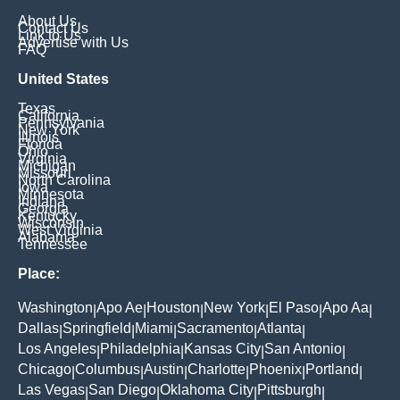
About Us
Contact Us
Link to Us
Advertise with Us
FAQ
United States
Texas
California
Pennsylvania
New York
Illinois
Florida
Ohio
Virginia
Michigan
Missouri
North Carolina
Iowa
Minnesota
Indiana
Georgia
Kentucky
Wisconsin
West Virginia
Alabama
Tennessee
Place:
Washington
Apo Ae
Houston
New York
El Paso
Apo Aa
|
|
|
|
|
|
Dallas
Springfield
Miami
Sacramento
Atlanta
|
|
|
|
|
Los Angeles
Philadelphia
Kansas City
San Antonio
|
|
|
|
Chicago
Columbus
Austin
Charlotte
Phoenix
Portland
|
|
|
|
|
|
Las Vegas
San Diego
Oklahoma City
Pittsburgh
|
|
|
|