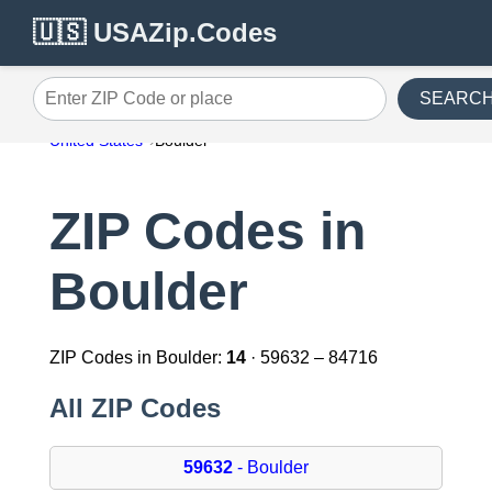
🇺🇸 USAZip.Codes
SEARC
Enter ZIP Code or place
United States
Boulder
ZIP Codes in
Boulder
ZIP Codes in Boulder:
14
· 59632 – 84716
All ZIP Codes
59632
- Boulder