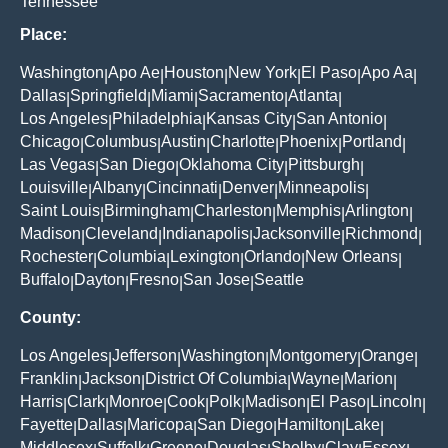
Tennessee
Place:
Washington
Apo Ae
Houston
New York
El Paso
Apo Aa
|
|
|
|
|
|
Dallas
Springfield
Miami
Sacramento
Atlanta
|
|
|
|
|
Los Angeles
Philadelphia
Kansas City
San Antonio
|
|
|
|
Chicago
Columbus
Austin
Charlotte
Phoenix
Portland
|
|
|
|
|
|
Las Vegas
San Diego
Oklahoma City
Pittsburgh
|
|
|
|
Louisville
Albany
Cincinnati
Denver
Minneapolis
|
|
|
|
|
Saint Louis
Birmingham
Charleston
Memphis
Arlington
|
|
|
|
|
Madison
Cleveland
Indianapolis
Jacksonville
Richmond
|
|
|
|
|
Rochester
Columbia
Lexington
Orlando
New Orleans
|
|
|
|
|
Buffalo
Dayton
Fresno
San Jose
Seattle
|
|
|
|
County:
Los Angeles
Jefferson
Washington
Montgomery
Orange
|
|
|
|
|
Franklin
Jackson
District Of Columbia
Wayne
Marion
|
|
|
|
|
Harris
Clark
Monroe
Cook
Polk
Madison
El Paso
Lincoln
|
|
|
|
|
|
|
|
Fayette
Dallas
Maricopa
San Diego
Hamilton
Lake
|
|
|
|
|
|
Middlesex
Suffolk
Greene
Douglas
Shelby
Clay
Essex