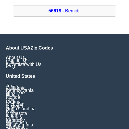
56619
- Bemidji
About USAZip.Codes
About Us
Contact Us
Link to Us
Advertise with Us
FAQ
United States
Texas
California
Pennsylvania
New York
Illinois
Florida
Ohio
Virginia
Michigan
Missouri
North Carolina
Iowa
Minnesota
Indiana
Georgia
Kentucky
Wisconsin
West Virginia
Alabama