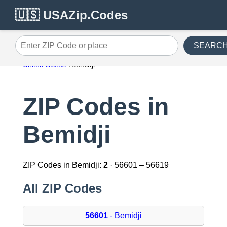
🇺🇸 USAZip.Codes
SEARC
Enter ZIP Code or place
United States
Bemidji
ZIP Codes in
Bemidji
ZIP Codes in Bemidji:
2
· 56601 – 56619
All ZIP Codes
56601
- Bemidji