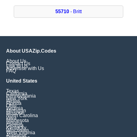
55710
- Britt
About USAZip.Codes
About Us
Contact Us
Link to Us
Advertise with Us
FAQ
United States
Texas
California
Pennsylvania
New York
Illinois
Florida
Ohio
Virginia
Michigan
Missouri
North Carolina
Iowa
Minnesota
Indiana
Georgia
Kentucky
Wisconsin
West Virginia
Alabama