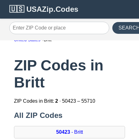
🇺🇸 USAZip.Codes
SEARC
Enter ZIP Code or place
United States
Britt
ZIP Codes in
Britt
ZIP Codes in Britt:
2
· 50423 – 55710
All ZIP Codes
50423
- Britt