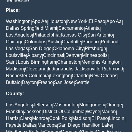
Tennessee
Place:
Washington
Apo Ae
Houston
New York
El Paso
Apo Aa
|
|
|
|
|
|
Dallas
Springfield
Miami
Sacramento
Atlanta
|
|
|
|
|
Los Angeles
Philadelphia
Kansas City
San Antonio
|
|
|
|
Chicago
Columbus
Austin
Charlotte
Phoenix
Portland
|
|
|
|
|
|
Las Vegas
San Diego
Oklahoma City
Pittsburgh
|
|
|
|
Louisville
Albany
Cincinnati
Denver
Minneapolis
|
|
|
|
|
Saint Louis
Birmingham
Charleston
Memphis
Arlington
|
|
|
|
|
Madison
Cleveland
Indianapolis
Jacksonville
Richmond
|
|
|
|
|
Rochester
Columbia
Lexington
Orlando
New Orleans
|
|
|
|
|
Buffalo
Dayton
Fresno
San Jose
Seattle
|
|
|
|
County:
Los Angeles
Jefferson
Washington
Montgomery
Orange
|
|
|
|
|
Franklin
Jackson
District Of Columbia
Wayne
Marion
|
|
|
|
|
Harris
Clark
Monroe
Cook
Polk
Madison
El Paso
Lincoln
|
|
|
|
|
|
|
|
Fayette
Dallas
Maricopa
San Diego
Hamilton
Lake
|
|
|
|
|
|
Middlesex
Suffolk
Greene
Douglas
Shelby
Clay
Essex