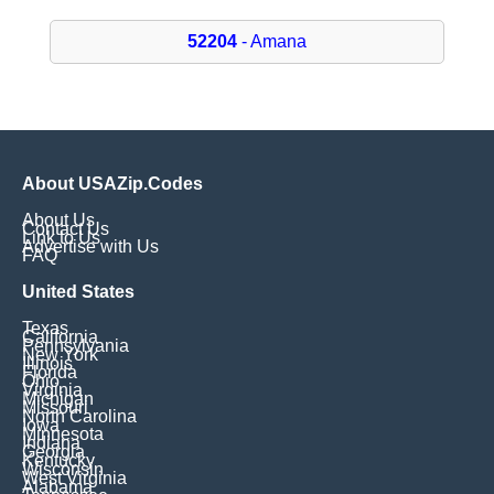
52204
- Amana
About USAZip.Codes
About Us
Contact Us
Link to Us
Advertise with Us
FAQ
United States
Texas
California
Pennsylvania
New York
Illinois
Florida
Ohio
Virginia
Michigan
Missouri
North Carolina
Iowa
Minnesota
Indiana
Georgia
Kentucky
Wisconsin
West Virginia
Alabama