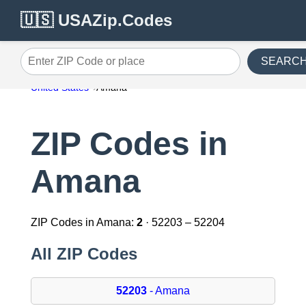
🇺🇸 USAZip.Codes
SEARC
Enter ZIP Code or place
United States
Amana
ZIP Codes in
Amana
ZIP Codes in Amana:
2
· 52203 – 52204
All ZIP Codes
52203
- Amana