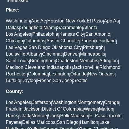
Tennessee
Place:
Washington
Apo Ae
Houston
New York
El Paso
Apo Aa
|
|
|
|
|
|
Dallas
Springfield
Miami
Sacramento
Atlanta
|
|
|
|
|
Los Angeles
Philadelphia
Kansas City
San Antonio
|
|
|
|
Chicago
Columbus
Austin
Charlotte
Phoenix
Portland
|
|
|
|
|
|
Las Vegas
San Diego
Oklahoma City
Pittsburgh
|
|
|
|
Louisville
Albany
Cincinnati
Denver
Minneapolis
|
|
|
|
|
Saint Louis
Birmingham
Charleston
Memphis
Arlington
|
|
|
|
|
Madison
Cleveland
Indianapolis
Jacksonville
Richmond
|
|
|
|
|
Rochester
Columbia
Lexington
Orlando
New Orleans
|
|
|
|
|
Buffalo
Dayton
Fresno
San Jose
Seattle
|
|
|
|
County:
Los Angeles
Jefferson
Washington
Montgomery
Orange
|
|
|
|
|
Franklin
Jackson
District Of Columbia
Wayne
Marion
|
|
|
|
|
Harris
Clark
Monroe
Cook
Polk
Madison
El Paso
Lincoln
|
|
|
|
|
|
|
|
Fayette
Dallas
Maricopa
San Diego
Hamilton
Lake
|
|
|
|
|
|
Middlesex
Suffolk
Greene
Douglas
Shelby
Clay
Essex